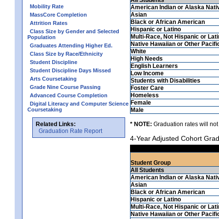
Mobility Rate
American Indian or Alaska Nati
Asian
MassCore Completion
Black or African American
Attrition Rates
Hispanic or Latino
Class Size by Gender and Selected
Multi-Race, Not Hispanic or Lat
Population
Native Hawaiian or Other Pacifi
Graduates Attending Higher Ed.
White
Class Size by Race/Ethnicity
High Needs
Student Discipline
English Learners
Student Discipline Days Missed
Low Income
Arts Coursetaking
Students with Disabilities
Grade Nine Course Passing
Foster Care
Homeless
Advanced Course Completion
Female
Digital Literacy and Computer Science
Coursetaking
Male
Related Links:
* NOTE:
Graduation rates will not
Graduation Rate Report
4-Year Adjusted Cohort Grad
Student Group
All Students
American Indian or Alaska Nati
Asian
Black or African American
Hispanic or Latino
Multi-Race, Not Hispanic or Lat
Native Hawaiian or Other Pacifi