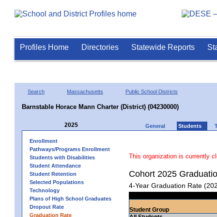
Profiles Home
Directories
Statewide Reports
St
Search
Massachusetts
Public School Districts
Barnstable Horace Mann Charter (District) (04230000)
2025
General
Students
Enrollment
Pathways/Programs Enrollment
This organization is currently c
Students with Disabilities
Student Attendance
Cohort 2025 Graduati
Student Retention
Selected Populations
4-Year Graduation Rate (20
Technology
Plans of High School Graduates
Dropout Rate
Student Group
Graduation Rate
All Students