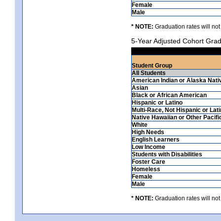
Female
Male
* NOTE:
Graduation rates will not
5-Year Adjusted Cohort Grad
Student Group
All Students
American Indian or Alaska Nati
Asian
Black or African American
Hispanic or Latino
Multi-Race, Not Hispanic or Lat
Native Hawaiian or Other Pacifi
White
High Needs
English Learners
Low Income
Students with Disabilities
Foster Care
Homeless
Female
Male
* NOTE:
Graduation rates will not