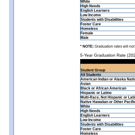
White
High Needs
English Learners
Low Income
Students with Disabilities
Foster Care
Homeless
Female
Male
* NOTE:
Graduation rates will not
5-Year Graduation Rate (20
Student Group
All Students
American Indian or Alaska Nati
Asian
Black or African American
Hispanic or Latino
Multi-Race, Not Hispanic or Lat
Native Hawaiian or Other Pacifi
White
High Needs
English Learners
Low Income
Students with Disabilities
Foster Care
Homeless