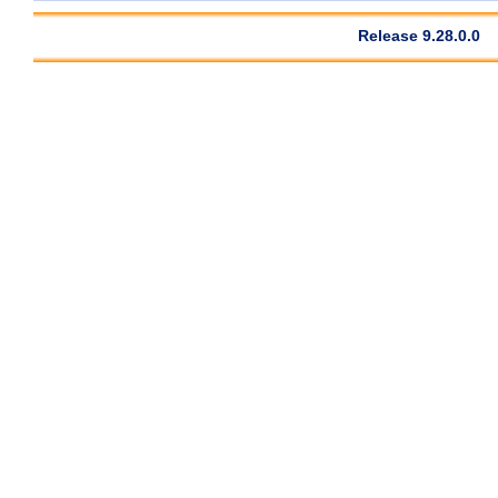
Release 9.28.0.0