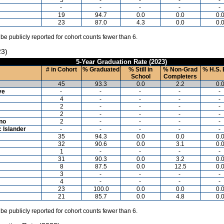
-
-
-
-
-
19
94.7
0.0
0.0
0.
23
87.0
4.3
0.0
0.
 be publicly reported for cohort counts fewer than 6.
23)
5-Year Graduation Rate (2023)
# in Cohort
% Graduated
% Still in
% Non-Grad
% H.S. 
School
Completers
45
93.3
0.0
2.2
0.
ve
-
-
-
-
-
4
-
-
-
-
2
-
-
-
-
2
-
-
-
-
ino
2
-
-
-
-
c Islander
-
-
-
-
-
35
94.3
0.0
0.0
0.
32
90.6
0.0
3.1
0.
1
-
-
-
-
31
90.3
0.0
3.2
0.
8
87.5
0.0
12.5
0.
3
-
-
-
-
4
-
-
-
-
23
100.0
0.0
0.0
0.
21
85.7
0.0
4.8
0.
 be publicly reported for cohort counts fewer than 6.