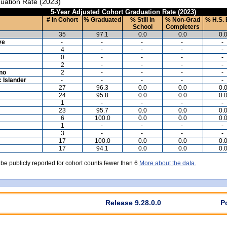
uation Rate (2023)
5-Year Adjusted Cohort Graduation Rate (2023)
# in Cohort
% Graduated
% Still in
% Non-Grad
% H.S. 
School
Completers
35
97.1
0.0
0.0
0.
ve
-
-
-
-
-
4
-
-
-
-
0
-
-
-
-
2
-
-
-
-
ino
2
-
-
-
-
c Islander
-
-
-
-
-
27
96.3
0.0
0.0
0.
24
95.8
0.0
0.0
0.
1
-
-
-
-
23
95.7
0.0
0.0
0.
6
100.0
0.0
0.0
0.
1
-
-
-
-
3
-
-
-
-
17
100.0
0.0
0.0
0.
17
94.1
0.0
0.0
0.
 be publicly reported for cohort counts fewer than 6
More about the data.
Release 9.28.0.0
P