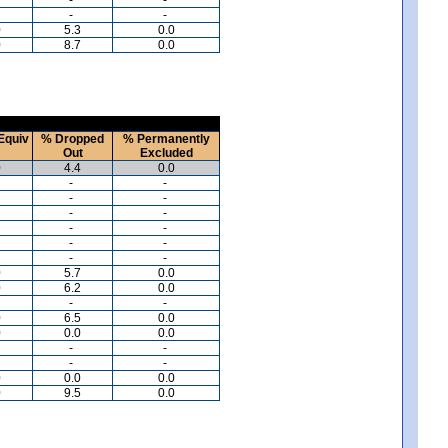
-
-
0
5.3
0.0
0
8.7
0.0
Equiv
% Dropped
% Permanently
Out
Excluded
0
4.4
0.0
-
-
-
-
-
-
-
-
-
-
-
-
0
5.7
0.0
0
6.2
0.0
-
-
0
6.5
0.0
0
0.0
0.0
-
-
-
-
0
0.0
0.0
0
9.5
0.0