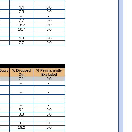
-
-
0
4.4
0.0
0
7.5
0.0
-
-
0
7.7
0.0
0
18.2
0.0
0
16.7
0.0
-
-
0
4.3
0.0
8
7.7
0.0
Equiv
% Dropped
% Permanently
Out
Excluded
0
7.1
0.0
-
-
-
-
-
-
-
-
-
-
-
-
0
5.1
0.0
0
8.8
0.0
-
-
0
9.1
0.0
0
18.2
0.0
-
-