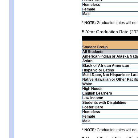
Homeless
Female
Male
* NOTE:
Graduation rates will not
5-Year Graduation Rate (20
Student Group
All Students
American Indian or Alaska Nati
Asian
Black or African American
Hispanic or Latino
Multi-Race, Not Hispanic or Lat
Native Hawaiian or Other Pacifi
White
High Needs
English Learners
Low Income
Students with Disabilities
Foster Care
Homeless
Female
Male
* NOTE:
Graduation rates will not