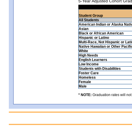
5-Year Adjusted Cohort Grad
Student Group
All Students
American Indian or Alaska Nati
Asian
Black or African American
Hispanic or Latino
Multi-Race, Not Hispanic or Lat
Native Hawaiian or Other Pacifi
White
High Needs
English Learners
Low Income
Students with Disabilities
Foster Care
Homeless
Female
Male
* NOTE:
Graduation rates will not