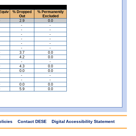
Equiv
% Dropped
% Permanently
Out
Excluded
0
2.9
0.0
-
-
-
-
-
-
-
-
-
-
-
-
0
3.7
0.0
0
4.2
0.0
-
-
0
4.3
0.0
0
0.0
0.0
-
-
-
-
0
0.0
0.0
0
5.9
0.0
olicies
Contact DESE
Digital Accessibility Statement