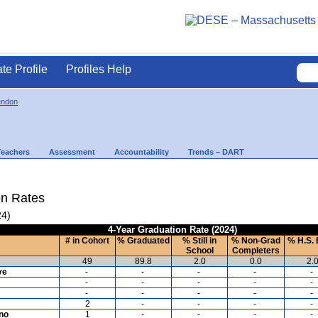
ate Profile
Profiles Help
endon
Teachers
Assessment
Accountability
Trends – DART
on Rates
24)
4-Year Graduation Rate (2024)
# in Cohort
% Graduated
% Still in
% Non-Grad
% H.S. 
School
Completers
49
89.8
2.0
0.0
2.
ve
-
-
-
-
-
-
-
-
-
-
-
-
-
-
-
2
-
-
-
-
ino
1
-
-
-
-