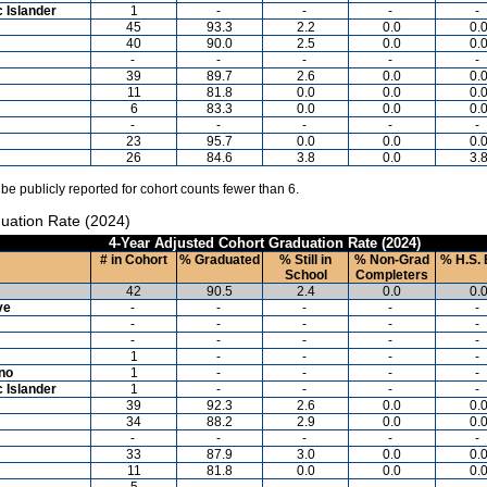
c Islander
1
-
-
-
-
45
93.3
2.2
0.0
0.
40
90.0
2.5
0.0
0.
-
-
-
-
-
39
89.7
2.6
0.0
0.
11
81.8
0.0
0.0
0.
6
83.3
0.0
0.0
0.
-
-
-
-
-
23
95.7
0.0
0.0
0.
26
84.6
3.8
0.0
3.
 be publicly reported for cohort counts fewer than 6.
uation Rate (2024)
4-Year Adjusted Cohort Graduation Rate (2024)
# in Cohort
% Graduated
% Still in
% Non-Grad
% H.S. 
School
Completers
42
90.5
2.4
0.0
0.
ve
-
-
-
-
-
-
-
-
-
-
-
-
-
-
-
1
-
-
-
-
ino
1
-
-
-
-
c Islander
1
-
-
-
-
39
92.3
2.6
0.0
0.
34
88.2
2.9
0.0
0.
-
-
-
-
-
33
87.9
3.0
0.0
0.
11
81.8
0.0
0.0
0.
5
-
-
-
-