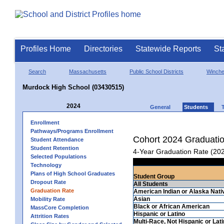
Profiles Home
Directories
Statewide Reports
St
Search
Massachusetts
Public School Districts
Winch
Murdock High School (03430515)
2024
General
Students
Enrollment
Pathways/Programs Enrollment
Cohort 2024 Graduati
Student Attendance
Student Retention
4-Year Graduation Rate (20
Selected Populations
Technology
Plans of High School Graduates
Student Group
Dropout Rate
All Students
Graduation Rate
American Indian or Alaska Nati
Asian
Mobility Rate
Black or African American
MassCore Completion
Hispanic or Latino
Attrition Rates
Multi-Race, Not Hispanic or Lat