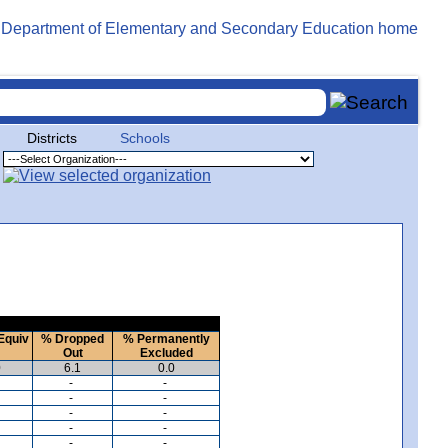
Districts
Schools
Equiv
% Dropped
% Permanently
Out
Excluded
0
6.1
0.0
-
-
-
-
-
-
-
-
-
-