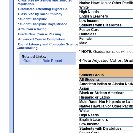
Class Size by Gender and Selected
Native Hawaiian or Other Pacifi
Population
White
Graduates Attending Higher Ed.
High Needs
Class Size by Race/Ethnicity
English Learners
Student Discipline
Low Income
Student Discipline Days Missed
Students with Disabilities
Arts Coursetaking
Foster Care
Homeless
Grade Nine Course Passing
Female
Advanced Course Completion
Male
Digital Literacy and Computer Science
Coursetaking
* NOTE:
Graduation rates will not
Related Links:
4-Year Adjusted Cohort Grad
Graduation Rate Report
Student Group
All Students
American Indian or Alaska Nati
Asian
Black or African American
Hispanic or Latino
Multi-Race, Not Hispanic or Lat
Native Hawaiian or Other Pacifi
White
High Needs
English Learners
Low Income
Students with Disabilities
Foster Care