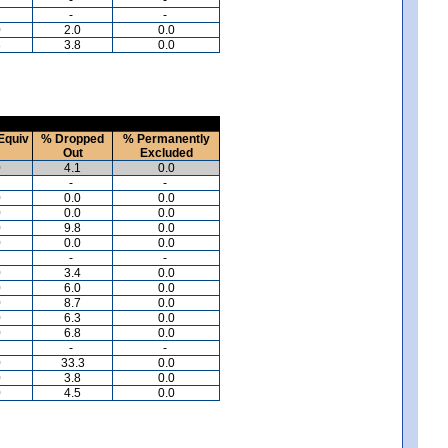
-
-
0
2.0
0.0
8
3.8
0.0
Equiv
% Dropped
% Permanently
Out
Excluded
0
4.1
0.0
-
-
0
0.0
0.0
0
0.0
0.0
0
9.8
0.0
0
0.0
0.0
-
-
0
3.4
0.0
0
6.0
0.0
0
8.7
0.0
0
6.3
0.0
0
6.8
0.0
-
-
0
33.3
0.0
0
3.8
0.0
0
4.5
0.0