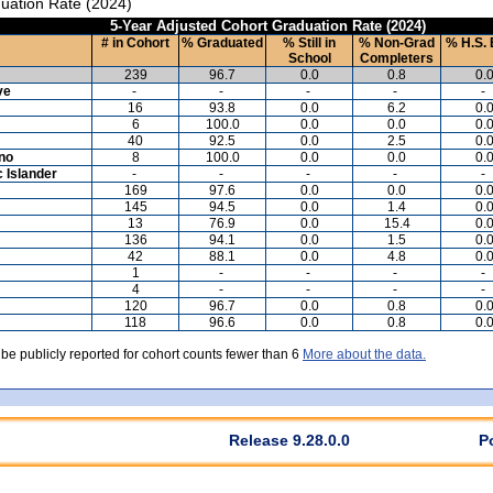
uation Rate (2024)
5-Year Adjusted Cohort Graduation Rate (2024)
# in Cohort
% Graduated
% Still in
% Non-Grad
% H.S. 
School
Completers
239
96.7
0.0
0.8
0.
ve
-
-
-
-
-
16
93.8
0.0
6.2
0.
6
100.0
0.0
0.0
0.
40
92.5
0.0
2.5
0.
ino
8
100.0
0.0
0.0
0.
c Islander
-
-
-
-
-
169
97.6
0.0
0.0
0.
145
94.5
0.0
1.4
0.
13
76.9
0.0
15.4
0.
136
94.1
0.0
1.5
0.
42
88.1
0.0
4.8
0.
1
-
-
-
-
4
-
-
-
-
120
96.7
0.0
0.8
0.
118
96.6
0.0
0.8
0.
 be publicly reported for cohort counts fewer than 6
More about the data.
Release 9.28.0.0
P