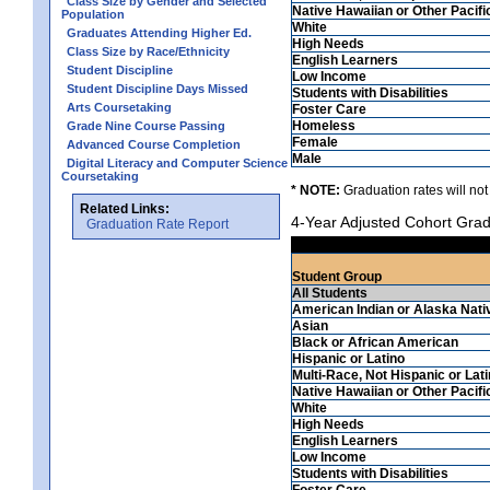
Class Size by Gender and Selected
Native Hawaiian or Other Pacifi
Population
White
Graduates Attending Higher Ed.
High Needs
Class Size by Race/Ethnicity
English Learners
Student Discipline
Low Income
Student Discipline Days Missed
Students with Disabilities
Arts Coursetaking
Foster Care
Homeless
Grade Nine Course Passing
Female
Advanced Course Completion
Male
Digital Literacy and Computer Science
Coursetaking
* NOTE:
Graduation rates will not
Related Links:
4-Year Adjusted Cohort Grad
Graduation Rate Report
Student Group
All Students
American Indian or Alaska Nati
Asian
Black or African American
Hispanic or Latino
Multi-Race, Not Hispanic or Lat
Native Hawaiian or Other Pacifi
White
High Needs
English Learners
Low Income
Students with Disabilities
Foster Care