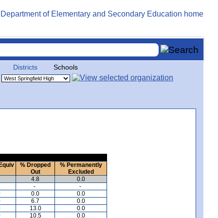
Districts
Schools
Equiv
% Dropped
% Permanently
Out
Excluded
7
4.8
0.0
-
-
0
0.0
0.0
0
6.7
0.0
0
13.0
0.0
0
10.5
0.0