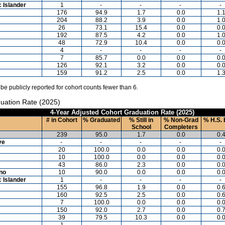
c Islander
1
-
-
-
-
176
94.9
1.7
0.0
1.
204
88.2
3.9
0.0
1.
26
73.1
15.4
0.0
0.
192
87.5
4.2
0.0
1.
48
72.9
10.4
0.0
0.
4
-
-
-
-
7
85.7
0.0
0.0
0.
126
92.1
3.2
0.0
0.
159
91.2
2.5
0.0
1.
 be publicly reported for cohort counts fewer than 6.
uation Rate (2025)
4-Year Adjusted Cohort Graduation Rate (2025)
# in Cohort
% Graduated
% Still in
% Non-Grad
% H.S. 
School
Completers
239
95.0
1.7
0.0
0.
ve
-
-
-
-
-
20
100.0
0.0
0.0
0.
10
100.0
0.0
0.0
0.
43
86.0
2.3
0.0
0.
ino
10
90.0
0.0
0.0
0.
c Islander
1
-
-
-
-
155
96.8
1.9
0.0
0.
160
92.5
2.5
0.0
0.
7
100.0
0.0
0.0
0.
150
92.0
2.7
0.0
0.
39
79.5
10.3
0.0
0.
1
-
-
-
-