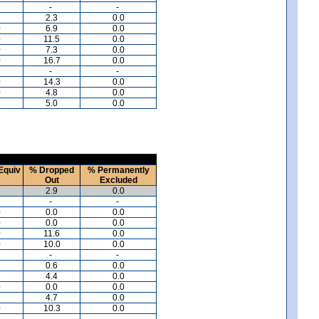
-
-
1
2.3
0.0
0
6.9
0.0
0
11.5
0.0
0
7.3
0.0
0
16.7
0.0
-
-
0
14.3
0.0
0
4.8
0.0
3
5.0
0.0
Equiv
% Dropped
% Permanently
Out
Excluded
4
2.9
0.0
-
-
0
0.0
0.0
0
0.0
0.0
0
11.6
0.0
0
10.0
0.0
-
-
6
0.6
0.0
6
4.4
0.0
0
0.0
0.0
7
4.7
0.0
0
10.3
0.0
-
-