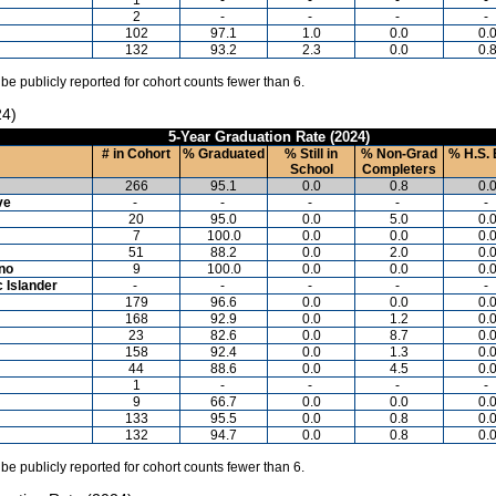
2
-
-
-
-
102
97.1
1.0
0.0
0.
132
93.2
2.3
0.0
0.
 be publicly reported for cohort counts fewer than 6.
24)
5-Year Graduation Rate (2024)
# in Cohort
% Graduated
% Still in
% Non-Grad
% H.S. 
School
Completers
266
95.1
0.0
0.8
0.
ve
-
-
-
-
-
20
95.0
0.0
5.0
0.
7
100.0
0.0
0.0
0.
51
88.2
0.0
2.0
0.
ino
9
100.0
0.0
0.0
0.
c Islander
-
-
-
-
-
179
96.6
0.0
0.0
0.
168
92.9
0.0
1.2
0.
23
82.6
0.0
8.7
0.
158
92.4
0.0
1.3
0.
44
88.6
0.0
4.5
0.
1
-
-
-
-
9
66.7
0.0
0.0
0.
133
95.5
0.0
0.8
0.
132
94.7
0.0
0.8
0.
 be publicly reported for cohort counts fewer than 6.