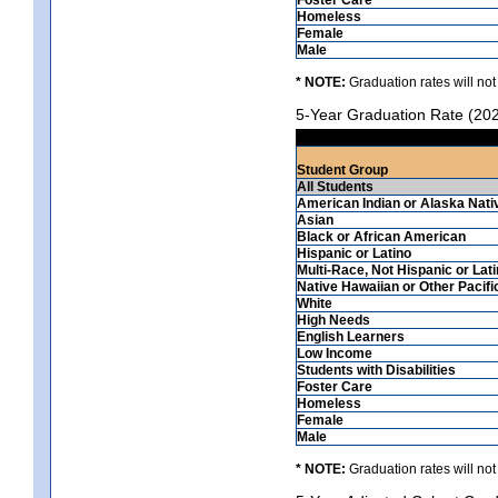
Homeless
Female
Male
* NOTE:
Graduation rates will not
5-Year Graduation Rate (20
Student Group
All Students
American Indian or Alaska Nati
Asian
Black or African American
Hispanic or Latino
Multi-Race, Not Hispanic or Lat
Native Hawaiian or Other Pacifi
White
High Needs
English Learners
Low Income
Students with Disabilities
Foster Care
Homeless
Female
Male
* NOTE:
Graduation rates will not