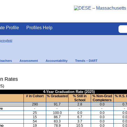
ate Profile
Profiles Help
ringfield
Teachers
Assessment
Accountability
Trends – DART
on Rates
25)
4-Year Graduation Rate (2025)
# in Cohort
% Graduated
% Still in
% Non-Grad
% H.S. 
School
Completers
290
91.7
2.8
0.0
0.
ve
-
-
-
-
-
25
100.0
0.0
0.0
0.
15
86.7
6.7
0.0
0.
54
83.3
3.7
0.0
0.
ino
19
78.9
10.5
0.0
0.