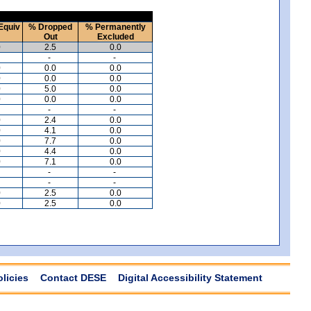
Equiv
% Dropped
% Permanently
Out
Excluded
0
2.5
0.0
-
-
0
0.0
0.0
0
0.0
0.0
0
5.0
0.0
0
0.0
0.0
-
-
0
2.4
0.0
0
4.1
0.0
0
7.7
0.0
0
4.4
0.0
0
7.1
0.0
-
-
-
-
0
2.5
0.0
0
2.5
0.0
olicies
Contact DESE
Digital Accessibility Statement