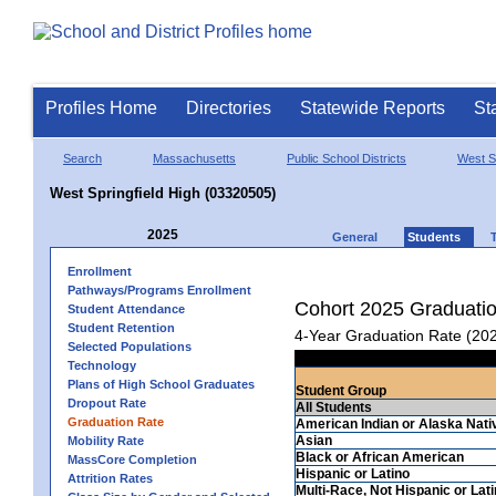
Profiles Home
Directories
Statewide Reports
St
Search
Massachusetts
Public School Districts
West Sp
West Springfield High (03320505)
2025
General
Students
Enrollment
Pathways/Programs Enrollment
Cohort 2025 Graduati
Student Attendance
Student Retention
4-Year Graduation Rate (20
Selected Populations
Technology
Plans of High School Graduates
Student Group
Dropout Rate
All Students
Graduation Rate
American Indian or Alaska Nati
Asian
Mobility Rate
Black or African American
MassCore Completion
Hispanic or Latino
Attrition Rates
Multi-Race, Not Hispanic or Lat