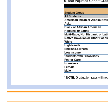
5-Year Adjusted Cohort Grad
Student Group
All Students
American Indian or Alaska Nati
Asian
Black or African American
Hispanic or Latino
Multi-Race, Not Hispanic or Lat
Native Hawaiian or Other Pacifi
White
High Needs
English Learners
Low Income
Students with Disabilities
Foster Care
Homeless
Female
Male
* NOTE:
Graduation rates will not