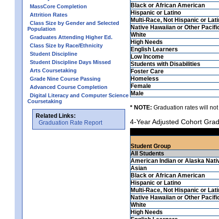
Black or African American
MassCore Completion
Hispanic or Latino
Attrition Rates
Multi-Race, Not Hispanic or Lat
Class Size by Gender and Selected
Native Hawaiian or Other Pacifi
Population
White
Graduates Attending Higher Ed.
High Needs
Class Size by Race/Ethnicity
English Learners
Student Discipline
Low Income
Student Discipline Days Missed
Students with Disabilities
Arts Coursetaking
Foster Care
Homeless
Grade Nine Course Passing
Female
Advanced Course Completion
Male
Digital Literacy and Computer Science
Coursetaking
* NOTE:
Graduation rates will not
Related Links:
4-Year Adjusted Cohort Grad
Graduation Rate Report
Student Group
All Students
American Indian or Alaska Nati
Asian
Black or African American
Hispanic or Latino
Multi-Race, Not Hispanic or Lat
Native Hawaiian or Other Pacifi
White
High Needs