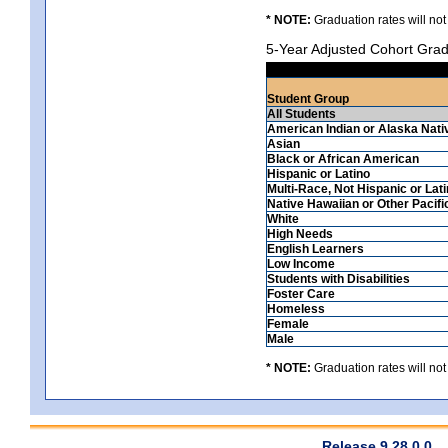
* NOTE:
Graduation rates will not
5-Year Adjusted Cohort Grad
Student Group
All Students
American Indian or Alaska Nati
Asian
Black or African American
Hispanic or Latino
Multi-Race, Not Hispanic or Lat
Native Hawaiian or Other Pacifi
White
High Needs
English Learners
Low Income
Students with Disabilities
Foster Care
Homeless
Female
Male
* NOTE:
Graduation rates will not
Release 9.28.0.0