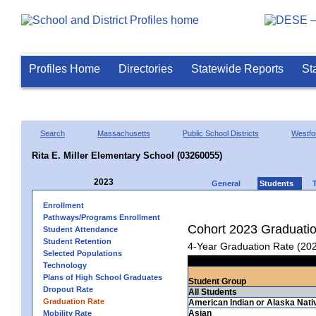
Profiles Home
Directories
Statewide Reports
St
Search
Massachusetts
Public School Districts
Westfo
Rita E. Miller Elementary School (03260055)
2023
General
Students
Enrollment
Pathways/Programs Enrollment
Cohort 2023 Graduati
Student Attendance
Student Retention
4-Year Graduation Rate (20
Selected Populations
Technology
Plans of High School Graduates
Student Group
Dropout Rate
All Students
Graduation Rate
American Indian or Alaska Nati
Asian
Mobility Rate