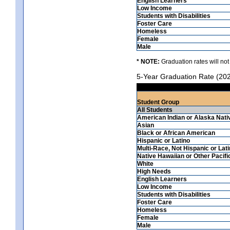
English Learners
Low Income
Students with Disabilities
Foster Care
Homeless
Female
Male
* NOTE:
Graduation rates will not
5-Year Graduation Rate (20
Student Group
All Students
American Indian or Alaska Nati
Asian
Black or African American
Hispanic or Latino
Multi-Race, Not Hispanic or Lat
Native Hawaiian or Other Pacifi
White
High Needs
English Learners
Low Income
Students with Disabilities
Foster Care
Homeless
Female
Male