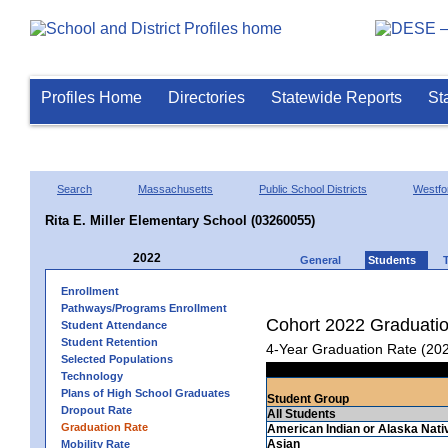
Profiles Home
Directories
Statewide Reports
St
Search
Massachusetts
Public School Districts
Westfo
Rita E. Miller Elementary School (03260055)
2022
General
Students
Enrollment
Pathways/Programs Enrollment
Cohort 2022 Graduati
Student Attendance
Student Retention
4-Year Graduation Rate (20
Selected Populations
Technology
Plans of High School Graduates
Student Group
Dropout Rate
All Students
Graduation Rate
American Indian or Alaska Nati
Asian
Mobility Rate