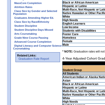
Black or African American
MassCore Completion
Hispanic or Latino
Attrition Rates
Multi-Race, Not Hispanic or Lat
Class Size by Gender and Selected
Native Hawaiian or Other Pacifi
Population
White
Graduates Attending Higher Ed.
High Needs
Class Size by Race/Ethnicity
English Learners
Student Discipline
Low Income
Student Discipline Days Missed
Students with Disabilities
Arts Coursetaking
Foster Care
Homeless
Grade Nine Course Passing
Female
Advanced Course Completion
Male
Digital Literacy and Computer Science
Coursetaking
* NOTE:
Graduation rates will not
Related Links:
4-Year Adjusted Cohort Grad
Graduation Rate Report
Student Group
All Students
American Indian or Alaska Nati
Asian
Black or African American
Hispanic or Latino
Multi-Race, Not Hispanic or Lat
Native Hawaiian or Other Pacifi
White
High Needs