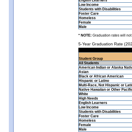
English Learners
Low Income
Students with Disabilities
Foster Care
Homeless
Female
Male
* NOTE:
Graduation rates will not
5-Year Graduation Rate (20
Student Group
All Students
American Indian or Alaska Nati
Asian
Black or African American
Hispanic or Latino
Multi-Race, Not Hispanic or Lat
Native Hawaiian or Other Pacifi
White
High Needs
English Learners
Low Income
Students with Disabilities
Foster Care
Homeless
Female
Male