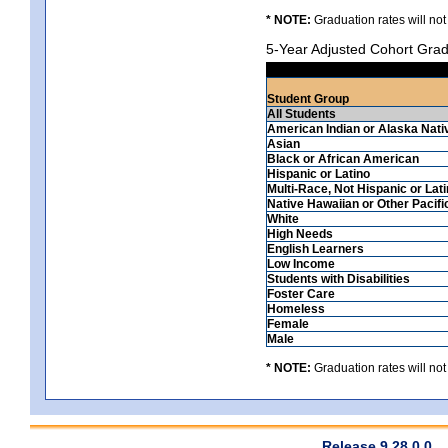
* NOTE:
Graduation rates will not
5-Year Adjusted Cohort Grad
Student Group
All Students
American Indian or Alaska Nati
Asian
Black or African American
Hispanic or Latino
Multi-Race, Not Hispanic or Lat
Native Hawaiian or Other Pacifi
White
High Needs
English Learners
Low Income
Students with Disabilities
Foster Care
Homeless
Female
Male
* NOTE:
Graduation rates will not
Release 9.28.0.0