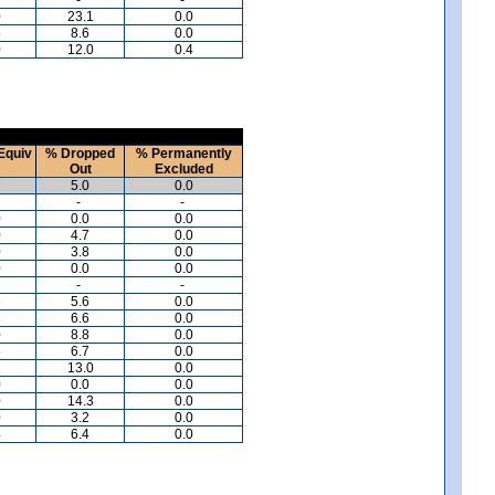
0
23.1
0.0
5
8.6
0.0
0
12.0
0.4
Equiv
% Dropped
% Permanently
Out
Excluded
7
5.0
0.0
-
-
0
0.0
0.0
0
4.7
0.0
0
3.8
0.0
0
0.0
0.0
-
-
3
5.6
0.0
8
6.6
0.0
0
8.8
0.0
8
6.7
0.0
1
13.0
0.0
0
0.0
0.0
0
14.3
0.0
0
3.2
0.0
4
6.4
0.0