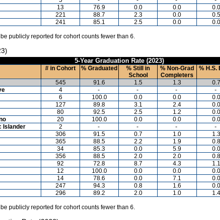
13
76.9
0.0
0.0
0.
221
88.7
2.3
0.0
0.
241
85.1
2.5
0.0
0.
 be publicly reported for cohort counts fewer than 6.
23)
5-Year Graduation Rate (2023)
# in Cohort
% Graduated
% Still in
% Non-Grad
% H.S. 
School
Completers
545
91.6
1.5
1.3
0.
ve
4
-
-
-
-
6
100.0
0.0
0.0
0.
127
89.8
3.1
2.4
0.
80
92.5
2.5
1.2
0.
ino
20
100.0
0.0
0.0
0.
c Islander
2
-
-
-
-
306
91.5
0.7
1.0
1.
365
88.5
2.2
1.9
0.
34
85.3
0.0
5.9
0.
356
88.5
2.0
2.0
0.
92
72.8
8.7
4.3
1.
12
100.0
0.0
0.0
0.
14
78.6
0.0
7.1
0.
247
94.3
0.8
1.6
0.
296
89.2
2.0
1.0
1.
 be publicly reported for cohort counts fewer than 6.