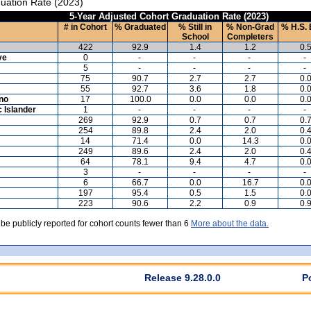
uation Rate (2023)
5-Year Adjusted Cohort Graduation Rate (2023)
# in Cohort
% Graduated
% Still in
% Non-Grad
% H.S. 
School
Completers
422
92.9
1.4
1.2
0.
ve
0
-
-
-
-
5
-
-
-
-
75
90.7
2.7
2.7
0.
55
92.7
3.6
1.8
0.
ino
17
100.0
0.0
0.0
0.
c Islander
1
-
-
-
-
269
92.9
0.7
0.7
0.
254
89.8
2.4
2.0
0.
14
71.4
0.0
14.3
0.
249
89.6
2.4
2.0
0.
64
78.1
9.4
4.7
0.
3
-
-
-
-
6
66.7
0.0
16.7
0.
197
95.4
0.5
1.5
0.
223
90.6
2.2
0.9
0.
 be publicly reported for cohort counts fewer than 6
More about the data.
Release 9.28.0.0
P