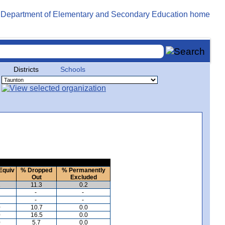
Districts
Schools
Equiv
% Dropped
% Permanently
Out
Excluded
2
11.3
0.2
-
-
-
-
0
10.7
0.0
0
16.5
0.0
0
5.7
0.0