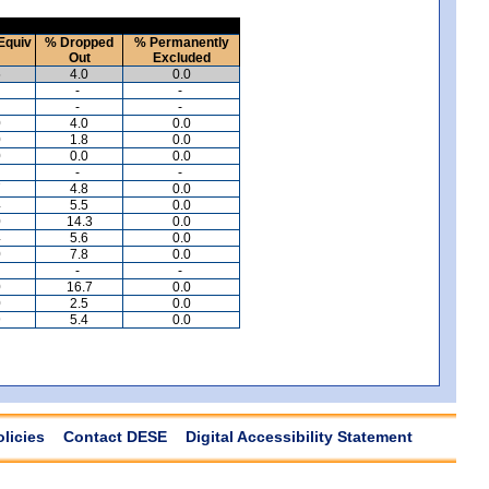
Equiv
% Dropped
% Permanently
Out
Excluded
5
4.0
0.0
-
-
-
-
0
4.0
0.0
0
1.8
0.0
0
0.0
0.0
-
-
7
4.8
0.0
4
5.5
0.0
0
14.3
0.0
4
5.6
0.0
0
7.8
0.0
-
-
0
16.7
0.0
0
2.5
0.0
9
5.4
0.0
olicies
Contact DESE
Digital Accessibility Statement