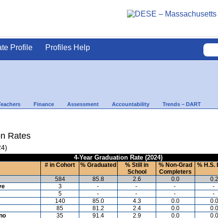
ate Profile
Profiles Help
Teachers
Finance
Assessment
Accountability
Trends – DART
on Rates
24)
4-Year Graduation Rate (2024)
# in Cohort
% Graduated
% Still in
% Non-Grad
% H.S. 
School
Completers
584
85.8
2.6
0.0
0.
ve
3
-
-
-
-
5
-
-
-
-
140
85.0
4.3
0.0
0.
85
81.2
2.4
0.0
0.
ino
35
91.4
2.9
0.0
0.