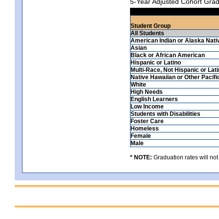
5-Year Adjusted Cohort Grad
Student Group
All Students
American Indian or Alaska Nati
Asian
Black or African American
Hispanic or Latino
Multi-Race, Not Hispanic or Lat
Native Hawaiian or Other Pacifi
White
High Needs
English Learners
Low Income
Students with Disabilities
Foster Care
Homeless
Female
Male
* NOTE:
Graduation rates will not