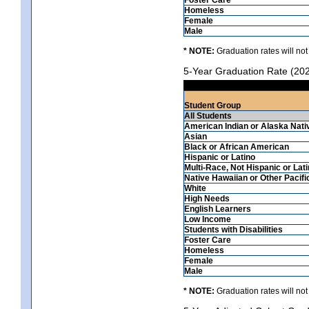
Homeless
Female
Male
* NOTE:
Graduation rates will not
5-Year Graduation Rate (20
Student Group
All Students
American Indian or Alaska Nati
Asian
Black or African American
Hispanic or Latino
Multi-Race, Not Hispanic or Lat
Native Hawaiian or Other Pacifi
White
High Needs
English Learners
Low Income
Students with Disabilities
Foster Care
Homeless
Female
Male
* NOTE:
Graduation rates will not