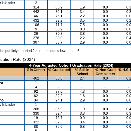
c Islander
2
-
-
-
-
314
86.9
1.9
0.0
0.
442
82.1
3.4
0.0
0.
46
76.1
2.2
0.0
0.
432
82.2
3.5
0.0
0.
106
71.7
7.5
0.0
0.
9
88.9
0.0
0.0
0.
26
80.8
3.8
0.0
0.
276
88.0
2.2
0.0
0.
307
83.7
2.9
0.0
0.
 be publicly reported for cohort counts fewer than 6.
uation Rate (2024)
4-Year Adjusted Cohort Graduation Rate (2024)
# in Cohort
% Graduated
% Still in
% Non-Grad
% H.S. 
School
Completers
462
86.8
2.4
0.0
0.
ve
1
-
-
-
-
4
-
-
-
-
92
87.0
4.3
0.0
0.
62
82.3
1.6
0.0
0.
ino
34
94.1
2.9
0.0
0.
c Islander
1
-
-
-
-
268
86.9
1.9
0.0
0.
330
82.4
3.3
0.0
0.
19
73.7
0.0
0.0
0.
322
82.6
3.4
0.0
0.
88
75.0
6.8
0.0
0.
5
-
-
-
-