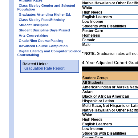
Attrition Rates
Native Hawaiian or Other Pacifi
Class Size by Gender and Selected
White
Population
High Needs
Graduates Attending Higher Ed.
English Learners
Class Size by Race/Ethnicity
Low Income
Student Discipline
Students with Disabilities
Student Discipline Days Missed
Foster Care
Homeless
Arts Coursetaking
Female
Grade Nine Course Passing
Male
Advanced Course Completion
Digital Literacy and Computer Science
* NOTE:
Graduation rates will not
Coursetaking
4-Year Adjusted Cohort Grad
Related Links:
Graduation Rate Report
Student Group
All Students
American Indian or Alaska Nati
Asian
Black or African American
Hispanic or Latino
Multi-Race, Not Hispanic or Lat
Native Hawaiian or Other Pacifi
White
High Needs
English Learners
Low Income
Students with Disabilities
Foster Care