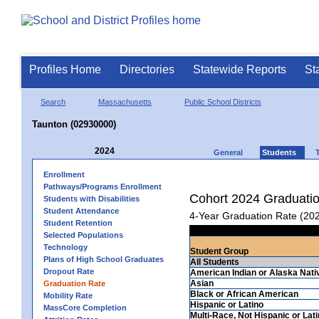
Profiles Home
Directories
Statewide Reports
St
Search
Massachusetts
Public School Districts
Taunton (02930000)
2024
General
Students
Enrollment
Pathways/Programs Enrollment
Cohort 2024 Graduati
Students with Disabilities
Student Attendance
4-Year Graduation Rate (20
Student Retention
Selected Populations
Technology
Student Group
Plans of High School Graduates
All Students
Dropout Rate
American Indian or Alaska Nati
Asian
Graduation Rate
Black or African American
Mobility Rate
Hispanic or Latino
MassCore Completion
Multi-Race, Not Hispanic or Lat