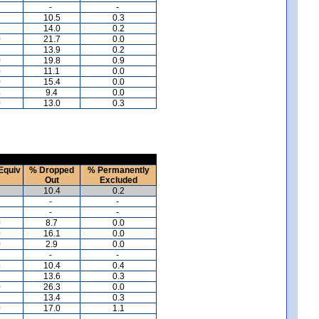
-
-
3
10.5
0.3
2
14.0
0.2
0
21.7
0.0
2
13.9
0.2
0
19.8
0.9
0
11.1
0.0
0
15.4
0.0
4
9.4
0.0
0
13.0
0.3
Equiv
% Dropped
% Permanently
Out
Excluded
2
10.4
0.2
-
-
-
-
0
8.7
0.0
0
16.1
0.0
0
2.9
0.0
-
-
4
10.4
0.4
3
13.6
0.3
0
26.3
0.0
3
13.4
0.3
0
17.0
1.1
-
-