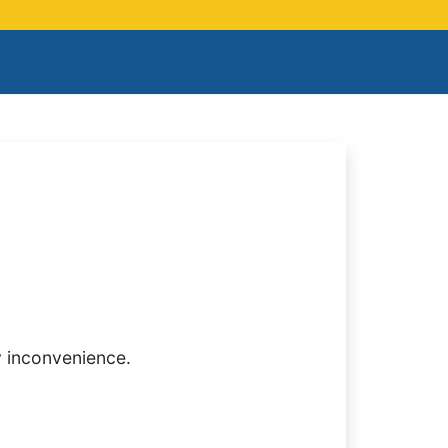
y inconvenience.