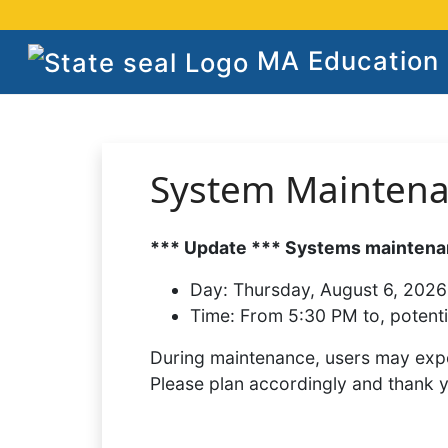
MA Education S
System Mainten
*** Update *** Systems maintenan
Day:
Thursday, August 6, 2026
Time:
From 5:30 PM to, potenti
During maintenance, users may expe
Please plan accordingly and thank 