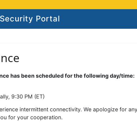
ecurity Portal
ance
ce has been scheduled for the following day/time:
ally, 9:30 PM (ET)
rience intermittent connectivity. We apologize for an
you for your cooperation.