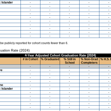
c Islander
-
-
-
-
-
-
-
-
-
-
-
-
-
-
-
-
-
-
-
-
-
-
-
-
-
-
-
-
-
-
-
-
-
-
-
-
-
-
-
-
-
-
-
-
-
-
-
-
-
-
 be publicly reported for cohort counts fewer than 6.
uation Rate (2024)
4-Year Adjusted Cohort Graduation Rate (2024)
# in Cohort
% Graduated
% Still in
% Non-Grad
% H.S. 
School
Completers
-
-
-
-
-
ve
-
-
-
-
-
-
-
-
-
-
-
-
-
-
-
-
-
-
-
-
ino
-
-
-
-
-
c Islander
-
-
-
-
-
-
-
-
-
-
-
-
-
-
-
-
-
-
-
-
-
-
-
-
-
-
-
-
-
-
-
-
-
-
-