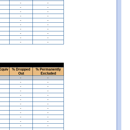
-
-
-
-
-
-
-
-
-
-
-
-
-
-
-
-
-
-
-
-
Equiv
% Dropped
% Permanently
Out
Excluded
-
-
-
-
-
-
-
-
-
-
-
-
-
-
-
-
-
-
-
-
-
-
-
-
-
-