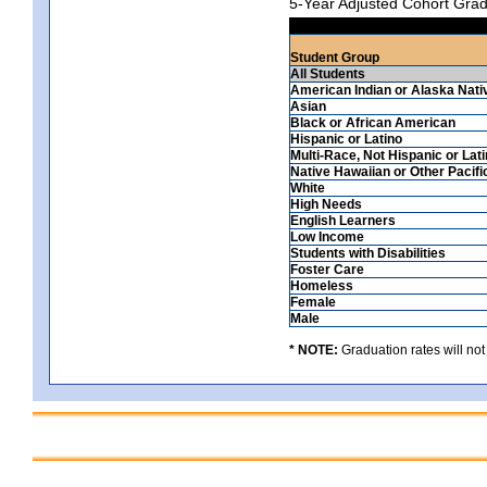
5-Year Adjusted Cohort Grad
Student Group
All Students
American Indian or Alaska Nati
Asian
Black or African American
Hispanic or Latino
Multi-Race, Not Hispanic or Lat
Native Hawaiian or Other Pacifi
White
High Needs
English Learners
Low Income
Students with Disabilities
Foster Care
Homeless
Female
Male
* NOTE:
Graduation rates will not