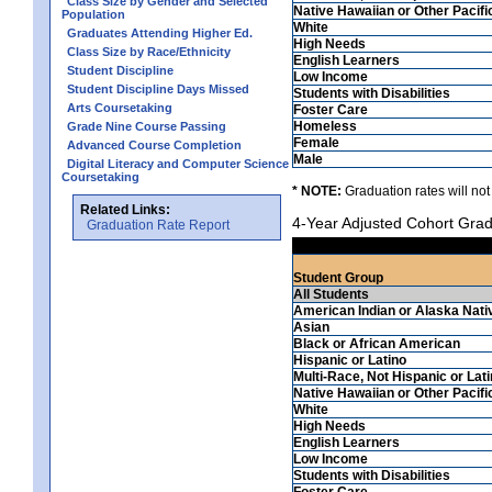
Class Size by Gender and Selected
Native Hawaiian or Other Pacifi
Population
White
Graduates Attending Higher Ed.
High Needs
Class Size by Race/Ethnicity
English Learners
Student Discipline
Low Income
Student Discipline Days Missed
Students with Disabilities
Arts Coursetaking
Foster Care
Homeless
Grade Nine Course Passing
Female
Advanced Course Completion
Male
Digital Literacy and Computer Science
Coursetaking
* NOTE:
Graduation rates will not
Related Links:
4-Year Adjusted Cohort Grad
Graduation Rate Report
Student Group
All Students
American Indian or Alaska Nati
Asian
Black or African American
Hispanic or Latino
Multi-Race, Not Hispanic or Lat
Native Hawaiian or Other Pacifi
White
High Needs
English Learners
Low Income
Students with Disabilities
Foster Care