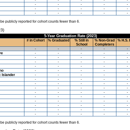
-
-
-
-
-
-
-
-
-
-
-
-
-
-
-
 be publicly reported for cohort counts fewer than 6.
23)
5-Year Graduation Rate (2023)
# in Cohort
% Graduated
% Still in
% Non-Grad
% H.S. 
School
Completers
-
-
-
-
-
ve
-
-
-
-
-
-
-
-
-
-
-
-
-
-
-
-
-
-
-
-
ino
-
-
-
-
-
c Islander
-
-
-
-
-
-
-
-
-
-
-
-
-
-
-
-
-
-
-
-
-
-
-
-
-
-
-
-
-
-
-
-
-
-
-
-
-
-
-
-
-
-
-
-
-
-
-
-
-
-
 be publicly reported for cohort counts fewer than 6.