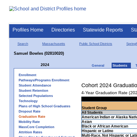
Profiles Home
Directories
Statewide Reports
St
Search
Massachusetts
Public School Districts
Springf
Samuel Bowles (02810020)
2024
General
Students
Enrollment
Pathways/Programs Enrollment
Cohort 2024 Graduati
Student Attendance
Student Retention
4-Year Graduation Rate (20
Selected Populations
Technology
Plans of High School Graduates
Student Group
Dropout Rate
All Students
Graduation Rate
American Indian or Alaska Nati
Asian
Mobility Rate
Black or African American
MassCore Completion
Hispanic or Latino
Attrition Rates
Multi-Race, Not Hispanic or Lat