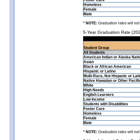
Homeless
Female
Male
* NOTE:
Graduation rates will not
5-Year Graduation Rate (20
Student Group
All Students
American Indian or Alaska Nati
Asian
Black or African American
Hispanic or Latino
Multi-Race, Not Hispanic or Lat
Native Hawaiian or Other Pacifi
White
High Needs
English Learners
Low Income
Students with Disabilities
Foster Care
Homeless
Female
Male
* NOTE:
Graduation rates will not