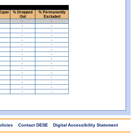
Equiv
% Dropped
% Permanently
Out
Excluded
-
-
-
-
-
-
-
-
-
-
-
-
-
-
-
-
-
-
-
-
-
-
-
-
-
-
-
-
-
-
-
-
olicies
Contact DESE
Digital Accessibility Statement