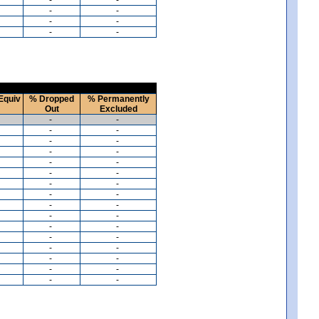
-
-
-
-
-
-
Equiv
% Dropped
% Permanently
Out
Excluded
-
-
-
-
-
-
-
-
-
-
-
-
-
-
-
-
-
-
-
-
-
-
-
-
-
-
-
-
-
-
-
-