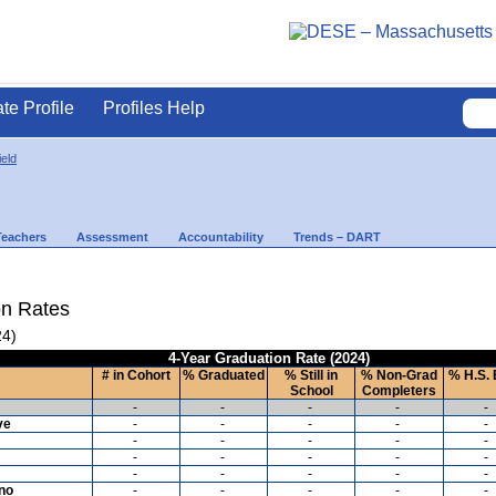
ate Profile
Profiles Help
ield
Teachers
Assessment
Accountability
Trends – DART
on Rates
24)
4-Year Graduation Rate (2024)
# in Cohort
% Graduated
% Still in
% Non-Grad
% H.S. 
School
Completers
-
-
-
-
-
ve
-
-
-
-
-
-
-
-
-
-
-
-
-
-
-
-
-
-
-
-
ino
-
-
-
-
-