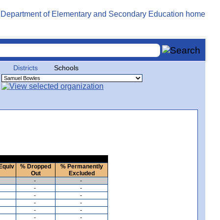
Districts
Schools
Equiv
% Dropped
% Permanently
Out
Excluded
-
-
-
-
-
-
-
-
-
-
-
-