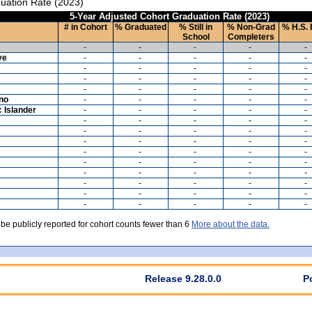
uation Rate (2023)
5-Year Adjusted Cohort Graduation Rate (2023)
# in Cohort
% Graduated
% Still in
% Non-Grad
% H.S. 
School
Completers
-
-
-
-
-
ve
-
-
-
-
-
-
-
-
-
-
-
-
-
-
-
-
-
-
-
-
ino
-
-
-
-
-
c Islander
-
-
-
-
-
-
-
-
-
-
-
-
-
-
-
-
-
-
-
-
-
-
-
-
-
-
-
-
-
-
-
-
-
-
-
-
-
-
-
-
-
-
-
-
-
-
-
-
-
-
 be publicly reported for cohort counts fewer than 6
More about the data.
Release 9.28.0.0
P