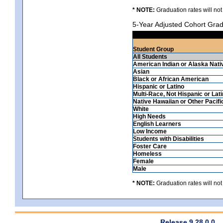
* NOTE:
Graduation rates will not
5-Year Adjusted Cohort Grad
Student Group
All Students
American Indian or Alaska Nati
Asian
Black or African American
Hispanic or Latino
Multi-Race, Not Hispanic or Lat
Native Hawaiian or Other Pacifi
White
High Needs
English Learners
Low Income
Students with Disabilities
Foster Care
Homeless
Female
Male
* NOTE:
Graduation rates will not
Release 9.28.0.0