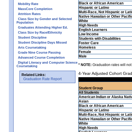
Black or African American
Mobility Rate
Hispanic or Latino
MassCore Completion
Multi-Race, Not Hispanic or Lat
Attrition Rates
Native Hawaiian or Other Pacifi
Class Size by Gender and Selected
White
Population
High Needs
Graduates Attending Higher Ed.
English Learners
Class Size by Race/Ethnicity
Low Income
Student Discipline
Students with Disabilities
Student Discipline Days Missed
Foster Care
Homeless
Arts Coursetaking
Female
Grade Nine Course Passing
Male
Advanced Course Completion
Digital Literacy and Computer Science
* NOTE:
Graduation rates will not
Coursetaking
4-Year Adjusted Cohort Grad
Related Links:
Graduation Rate Report
Student Group
All Students
American Indian or Alaska Nati
Asian
Black or African American
Hispanic or Latino
Multi-Race, Not Hispanic or Lat
Native Hawaiian or Other Pacifi
White
High Needs