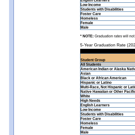
English Learners
Low Income
Students with Disabilities
Foster Care
Homeless
Female
Male
* NOTE:
Graduation rates will not
5-Year Graduation Rate (20
Student Group
All Students
American Indian or Alaska Nati
Asian
Black or African American
Hispanic or Latino
Multi-Race, Not Hispanic or Lat
Native Hawaiian or Other Pacifi
White
High Needs
English Learners
Low Income
Students with Disabilities
Foster Care
Homeless
Female
Male