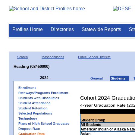
Profiles Home
Directories
Statewide Reports
St
Search
Massachusetts
Public School Districts
Reading (02460000)
2024
General
Students
Enrollment
Pathways/Programs Enrollment
Cohort 2024 Graduati
Students with Disabilities
Student Attendance
4-Year Graduation Rate (20
Student Retention
Selected Populations
Technology
Student Group
Plans of High School Graduates
All Students
Dropout Rate
American Indian or Alaska Nati
Asian
Graduation Rate