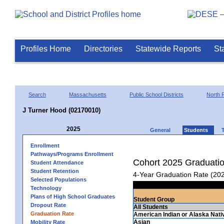
Profiles Home
Directories
Statewide Reports
St
Search
Massachusetts
Public School Districts
North 
J Turner Hood (02170010)
2025
General
Students
Enrollment
Pathways/Programs Enrollment
Cohort 2025 Graduati
Student Attendance
Student Retention
4-Year Graduation Rate (20
Selected Populations
Technology
Plans of High School Graduates
Student Group
Dropout Rate
All Students
Graduation Rate
American Indian or Alaska Nati
Asian
Mobility Rate