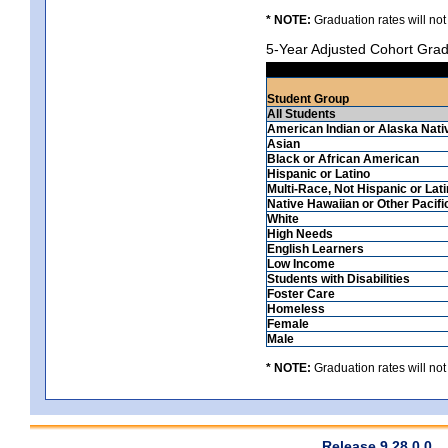
* NOTE:
Graduation rates will not
5-Year Adjusted Cohort Grad
Student Group
All Students
American Indian or Alaska Nati
Asian
Black or African American
Hispanic or Latino
Multi-Race, Not Hispanic or Lat
Native Hawaiian or Other Pacifi
White
High Needs
English Learners
Low Income
Students with Disabilities
Foster Care
Homeless
Female
Male
* NOTE:
Graduation rates will not
Release 9.28.0.0