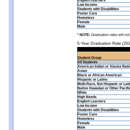
English Learners
Low Income
Students with Disabilities
Foster Care
Homeless
Female
Male
* NOTE:
Graduation rates will not
5-Year Graduation Rate (20
Student Group
All Students
American Indian or Alaska Nati
Asian
Black or African American
Hispanic or Latino
Multi-Race, Not Hispanic or Lat
Native Hawaiian or Other Pacifi
White
High Needs
English Learners
Low Income
Students with Disabilities
Foster Care
Homeless
Female
Male