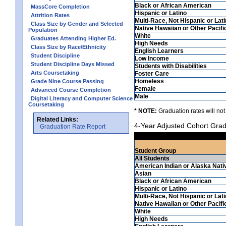
Black or African American
MassCore Completion
Hispanic or Latino
Attrition Rates
Multi-Race, Not Hispanic or Lat
Class Size by Gender and Selected
Native Hawaiian or Other Pacifi
Population
White
Graduates Attending Higher Ed.
High Needs
Class Size by Race/Ethnicity
English Learners
Student Discipline
Low Income
Student Discipline Days Missed
Students with Disabilities
Arts Coursetaking
Foster Care
Homeless
Grade Nine Course Passing
Female
Advanced Course Completion
Male
Digital Literacy and Computer Science
Coursetaking
* NOTE:
Graduation rates will not
Related Links:
4-Year Adjusted Cohort Grad
Graduation Rate Report
Student Group
All Students
American Indian or Alaska Nati
Asian
Black or African American
Hispanic or Latino
Multi-Race, Not Hispanic or Lat
Native Hawaiian or Other Pacifi
White
High Needs