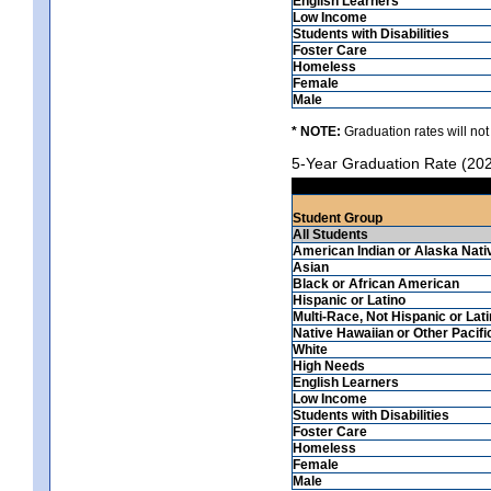
English Learners
Low Income
Students with Disabilities
Foster Care
Homeless
Female
Male
* NOTE:
Graduation rates will not
5-Year Graduation Rate (20
Student Group
All Students
American Indian or Alaska Nati
Asian
Black or African American
Hispanic or Latino
Multi-Race, Not Hispanic or Lat
Native Hawaiian or Other Pacifi
White
High Needs
English Learners
Low Income
Students with Disabilities
Foster Care
Homeless
Female
Male