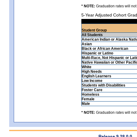
* NOTE:
Graduation rates will not
5-Year Adjusted Cohort Grad
Student Group
All Students
American Indian or Alaska Nati
Asian
Black or African American
Hispanic or Latino
Multi-Race, Not Hispanic or Lat
Native Hawaiian or Other Pacifi
White
High Needs
English Learners
Low Income
Students with Disabilities
Foster Care
Homeless
Female
Male
* NOTE:
Graduation rates will not
Release 9.28.0.0