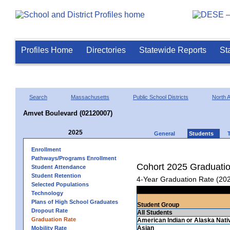
Profiles Home
Directories
Statewide Reports
St
Search
Massachusetts
Public School Districts
North A
Amvet Boulevard (02120007)
2025
General
Students
Enrollment
Pathways/Programs Enrollment
Cohort 2025 Graduati
Student Attendance
Student Retention
4-Year Graduation Rate (20
Selected Populations
Technology
Plans of High School Graduates
Student Group
Dropout Rate
All Students
Graduation Rate
American Indian or Alaska Nati
Asian
Mobility Rate