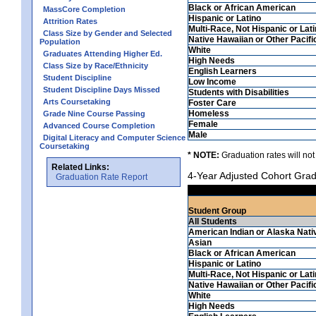
Black or African American
MassCore Completion
Hispanic or Latino
Attrition Rates
Multi-Race, Not Hispanic or Lat
Class Size by Gender and Selected
Native Hawaiian or Other Pacifi
Population
White
Graduates Attending Higher Ed.
High Needs
Class Size by Race/Ethnicity
English Learners
Student Discipline
Low Income
Student Discipline Days Missed
Students with Disabilities
Arts Coursetaking
Foster Care
Homeless
Grade Nine Course Passing
Female
Advanced Course Completion
Male
Digital Literacy and Computer Science
Coursetaking
* NOTE:
Graduation rates will not
Related Links:
4-Year Adjusted Cohort Grad
Graduation Rate Report
Student Group
All Students
American Indian or Alaska Nati
Asian
Black or African American
Hispanic or Latino
Multi-Race, Not Hispanic or Lat
Native Hawaiian or Other Pacifi
White
High Needs