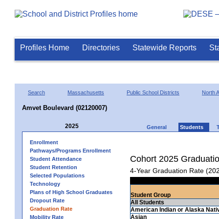
Profiles Home
Directories
Statewide Reports
St
Search
Massachusetts
Public School Districts
North A
Amvet Boulevard (02120007)
2025
General
Students
Enrollment
Pathways/Programs Enrollment
Cohort 2025 Graduati
Student Attendance
Student Retention
4-Year Graduation Rate (20
Selected Populations
Technology
Plans of High School Graduates
Student Group
Dropout Rate
All Students
Graduation Rate
American Indian or Alaska Nati
Asian
Mobility Rate