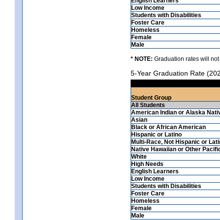
English Learners
Low Income
Students with Disabilities
Foster Care
Homeless
Female
Male
* NOTE:
Graduation rates will not
5-Year Graduation Rate (20
Student Group
All Students
American Indian or Alaska Nati
Asian
Black or African American
Hispanic or Latino
Multi-Race, Not Hispanic or Lat
Native Hawaiian or Other Pacifi
White
High Needs
English Learners
Low Income
Students with Disabilities
Foster Care
Homeless
Female
Male