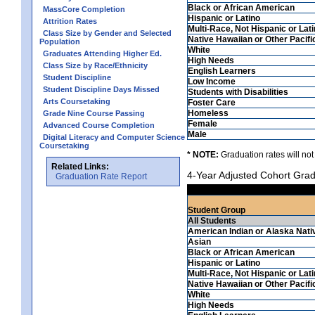
Black or African American
MassCore Completion
Hispanic or Latino
Attrition Rates
Multi-Race, Not Hispanic or Lat
Class Size by Gender and Selected
Native Hawaiian or Other Pacifi
Population
White
Graduates Attending Higher Ed.
High Needs
Class Size by Race/Ethnicity
English Learners
Student Discipline
Low Income
Student Discipline Days Missed
Students with Disabilities
Arts Coursetaking
Foster Care
Homeless
Grade Nine Course Passing
Female
Advanced Course Completion
Male
Digital Literacy and Computer Science
Coursetaking
* NOTE:
Graduation rates will not
Related Links:
4-Year Adjusted Cohort Grad
Graduation Rate Report
Student Group
All Students
American Indian or Alaska Nati
Asian
Black or African American
Hispanic or Latino
Multi-Race, Not Hispanic or Lat
Native Hawaiian or Other Pacifi
White
High Needs