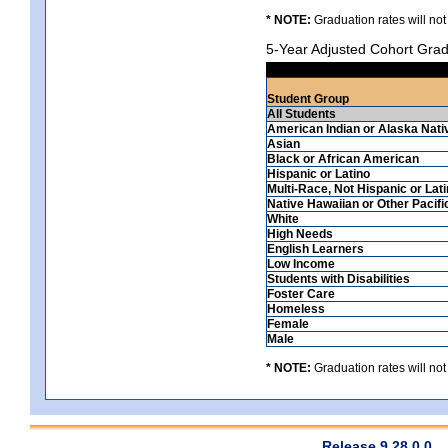
* NOTE:
Graduation rates will not
5-Year Adjusted Cohort Grad
Student Group
All Students
American Indian or Alaska Nati
Asian
Black or African American
Hispanic or Latino
Multi-Race, Not Hispanic or Lat
Native Hawaiian or Other Pacifi
White
High Needs
English Learners
Low Income
Students with Disabilities
Foster Care
Homeless
Female
Male
* NOTE:
Graduation rates will not
Release 9.28.0.0