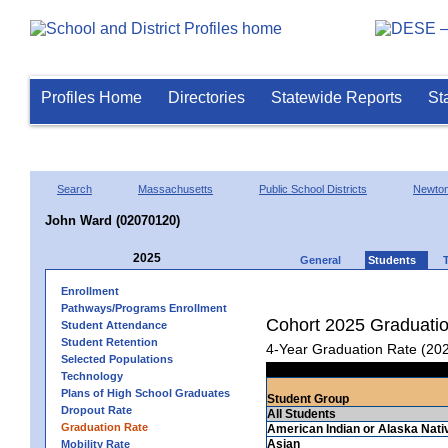
Profiles Home
Directories
Statewide Reports
St
Search
Massachusetts
Public School Districts
Newto
John Ward (02070120)
2025
General
Students
Enrollment
Pathways/Programs Enrollment
Cohort 2025 Graduati
Student Attendance
Student Retention
4-Year Graduation Rate (20
Selected Populations
Technology
Plans of High School Graduates
Student Group
Dropout Rate
All Students
Graduation Rate
American Indian or Alaska Nati
Asian
Mobility Rate