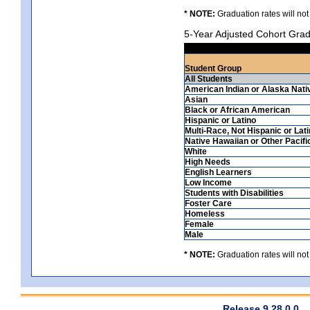
* NOTE:
Graduation rates will not
5-Year Adjusted Cohort Grad
Student Group
All Students
American Indian or Alaska Nati
Asian
Black or African American
Hispanic or Latino
Multi-Race, Not Hispanic or Lat
Native Hawaiian or Other Pacifi
White
High Needs
English Learners
Low Income
Students with Disabilities
Foster Care
Homeless
Female
Male
* NOTE:
Graduation rates will not
Release 9.28.0.0