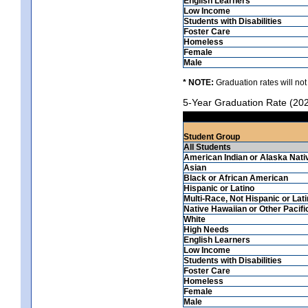
English Learners
Low Income
Students with Disabilities
Foster Care
Homeless
Female
Male
* NOTE:
Graduation rates will not
5-Year Graduation Rate (20
Student Group
All Students
American Indian or Alaska Nati
Asian
Black or African American
Hispanic or Latino
Multi-Race, Not Hispanic or Lat
Native Hawaiian or Other Pacifi
White
High Needs
English Learners
Low Income
Students with Disabilities
Foster Care
Homeless
Female
Male