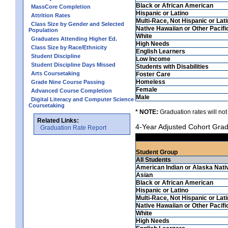
Black or African American
MassCore Completion
Hispanic or Latino
Attrition Rates
Multi-Race, Not Hispanic or Lat
Class Size by Gender and Selected
Native Hawaiian or Other Pacifi
Population
White
Graduates Attending Higher Ed.
High Needs
Class Size by Race/Ethnicity
English Learners
Student Discipline
Low Income
Student Discipline Days Missed
Students with Disabilities
Arts Coursetaking
Foster Care
Homeless
Grade Nine Course Passing
Female
Advanced Course Completion
Male
Digital Literacy and Computer Science
Coursetaking
* NOTE:
Graduation rates will not
Related Links:
4-Year Adjusted Cohort Grad
Graduation Rate Report
Student Group
All Students
American Indian or Alaska Nati
Asian
Black or African American
Hispanic or Latino
Multi-Race, Not Hispanic or Lat
Native Hawaiian or Other Pacifi
White
High Needs