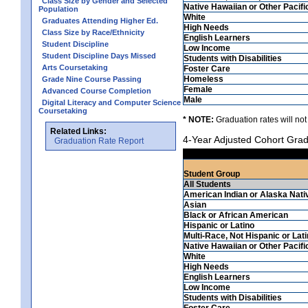
Class Size by Gender and Selected
Native Hawaiian or Other Pacifi
Population
White
Graduates Attending Higher Ed.
High Needs
Class Size by Race/Ethnicity
English Learners
Student Discipline
Low Income
Student Discipline Days Missed
Students with Disabilities
Arts Coursetaking
Foster Care
Homeless
Grade Nine Course Passing
Female
Advanced Course Completion
Male
Digital Literacy and Computer Science
Coursetaking
* NOTE:
Graduation rates will not
Related Links:
4-Year Adjusted Cohort Grad
Graduation Rate Report
Student Group
All Students
American Indian or Alaska Nati
Asian
Black or African American
Hispanic or Latino
Multi-Race, Not Hispanic or Lat
Native Hawaiian or Other Pacifi
White
High Needs
English Learners
Low Income
Students with Disabilities
Foster Care