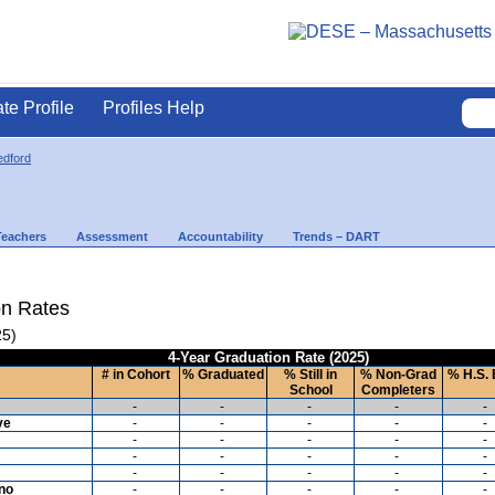
ate Profile
Profiles Help
dford
Teachers
Assessment
Accountability
Trends – DART
on Rates
25)
4-Year Graduation Rate (2025)
# in Cohort
% Graduated
% Still in
% Non-Grad
% H.S. 
School
Completers
-
-
-
-
-
ve
-
-
-
-
-
-
-
-
-
-
-
-
-
-
-
-
-
-
-
-
ino
-
-
-
-
-