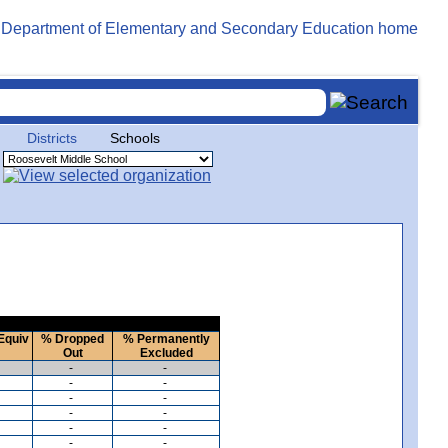
Districts
Schools
Equiv
% Dropped
% Permanently
Out
Excluded
-
-
-
-
-
-
-
-
-
-
-
-