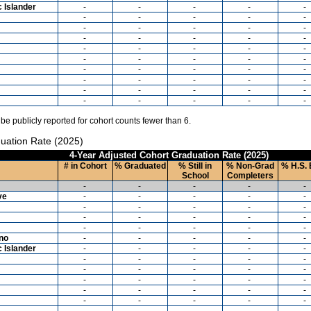
c Islander
-
-
-
-
-
-
-
-
-
-
-
-
-
-
-
-
-
-
-
-
-
-
-
-
-
-
-
-
-
-
-
-
-
-
-
-
-
-
-
-
-
-
-
-
-
-
-
-
-
-
 be publicly reported for cohort counts fewer than 6.
uation Rate (2025)
4-Year Adjusted Cohort Graduation Rate (2025)
# in Cohort
% Graduated
% Still in
% Non-Grad
% H.S. 
School
Completers
-
-
-
-
-
ve
-
-
-
-
-
-
-
-
-
-
-
-
-
-
-
-
-
-
-
-
ino
-
-
-
-
-
c Islander
-
-
-
-
-
-
-
-
-
-
-
-
-
-
-
-
-
-
-
-
-
-
-
-
-
-
-
-
-
-
-
-
-
-
-