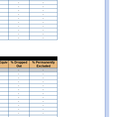
-
-
-
-
-
-
-
-
-
-
-
-
-
-
-
-
-
-
-
-
Equiv
% Dropped
% Permanently
Out
Excluded
-
-
-
-
-
-
-
-
-
-
-
-
-
-
-
-
-
-
-
-
-
-
-
-
-
-