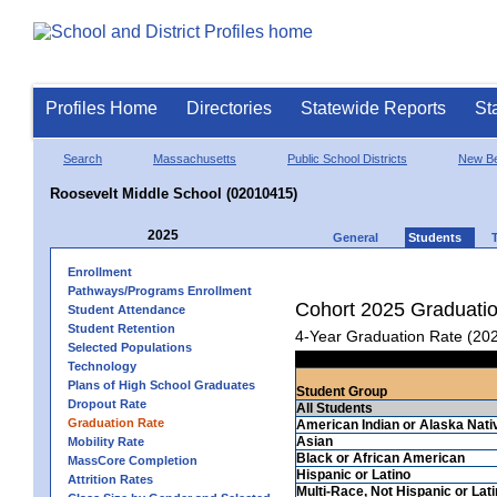
Profiles Home
Directories
Statewide Reports
St
Search
Massachusetts
Public School Districts
New Be
Roosevelt Middle School (02010415)
2025
General
Students
Enrollment
Pathways/Programs Enrollment
Cohort 2025 Graduati
Student Attendance
Student Retention
4-Year Graduation Rate (20
Selected Populations
Technology
Plans of High School Graduates
Student Group
Dropout Rate
All Students
Graduation Rate
American Indian or Alaska Nati
Asian
Mobility Rate
Black or African American
MassCore Completion
Hispanic or Latino
Attrition Rates
Multi-Race, Not Hispanic or Lat