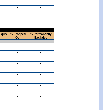
-
-
-
-
-
-
Equiv
% Dropped
% Permanently
Out
Excluded
-
-
-
-
-
-
-
-
-
-
-
-
-
-
-
-
-
-
-
-
-
-
-
-
-
-
-
-
-
-
-
-