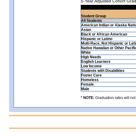
5-Year Adjusted Cohort Grad
Student Group
All Students
American Indian or Alaska Nati
Asian
Black or African American
Hispanic or Latino
Multi-Race, Not Hispanic or Lat
Native Hawaiian or Other Pacifi
White
High Needs
English Learners
Low Income
Students with Disabilities
Foster Care
Homeless
Female
Male
* NOTE:
Graduation rates will not