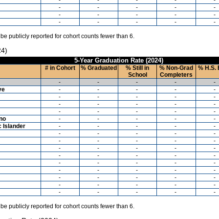
-
-
-
-
-
-
-
-
-
-
-
-
-
-
-
 be publicly reported for cohort counts fewer than 6.
24)
5-Year Graduation Rate (2024)
# in Cohort
% Graduated
% Still in
% Non-Grad
% H.S. 
School
Completers
-
-
-
-
-
ve
-
-
-
-
-
-
-
-
-
-
-
-
-
-
-
-
-
-
-
-
ino
-
-
-
-
-
c Islander
-
-
-
-
-
-
-
-
-
-
-
-
-
-
-
-
-
-
-
-
-
-
-
-
-
-
-
-
-
-
-
-
-
-
-
-
-
-
-
-
-
-
-
-
-
-
-
-
-
-
 be publicly reported for cohort counts fewer than 6.