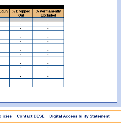
Equiv
% Dropped
% Permanently
Out
Excluded
-
-
-
-
-
-
-
-
-
-
-
-
-
-
-
-
-
-
-
-
-
-
-
-
-
-
-
-
-
-
-
-
olicies
Contact DESE
Digital Accessibility Statement