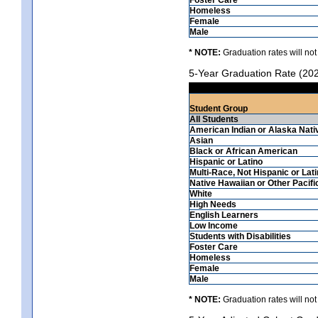
Homeless
Female
Male
* NOTE:
Graduation rates will not
5-Year Graduation Rate (20
Student Group
All Students
American Indian or Alaska Nati
Asian
Black or African American
Hispanic or Latino
Multi-Race, Not Hispanic or Lat
Native Hawaiian or Other Pacifi
White
High Needs
English Learners
Low Income
Students with Disabilities
Foster Care
Homeless
Female
Male
* NOTE:
Graduation rates will not