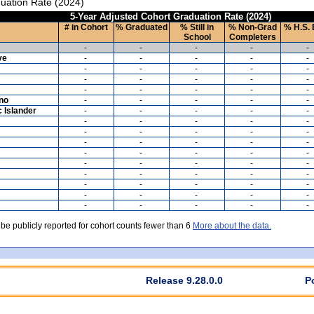
uation Rate (2024)
5-Year Adjusted Cohort Graduation Rate (2024)
# in Cohort
% Graduated
% Still in
% Non-Grad
% H.S. 
School
Completers
-
-
-
-
-
ve
-
-
-
-
-
-
-
-
-
-
-
-
-
-
-
-
-
-
-
-
ino
-
-
-
-
-
c Islander
-
-
-
-
-
-
-
-
-
-
-
-
-
-
-
-
-
-
-
-
-
-
-
-
-
-
-
-
-
-
-
-
-
-
-
-
-
-
-
-
-
-
-
-
-
-
-
-
-
-
 be publicly reported for cohort counts fewer than 6
More about the data.
Release 9.28.0.0
P