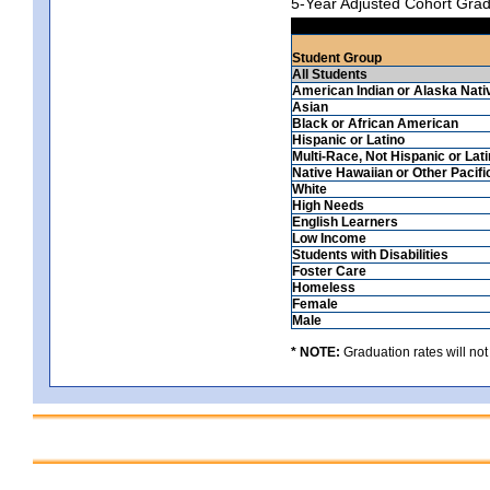
5-Year Adjusted Cohort Grad
Student Group
All Students
American Indian or Alaska Nati
Asian
Black or African American
Hispanic or Latino
Multi-Race, Not Hispanic or Lat
Native Hawaiian or Other Pacifi
White
High Needs
English Learners
Low Income
Students with Disabilities
Foster Care
Homeless
Female
Male
* NOTE:
Graduation rates will not