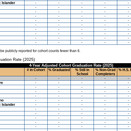
c Islander
-
-
-
-
-
-
-
-
-
-
-
-
-
-
-
-
-
-
-
-
-
-
-
-
-
-
-
-
-
-
-
-
-
-
-
-
-
-
-
-
-
-
-
-
-
-
-
-
-
-
 be publicly reported for cohort counts fewer than 6.
uation Rate (2025)
4-Year Adjusted Cohort Graduation Rate (2025)
# in Cohort
% Graduated
% Still in
% Non-Grad
% H.S. 
School
Completers
-
-
-
-
-
ve
-
-
-
-
-
-
-
-
-
-
-
-
-
-
-
-
-
-
-
-
ino
-
-
-
-
-
c Islander
-
-
-
-
-
-
-
-
-
-
-
-
-
-
-
-
-
-
-
-
-
-
-
-
-
-
-
-
-
-
-
-
-
-
-