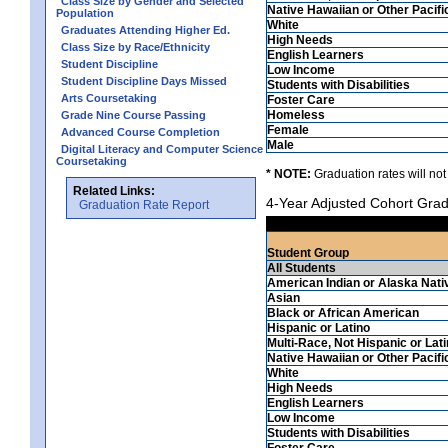
Class Size by Gender and Selected
Native Hawaiian or Other Pacifi
Population
White
Graduates Attending Higher Ed.
High Needs
Class Size by Race/Ethnicity
English Learners
Student Discipline
Low Income
Student Discipline Days Missed
Students with Disabilities
Arts Coursetaking
Foster Care
Homeless
Grade Nine Course Passing
Female
Advanced Course Completion
Male
Digital Literacy and Computer Science
Coursetaking
* NOTE:
Graduation rates will not
Related Links:
4-Year Adjusted Cohort Grad
Graduation Rate Report
Student Group
All Students
American Indian or Alaska Nati
Asian
Black or African American
Hispanic or Latino
Multi-Race, Not Hispanic or Lat
Native Hawaiian or Other Pacifi
White
High Needs
English Learners
Low Income
Students with Disabilities
Foster Care