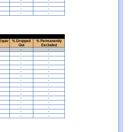
-
-
-
-
-
-
Equiv
% Dropped
% Permanently
Out
Excluded
-
-
-
-
-
-
-
-
-
-
-
-
-
-
-
-
-
-
-
-
-
-
-
-
-
-
-
-
-
-
-
-