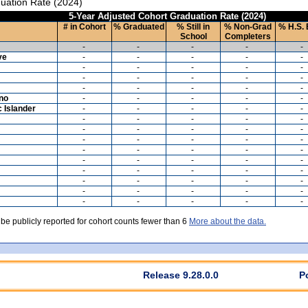
uation Rate (2024)
5-Year Adjusted Cohort Graduation Rate (2024)
# in Cohort
% Graduated
% Still in
% Non-Grad
% H.S. 
School
Completers
-
-
-
-
-
ve
-
-
-
-
-
-
-
-
-
-
-
-
-
-
-
-
-
-
-
-
ino
-
-
-
-
-
c Islander
-
-
-
-
-
-
-
-
-
-
-
-
-
-
-
-
-
-
-
-
-
-
-
-
-
-
-
-
-
-
-
-
-
-
-
-
-
-
-
-
-
-
-
-
-
-
-
-
-
-
 be publicly reported for cohort counts fewer than 6
More about the data.
Release 9.28.0.0
P