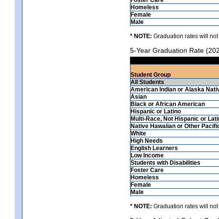
Homeless
Female
Male
* NOTE:
Graduation rates will not
5-Year Graduation Rate (20
Student Group
All Students
American Indian or Alaska Nati
Asian
Black or African American
Hispanic or Latino
Multi-Race, Not Hispanic or Lat
Native Hawaiian or Other Pacifi
White
High Needs
English Learners
Low Income
Students with Disabilities
Foster Care
Homeless
Female
Male
* NOTE:
Graduation rates will not