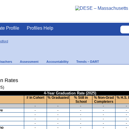
ate Profile
Profiles Help
dford
Teachers
Assessment
Accountability
Trends – DART
on Rates
25)
4-Year Graduation Rate (2025)
# in Cohort
% Graduated
% Still in
% Non-Grad
% H.S. 
School
Completers
-
-
-
-
-
ve
-
-
-
-
-
-
-
-
-
-
-
-
-
-
-
-
-
-
-
-
ino
-
-
-
-
-