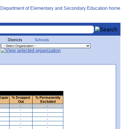
Districts
Schools
Equiv
% Dropped
% Permanently
Out
Excluded
-
-
-
-
-
-
-
-
-
-
-
-