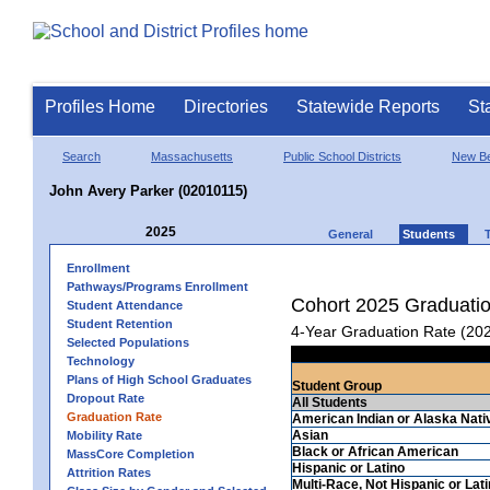
Profiles Home
Directories
Statewide Reports
St
Search
Massachusetts
Public School Districts
New Be
John Avery Parker (02010115)
2025
General
Students
Enrollment
Pathways/Programs Enrollment
Cohort 2025 Graduati
Student Attendance
Student Retention
4-Year Graduation Rate (20
Selected Populations
Technology
Plans of High School Graduates
Student Group
Dropout Rate
All Students
Graduation Rate
American Indian or Alaska Nati
Asian
Mobility Rate
Black or African American
MassCore Completion
Hispanic or Latino
Attrition Rates
Multi-Race, Not Hispanic or Lat