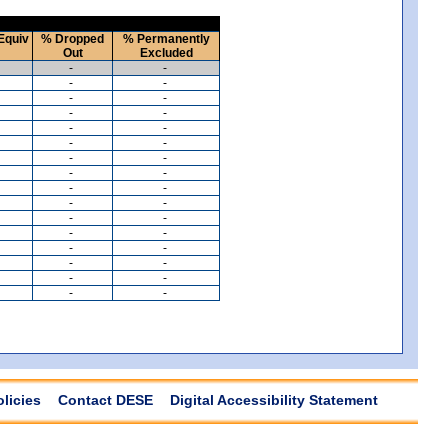
Equiv
% Dropped
% Permanently
Out
Excluded
-
-
-
-
-
-
-
-
-
-
-
-
-
-
-
-
-
-
-
-
-
-
-
-
-
-
-
-
-
-
-
-
olicies
Contact DESE
Digital Accessibility Statement