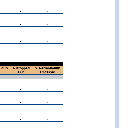
-
-
-
-
-
-
-
-
-
-
-
-
-
-
-
-
-
-
-
-
Equiv
% Dropped
% Permanently
Out
Excluded
-
-
-
-
-
-
-
-
-
-
-
-
-
-
-
-
-
-
-
-
-
-
-
-
-
-