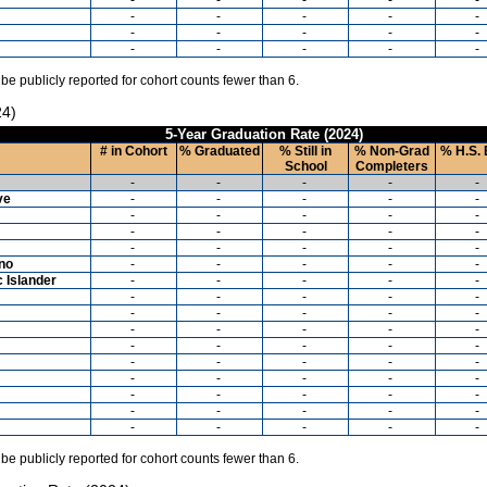
-
-
-
-
-
-
-
-
-
-
-
-
-
-
-
 be publicly reported for cohort counts fewer than 6.
24)
5-Year Graduation Rate (2024)
# in Cohort
% Graduated
% Still in
% Non-Grad
% H.S. 
School
Completers
-
-
-
-
-
ve
-
-
-
-
-
-
-
-
-
-
-
-
-
-
-
-
-
-
-
-
ino
-
-
-
-
-
c Islander
-
-
-
-
-
-
-
-
-
-
-
-
-
-
-
-
-
-
-
-
-
-
-
-
-
-
-
-
-
-
-
-
-
-
-
-
-
-
-
-
-
-
-
-
-
-
-
-
-
-
 be publicly reported for cohort counts fewer than 6.