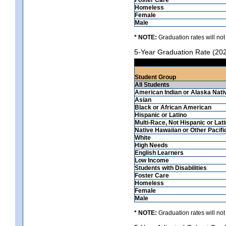
Homeless
Female
Male
* NOTE:
Graduation rates will not
5-Year Graduation Rate (20
Student Group
All Students
American Indian or Alaska Nati
Asian
Black or African American
Hispanic or Latino
Multi-Race, Not Hispanic or Lat
Native Hawaiian or Other Pacifi
White
High Needs
English Learners
Low Income
Students with Disabilities
Foster Care
Homeless
Female
Male
* NOTE:
Graduation rates will not