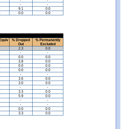
-
-
0
9.1
0.0
0
0.0
0.0
Equiv
% Dropped
% Permanently
Out
Excluded
1
2.3
0.0
-
-
0
0.0
0.0
8
3.8
0.0
0
0.0
0.0
0
0.0
0.0
-
-
0
3.6
0.0
5
3.0
0.0
-
-
0
3.3
0.0
9
5.9
0.0
-
-
-
-
0
0.0
0.0
6
3.3
0.0