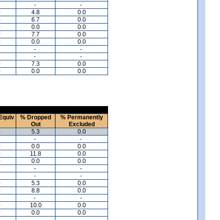
-
-
0
4.8
0.0
0
6.7
0.0
0
0.0
0.0
0
7.7
0.0
0
0.0
0.0
-
-
-
-
0
7.3
0.0
0
0.0
0.0
Equiv
% Dropped
% Permanently
Out
Excluded
0
5.3
0.0
-
-
0
0.0
0.0
0
11.8
0.0
0
0.0
0.0
-
-
-
-
0
5.3
0.0
0
8.8
0.0
-
-
0
10.0
0.0
0
0.0
0.0
-
-