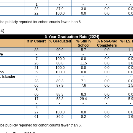
1
-
-
-
-
33
87.9
3.0
0.0
0.
22
100.0
0.0
0.0
0.
 be publicly reported for cohort counts fewer than 6.
24)
5-Year Graduation Rate (2024)
# in Cohort
% Graduated
% Still in
% Non-Grad
% H.S. 
School
Completers
88
90.9
5.7
0.0
1.
ve
-
-
-
-
-
7
100.0
0.0
0.0
0.
26
80.8
11.5
0.0
3.
21
100.0
0.0
0.0
0.
ino
6
100.0
0.0
0.0
0.
c Islander
-
-
-
-
-
28
89.3
7.1
0.0
0.
66
87.9
7.6
0.0
1.
5
-
-
-
-
60
88.3
8.3
0.0
0.
17
58.8
29.4
0.0
5.
-
-
-
-
-
4
-
-
-
-
27
100.0
0.0
0.0
0.
61
86.9
8.2
0.0
1.
 be publicly reported for cohort counts fewer than 6.