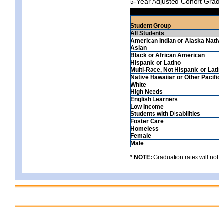
5-Year Adjusted Cohort Grad
Student Group
All Students
American Indian or Alaska Nati
Asian
Black or African American
Hispanic or Latino
Multi-Race, Not Hispanic or Lat
Native Hawaiian or Other Pacifi
White
High Needs
English Learners
Low Income
Students with Disabilities
Foster Care
Homeless
Female
Male
* NOTE:
Graduation rates will not