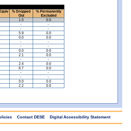
Equiv
% Dropped
% Permanently
Out
Excluded
0
1.5
0.0
-
-
-
-
0
5.9
0.0
0
0.0
0.0
-
-
-
-
0
0.0
0.0
0
2.1
0.0
-
-
0
2.4
0.0
0
6.7
0.0
-
-
-
-
0
0.0
0.0
0
2.2
0.0
olicies
Contact DESE
Digital Accessibility Statement