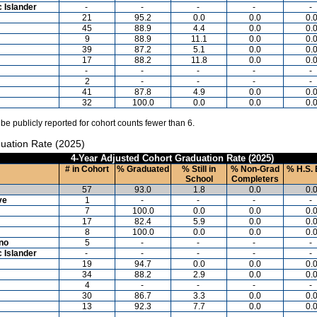
c Islander
-
-
-
-
-
21
95.2
0.0
0.0
0.
45
88.9
4.4
0.0
0.
9
88.9
11.1
0.0
0.
39
87.2
5.1
0.0
0.
17
88.2
11.8
0.0
0.
-
-
-
-
-
2
-
-
-
-
41
87.8
4.9
0.0
0.
32
100.0
0.0
0.0
0.
 be publicly reported for cohort counts fewer than 6.
uation Rate (2025)
4-Year Adjusted Cohort Graduation Rate (2025)
# in Cohort
% Graduated
% Still in
% Non-Grad
% H.S. 
School
Completers
57
93.0
1.8
0.0
0.
ve
1
-
-
-
-
7
100.0
0.0
0.0
0.
17
82.4
5.9
0.0
0.
8
100.0
0.0
0.0
0.
ino
5
-
-
-
-
c Islander
-
-
-
-
-
19
94.7
0.0
0.0
0.
34
88.2
2.9
0.0
0.
4
-
-
-
-
30
86.7
3.3
0.0
0.
13
92.3
7.7
0.0
0.
-
-
-
-
-