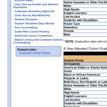
Attrition Rates
Native Hawaiian or Other Pacifi
Class Size by Gender and Selected
White
Population
High Needs
Graduates Attending Higher Ed.
English Learners
Class Size by Race/Ethnicity
Low Income
Student Discipline
Students with Disabilities
Student Discipline Days Missed
Foster Care
Homeless
Arts Coursetaking
Female
Grade Nine Course Passing
Male
Advanced Course Completion
Digital Literacy and Computer Science
* NOTE:
Graduation rates will not
Coursetaking
4-Year Adjusted Cohort Grad
Related Links:
Graduation Rate Report
Student Group
All Students
American Indian or Alaska Nati
Asian
Black or African American
Hispanic or Latino
Multi-Race, Not Hispanic or Lat
Native Hawaiian or Other Pacifi
White
High Needs
English Learners
Low Income
Students with Disabilities
Foster Care