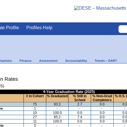
ate Profile
Profiles Help
Teachers
Finance
Assessment
Accountability
Trends – DART
on Rates
25)
4-Year Graduation Rate (2025)
# in Cohort
% Graduated
% Still in
% Non-Grad
% H.S. 
School
Completers
75
93.3
2.7
0.0
0.
ve
1
-
-
-
-
10
100.0
0.0
0.0
0.
27
85.2
7.4
0.0
0.
11
100.0
0.0
0.0
0.
ino
5
-
-
-
-