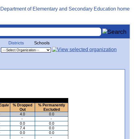
Districts
Schools
Equiv
% Dropped
% Permanently
Out
Excluded
0
4.0
0.0
-
-
0
0.0
0.0
0
7.4
0.0
0
0.0
0.0
-
-