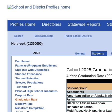
Profiles Home
Directories
Statewide Reports
St
Search
Massachusetts
Public School Districts
Holbrook (01330000)
2025
General
Students
Enrollment
Pathways/Programs Enrollment
Cohort 2025 Graduati
Students with Disabilities
Student Attendance
4-Year Graduation Rate (20
Student Retention
Selected Populations
Technology
Student Group
Plans of High School Graduates
All Students
Dropout Rate
American Indian or Alaska Nati
Asian
Graduation Rate
Black or African American
Mobility Rate
Hispanic or Latino
MassCore Completion
Multi-Race, Not Hispanic or Lat