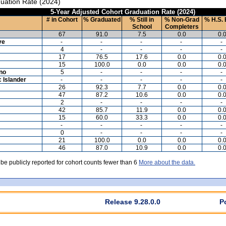
uation Rate (2024)
5-Year Adjusted Cohort Graduation Rate (2024)
# in Cohort
% Graduated
% Still in
% Non-Grad
% H.S. 
School
Completers
67
91.0
7.5
0.0
0.
ve
-
-
-
-
-
4
-
-
-
-
17
76.5
17.6
0.0
0.
15
100.0
0.0
0.0
0.
ino
5
-
-
-
-
c Islander
-
-
-
-
-
26
92.3
7.7
0.0
0.
47
87.2
10.6
0.0
0.
2
-
-
-
-
42
85.7
11.9
0.0
0.
15
60.0
33.3
0.0
0.
-
-
-
-
-
0
-
-
-
-
21
100.0
0.0
0.0
0.
46
87.0
10.9
0.0
0.
 be publicly reported for cohort counts fewer than 6
More about the data.
Release 9.28.0.0
P