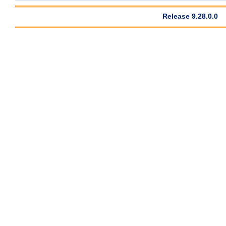
Release 9.28.0.0