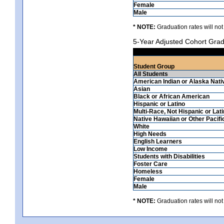
Female
Male
* NOTE:
Graduation rates will not
5-Year Adjusted Cohort Grad
Student Group
All Students
American Indian or Alaska Nati
Asian
Black or African American
Hispanic or Latino
Multi-Race, Not Hispanic or Lat
Native Hawaiian or Other Pacifi
White
High Needs
English Learners
Low Income
Students with Disabilities
Foster Care
Homeless
Female
Male
* NOTE:
Graduation rates will not