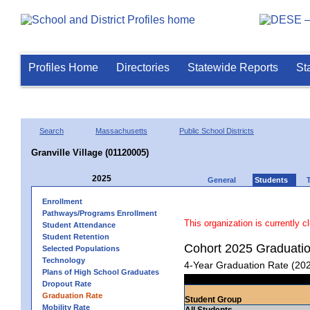
Profiles Home
Directories
Statewide Reports
St
Search
Massachusetts
Public School Districts
Granville Village (01120005)
2025
General
Students
Enrollment
Pathways/Programs Enrollment
This organization is currently c
Student Attendance
Student Retention
Cohort 2025 Graduati
Selected Populations
Technology
4-Year Graduation Rate (20
Plans of High School Graduates
Dropout Rate
Graduation Rate
Student Group
Mobility Rate
All Students