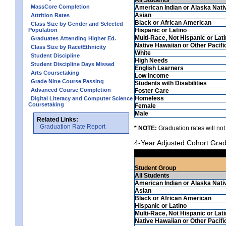
MassCore Completion
American Indian or Alaska Nati
Asian
Attrition Rates
Black or African American
Class Size by Gender and Selected
Population
Hispanic or Latino
Multi-Race, Not Hispanic or Lat
Graduates Attending Higher Ed.
Native Hawaiian or Other Pacifi
Class Size by Race/Ethnicity
White
Student Discipline
High Needs
Student Discipline Days Missed
English Learners
Arts Coursetaking
Low Income
Grade Nine Course Passing
Students with Disabilities
Advanced Course Completion
Foster Care
Homeless
Digital Literacy and Computer Science
Coursetaking
Female
Male
Related Links:
Graduation Rate Report
* NOTE:
Graduation rates will not
4-Year Adjusted Cohort Grad
Student Group
All Students
American Indian or Alaska Nati
Asian
Black or African American
Hispanic or Latino
Multi-Race, Not Hispanic or Lat
Native Hawaiian or Other Pacifi