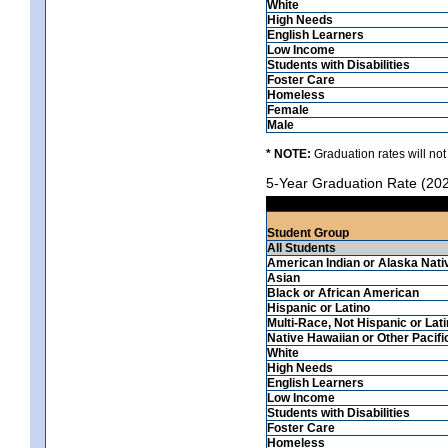
White
High Needs
English Learners
Low Income
Students with Disabilities
Foster Care
Homeless
Female
Male
* NOTE:
Graduation rates will not
5-Year Graduation Rate (20
Student Group
All Students
American Indian or Alaska Nati
Asian
Black or African American
Hispanic or Latino
Multi-Race, Not Hispanic or Lat
Native Hawaiian or Other Pacifi
White
High Needs
English Learners
Low Income
Students with Disabilities
Foster Care
Homeless