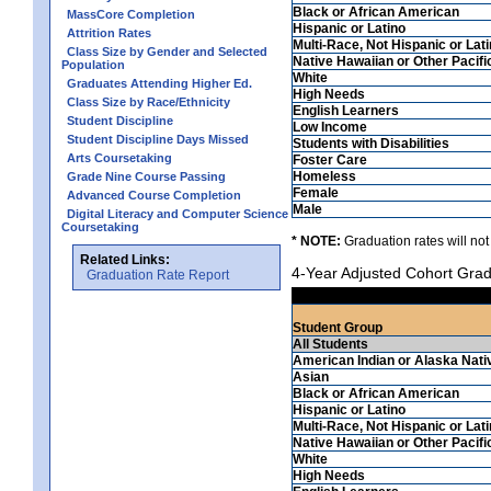
Black or African American
MassCore Completion
Hispanic or Latino
Attrition Rates
Multi-Race, Not Hispanic or Lat
Class Size by Gender and Selected
Native Hawaiian or Other Pacifi
Population
White
Graduates Attending Higher Ed.
High Needs
Class Size by Race/Ethnicity
English Learners
Student Discipline
Low Income
Student Discipline Days Missed
Students with Disabilities
Arts Coursetaking
Foster Care
Homeless
Grade Nine Course Passing
Female
Advanced Course Completion
Male
Digital Literacy and Computer Science
Coursetaking
* NOTE:
Graduation rates will not
Related Links:
4-Year Adjusted Cohort Grad
Graduation Rate Report
Student Group
All Students
American Indian or Alaska Nati
Asian
Black or African American
Hispanic or Latino
Multi-Race, Not Hispanic or Lat
Native Hawaiian or Other Pacifi
White
High Needs