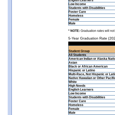
English Learners
Low Income
Students with Disabilities
Foster Care
Homeless
Female
Male
* NOTE:
Graduation rates will not
5-Year Graduation Rate (20
Student Group
All Students
American Indian or Alaska Nati
Asian
Black or African American
Hispanic or Latino
Multi-Race, Not Hispanic or Lat
Native Hawaiian or Other Pacifi
White
High Needs
English Learners
Low Income
Students with Disabilities
Foster Care
Homeless
Female
Male