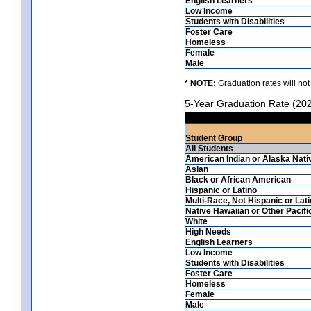
English Learners
Low Income
Students with Disabilities
Foster Care
Homeless
Female
Male
* NOTE:
Graduation rates will not
5-Year Graduation Rate (20
Student Group
All Students
American Indian or Alaska Nati
Asian
Black or African American
Hispanic or Latino
Multi-Race, Not Hispanic or Lat
Native Hawaiian or Other Pacifi
White
High Needs
English Learners
Low Income
Students with Disabilities
Foster Care
Homeless
Female
Male