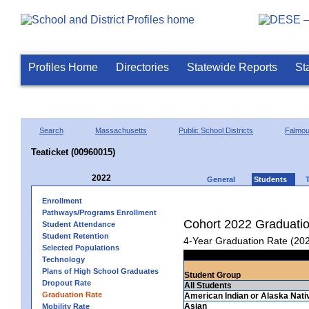
Profiles Home
Directories
Statewide Reports
St
Search
Massachusetts
Public School Districts
Falmou
Teaticket (00960015)
2022
General
Students
Enrollment
Pathways/Programs Enrollment
Cohort 2022 Graduati
Student Attendance
Student Retention
4-Year Graduation Rate (20
Selected Populations
Technology
Plans of High School Graduates
Student Group
Dropout Rate
All Students
Graduation Rate
American Indian or Alaska Nati
Asian
Mobility Rate