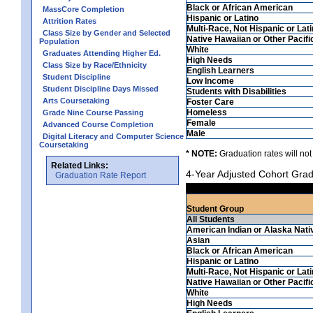
Black or African American
MassCore Completion
Hispanic or Latino
Attrition Rates
Multi-Race, Not Hispanic or Lat
Class Size by Gender and Selected
Native Hawaiian or Other Pacifi
Population
White
Graduates Attending Higher Ed.
High Needs
Class Size by Race/Ethnicity
English Learners
Student Discipline
Low Income
Student Discipline Days Missed
Students with Disabilities
Arts Coursetaking
Foster Care
Homeless
Grade Nine Course Passing
Female
Advanced Course Completion
Male
Digital Literacy and Computer Science
Coursetaking
* NOTE:
Graduation rates will not
Related Links:
4-Year Adjusted Cohort Grad
Graduation Rate Report
Student Group
All Students
American Indian or Alaska Nati
Asian
Black or African American
Hispanic or Latino
Multi-Race, Not Hispanic or Lat
Native Hawaiian or Other Pacifi
White
High Needs