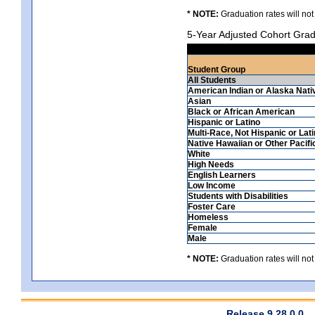
* NOTE:
Graduation rates will not
5-Year Adjusted Cohort Grad
Student Group
All Students
American Indian or Alaska Nati
Asian
Black or African American
Hispanic or Latino
Multi-Race, Not Hispanic or Lat
Native Hawaiian or Other Pacifi
White
High Needs
English Learners
Low Income
Students with Disabilities
Foster Care
Homeless
Female
Male
* NOTE:
Graduation rates will not
Release 9.28.0.0