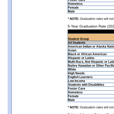
Homeless
Female
Male
* NOTE:
Graduation rates will not
5-Year Graduation Rate (20
Student Group
All Students
American Indian or Alaska Nati
Asian
Black or African American
Hispanic or Latino
Multi-Race, Not Hispanic or Lat
Native Hawaiian or Other Pacifi
White
High Needs
English Learners
Low Income
Students with Disabilities
Foster Care
Homeless
Female
Male
* NOTE:
Graduation rates will not