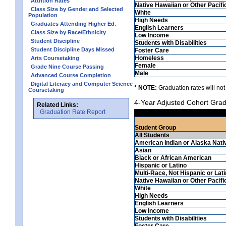
Attrition Rates
Native Hawaiian or Other Pacifi
Class Size by Gender and Selected
White
Population
High Needs
Graduates Attending Higher Ed.
English Learners
Class Size by Race/Ethnicity
Low Income
Student Discipline
Students with Disabilities
Student Discipline Days Missed
Foster Care
Homeless
Arts Coursetaking
Female
Grade Nine Course Passing
Male
Advanced Course Completion
Digital Literacy and Computer Science
* NOTE:
Graduation rates will not
Coursetaking
4-Year Adjusted Cohort Grad
Related Links:
Graduation Rate Report
Student Group
All Students
American Indian or Alaska Nati
Asian
Black or African American
Hispanic or Latino
Multi-Race, Not Hispanic or Lat
Native Hawaiian or Other Pacifi
White
High Needs
English Learners
Low Income
Students with Disabilities
Foster Care