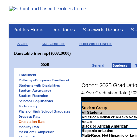
Profiles Home
Directories
Statewide Reports
St
Search
Massachusetts
Public School Districts
Dunstable (non-op) (00810000)
2025
General
Students
Enrollment
Pathways/Programs Enrollment
Cohort 2025 Graduati
Students with Disabilities
Student Attendance
4-Year Graduation Rate (20
Student Retention
Selected Populations
Technology
Student Group
Plans of High School Graduates
All Students
Dropout Rate
American Indian or Alaska Nati
Asian
Graduation Rate
Black or African American
Mobility Rate
Hispanic or Latino
MassCore Completion
Multi-Race, Not Hispanic or Lat