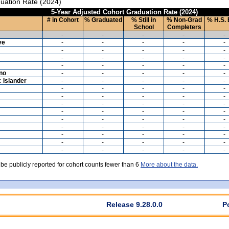
uation Rate (2024)
5-Year Adjusted Cohort Graduation Rate (2024)
# in Cohort
% Graduated
% Still in
% Non-Grad
% H.S. 
School
Completers
-
-
-
-
-
ve
-
-
-
-
-
-
-
-
-
-
-
-
-
-
-
-
-
-
-
-
ino
-
-
-
-
-
c Islander
-
-
-
-
-
-
-
-
-
-
-
-
-
-
-
-
-
-
-
-
-
-
-
-
-
-
-
-
-
-
-
-
-
-
-
-
-
-
-
-
-
-
-
-
-
-
-
-
-
-
 be publicly reported for cohort counts fewer than 6
More about the data.
Release 9.28.0.0
P