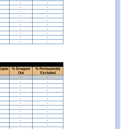
-
-
-
-
-
-
-
-
-
-
-
-
-
-
-
-
-
-
-
-
Equiv
% Dropped
% Permanently
Out
Excluded
-
-
-
-
-
-
-
-
-
-
-
-
-
-
-
-
-
-
-
-
-
-
-
-
-
-