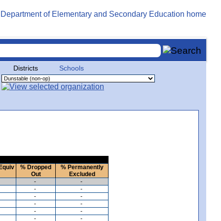
Districts
Schools
Equiv
% Dropped
% Permanently
Out
Excluded
-
-
-
-
-
-
-
-
-
-
-
-