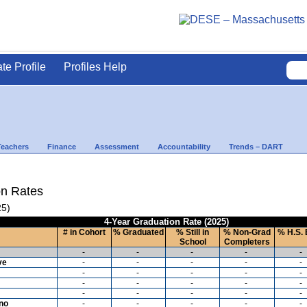
ate Profile
Profiles Help
Teachers
Finance
Assessment
Accountability
Trends – DART
on Rates
25)
4-Year Graduation Rate (2025)
# in Cohort
% Graduated
% Still in
% Non-Grad
% H.S. 
School
Completers
-
-
-
-
-
ve
-
-
-
-
-
-
-
-
-
-
-
-
-
-
-
-
-
-
-
-
ino
-
-
-
-
-