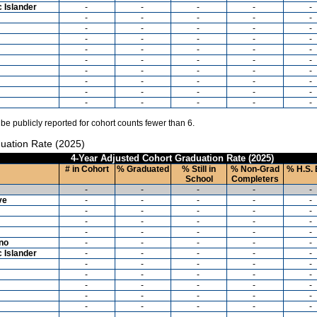
c Islander
-
-
-
-
-
-
-
-
-
-
-
-
-
-
-
-
-
-
-
-
-
-
-
-
-
-
-
-
-
-
-
-
-
-
-
-
-
-
-
-
-
-
-
-
-
-
-
-
-
-
 be publicly reported for cohort counts fewer than 6.
uation Rate (2025)
4-Year Adjusted Cohort Graduation Rate (2025)
# in Cohort
% Graduated
% Still in
% Non-Grad
% H.S. 
School
Completers
-
-
-
-
-
ve
-
-
-
-
-
-
-
-
-
-
-
-
-
-
-
-
-
-
-
-
ino
-
-
-
-
-
c Islander
-
-
-
-
-
-
-
-
-
-
-
-
-
-
-
-
-
-
-
-
-
-
-
-
-
-
-
-
-
-
-
-
-
-
-