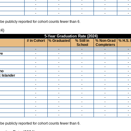
-
-
-
-
-
-
-
-
-
-
-
-
-
-
-
 be publicly reported for cohort counts fewer than 6.
24)
5-Year Graduation Rate (2024)
# in Cohort
% Graduated
% Still in
% Non-Grad
% H.S. 
School
Completers
-
-
-
-
-
ve
-
-
-
-
-
-
-
-
-
-
-
-
-
-
-
-
-
-
-
-
ino
-
-
-
-
-
c Islander
-
-
-
-
-
-
-
-
-
-
-
-
-
-
-
-
-
-
-
-
-
-
-
-
-
-
-
-
-
-
-
-
-
-
-
-
-
-
-
-
-
-
-
-
-
-
-
-
-
-
 be publicly reported for cohort counts fewer than 6.