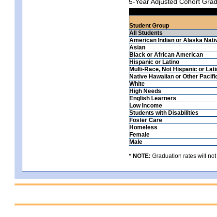
5-Year Adjusted Cohort Grad
Student Group
All Students
American Indian or Alaska Nati
Asian
Black or African American
Hispanic or Latino
Multi-Race, Not Hispanic or Lat
Native Hawaiian or Other Pacifi
White
High Needs
English Learners
Low Income
Students with Disabilities
Foster Care
Homeless
Female
Male
* NOTE:
Graduation rates will not