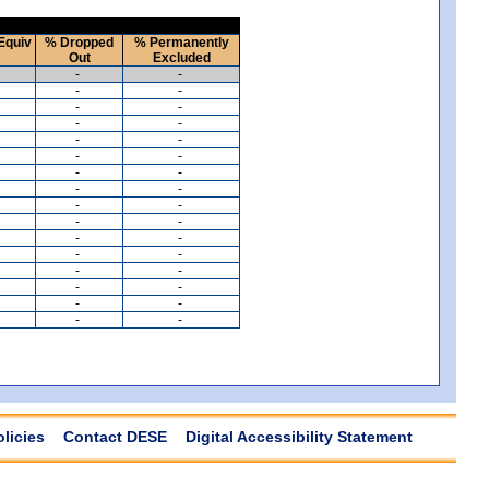
Equiv
% Dropped
% Permanently
Out
Excluded
-
-
-
-
-
-
-
-
-
-
-
-
-
-
-
-
-
-
-
-
-
-
-
-
-
-
-
-
-
-
-
-
olicies
Contact DESE
Digital Accessibility Statement