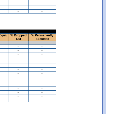
-
-
-
-
-
-
Equiv
% Dropped
% Permanently
Out
Excluded
-
-
-
-
-
-
-
-
-
-
-
-
-
-
-
-
-
-
-
-
-
-
-
-
-
-
-
-
-
-
-
-