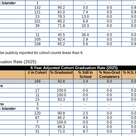
c Islander
1
-
-
-
-
132
90.2
3.0
0.0
0.
121
81.0
7.4
0.0
0.
23
78.3
13.0
0.0
0.
101
80.2
6.9
0.0
1.
39
71.8
10.3
0.0
0.
-
-
-
-
-
11
45.5
36.4
0.0
0.
105
92.4
2.9
0.0
0.
108
85.2
5.6
0.0
0.
 be publicly reported for cohort counts fewer than 6.
uation Rate (2025)
4-Year Adjusted Cohort Graduation Rate (2025)
# in Cohort
% Graduated
% Still in
% Non-Grad
% H.S. 
School
Completers
166
92.8
2.4
0.0
0.
ve
-
-
-
-
-
17
100.0
0.0
0.0
0.
11
100.0
0.0
0.0
0.
15
93.3
6.7
0.0
0.
ino
3
-
-
-
-
c Islander
0
-
-
-
-
120
90.8
2.5
0.0
0.
87
86.2
4.6
0.0
0.
7
100.0
0.0
0.0
0.
73
86.3
4.1
0.0
0.
31
71.0
9.7
0.0
0.
-
-
-
-
-