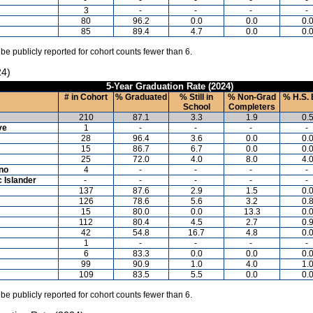
3
-
-
-
-
80
96.2
0.0
0.0
0.
85
89.4
4.7
0.0
0.
 be publicly reported for cohort counts fewer than 6.
24)
5-Year Graduation Rate (2024)
# in Cohort
% Graduated
% Still in
% Non-Grad
% H.S. 
School
Completers
210
87.1
3.3
1.9
0.
ve
1
-
-
-
-
28
96.4
3.6
0.0
0.
15
86.7
6.7
0.0
0.
25
72.0
4.0
8.0
4.
ino
4
-
-
-
-
c Islander
-
-
-
-
-
137
87.6
2.9
1.5
0.
126
78.6
5.6
3.2
0.
15
80.0
0.0
13.3
0.
112
80.4
4.5
2.7
0.
42
54.8
16.7
4.8
0.
1
-
-
-
-
6
83.3
0.0
0.0
0.
99
90.9
1.0
4.0
1.
109
83.5
5.5
0.0
0.
 be publicly reported for cohort counts fewer than 6.