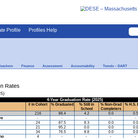
ate Profile
Profiles Help
Teachers
Finance
Assessment
Accountability
Trends – DART
on Rates
25)
4-Year Graduation Rate (2025)
# in Cohort
% Graduated
% Still in
% Non-Grad
% H.S. 
School
Completers
216
88.4
4.2
0.0
0.
ve
-
-
-
-
-
24
87.5
8.3
0.0
0.
21
95.2
0.0
0.0
0.
34
76.5
8.8
0.0
0.
ino
4
-
-
-
-