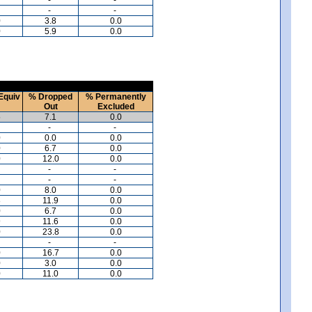
-
-
0
3.8
0.0
0
5.9
0.0
Equiv
% Dropped
% Permanently
Out
Excluded
5
7.1
0.0
-
-
0
0.0
0.0
0
6.7
0.0
0
12.0
0.0
-
-
-
-
0
8.0
0.0
8
11.9
0.0
0
6.7
0.0
9
11.6
0.0
0
23.8
0.0
-
-
0
16.7
0.0
0
3.0
0.0
0
11.0
0.0