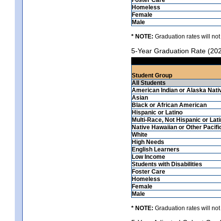
Homeless
Female
Male
* NOTE:
Graduation rates will not
5-Year Graduation Rate (20
Student Group
All Students
American Indian or Alaska Nati
Asian
Black or African American
Hispanic or Latino
Multi-Race, Not Hispanic or Lat
Native Hawaiian or Other Pacifi
White
High Needs
English Learners
Low Income
Students with Disabilities
Foster Care
Homeless
Female
Male
* NOTE:
Graduation rates will not