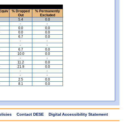
Equiv
% Dropped
% Permanently
Out
Excluded
6
5.4
0.0
-
-
0
0.0
0.0
0
0.0
0.0
7
6.7
0.0
-
-
-
-
0
6.7
0.0
1
10.0
0.0
-
-
2
11.2
0.0
0
21.9
0.0
-
-
-
-
2
2.5
0.0
0
8.1
0.0
olicies
Contact DESE
Digital Accessibility Statement