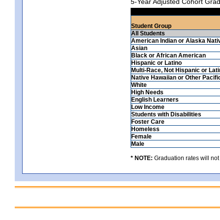
5-Year Adjusted Cohort Grad
Student Group
All Students
American Indian or Alaska Nati
Asian
Black or African American
Hispanic or Latino
Multi-Race, Not Hispanic or Lat
Native Hawaiian or Other Pacifi
White
High Needs
English Learners
Low Income
Students with Disabilities
Foster Care
Homeless
Female
Male
* NOTE:
Graduation rates will not