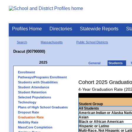
Profiles Home
Directories
Statewide Reports
St
Search
Massachusetts
Public School Districts
Dracut (00790000)
2025
General
Students
Enrollment
Pathways/Programs Enrollment
Cohort 2025 Graduati
Students with Disabilities
Student Attendance
4-Year Graduation Rate (20
Student Retention
Selected Populations
Technology
Student Group
Plans of High School Graduates
All Students
Dropout Rate
American Indian or Alaska Nati
Asian
Graduation Rate
Black or African American
Mobility Rate
Hispanic or Latino
MassCore Completion
Multi-Race, Not Hispanic or Lat