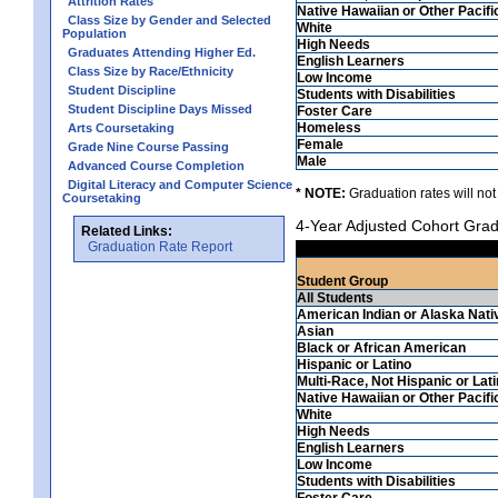
Attrition Rates
Native Hawaiian or Other Pacifi
Class Size by Gender and Selected
White
Population
High Needs
Graduates Attending Higher Ed.
English Learners
Class Size by Race/Ethnicity
Low Income
Student Discipline
Students with Disabilities
Student Discipline Days Missed
Foster Care
Homeless
Arts Coursetaking
Female
Grade Nine Course Passing
Male
Advanced Course Completion
Digital Literacy and Computer Science
* NOTE:
Graduation rates will not
Coursetaking
4-Year Adjusted Cohort Grad
Related Links:
Graduation Rate Report
Student Group
All Students
American Indian or Alaska Nati
Asian
Black or African American
Hispanic or Latino
Multi-Race, Not Hispanic or Lat
Native Hawaiian or Other Pacifi
White
High Needs
English Learners
Low Income
Students with Disabilities
Foster Care