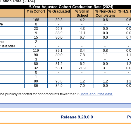
uation Rate (2024)
5-Year Adjusted Cohort Graduation Rate (2024)
# in Cohort
% Graduated
% Still in
% Non-Grad
% H.S. 
School
Completers
168
89.3
4.2
0.6
0.
ve
0
-
-
-
-
23
95.7
4.3
0.0
0.
9
88.9
11.1
0.0
0.
15
80.0
6.7
0.0
6.
ino
2
-
-
-
-
c Islander
-
-
-
-
-
119
89.1
3.4
0.8
0.
90
80.0
7.8
1.1
1.
3
-
-
-
-
80
81.2
6.2
0.0
1.
32
53.1
21.9
3.1
0.
0
-
-
-
-
1
-
-
-
-
80
93.8
1.2
1.2
1.
86
84.9
7.0
0.0
0.
 be publicly reported for cohort counts fewer than 6
More about the data.
Release 9.28.0.0
P