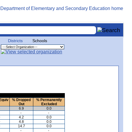
Districts
Schools
Equiv
% Dropped
% Permanently
Out
Excluded
5
6.9
0.0
-
-
0
4.2
0.0
0
4.8
0.0
0
14.7
0.0
-
-