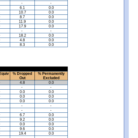
-
-
8
6.1
0.0
8
10.7
0.0
0
8.7
0.0
0
11.9
0.0
0
17.9
0.0
-
-
0
18.2
0.0
0
4.8
0.0
9
8.3
0.0
Equiv
% Dropped
% Permanently
Out
Excluded
0
4.8
0.0
-
-
0
0.0
0.0
0
0.0
0.0
0
0.0
0.0
-
-
-
-
0
6.7
0.0
0
9.2
0.0
0
0.0
0.0
0
9.6
0.0
0
19.4
0.0
-
-