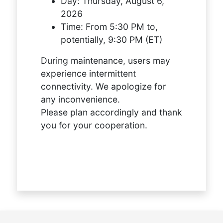
Day:
Thursday, August 6,
2026
Time:
From 5:30 PM to,
potentially, 9:30 PM (ET)
During maintenance, users may
experience intermittent
connectivity. We apologize for
any inconvenience.
Please plan accordingly and thank
you for your cooperation.