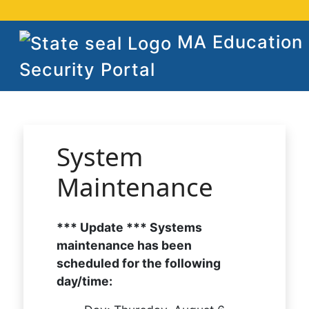
MA Education
Security Portal
System
Maintenance
*** Update *** Systems
maintenance has been
scheduled for the following
day/time: