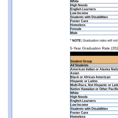
White
High Needs
English Learners
Low Income
Students with Disabilities
Foster Care
Homeless
Female
Male
* NOTE:
Graduation rates will not
5-Year Graduation Rate (20
Student Group
All Students
American Indian or Alaska Nati
Asian
Black or African American
Hispanic or Latino
Multi-Race, Not Hispanic or Lat
Native Hawaiian or Other Pacifi
White
High Needs
English Learners
Low Income
Students with Disabilities
Foster Care
Homeless