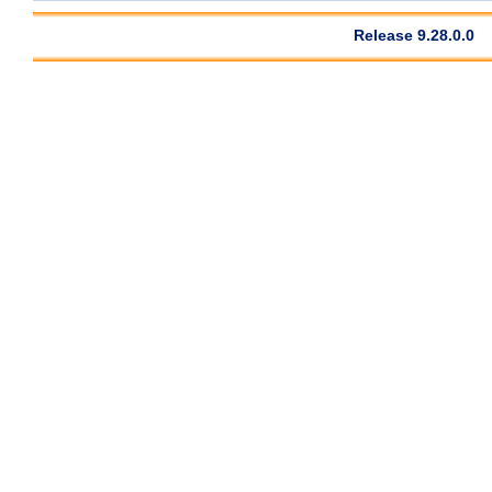
Release 9.28.0.0