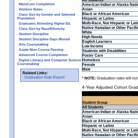
MassCore Completion
American Indian or Alaska Nati
Asian
Attrition Rates
Black or African American
Class Size by Gender and Selected
Population
Hispanic or Latino
Multi-Race, Not Hispanic or Lat
Graduates Attending Higher Ed.
Native Hawaiian or Other Pacifi
Class Size by Race/Ethnicity
White
Student Discipline
High Needs
Student Discipline Days Missed
English Learners
Arts Coursetaking
Low Income
Grade Nine Course Passing
Students with Disabilities
Advanced Course Completion
Foster Care
Homeless
Digital Literacy and Computer Science
Coursetaking
Female
Male
Related Links:
Graduation Rate Report
* NOTE:
Graduation rates will not
4-Year Adjusted Cohort Grad
Student Group
All Students
American Indian or Alaska Nati
Asian
Black or African American
Hispanic or Latino
Multi-Race, Not Hispanic or Lat
Native Hawaiian or Other Pacifi