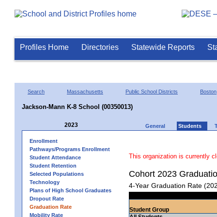
Profiles Home
Directories
Statewide Reports
St
Search
Massachusetts
Public School Districts
Boston
Jackson-Mann K-8 School (00350013)
2023
General
Students
Enrollment
Pathways/Programs Enrollment
This organization is currently c
Student Attendance
Student Retention
Cohort 2023 Graduati
Selected Populations
Technology
4-Year Graduation Rate (20
Plans of High School Graduates
Dropout Rate
Graduation Rate
Student Group
Mobility Rate
All Students