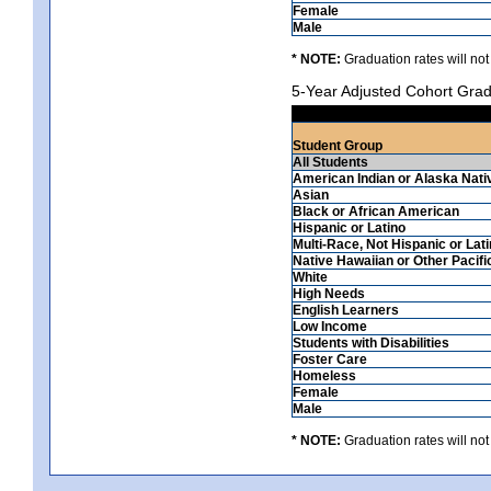
Female
Male
* NOTE:
Graduation rates will not
5-Year Adjusted Cohort Grad
Student Group
All Students
American Indian or Alaska Nati
Asian
Black or African American
Hispanic or Latino
Multi-Race, Not Hispanic or Lat
Native Hawaiian or Other Pacifi
White
High Needs
English Learners
Low Income
Students with Disabilities
Foster Care
Homeless
Female
Male
* NOTE:
Graduation rates will not