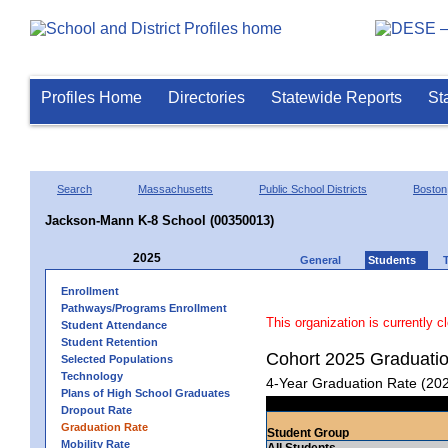
Profiles Home
Directories
Statewide Reports
St
Search
Massachusetts
Public School Districts
Boston
Jackson-Mann K-8 School (00350013)
2025
General
Students
Enrollment
Pathways/Programs Enrollment
This organization is currently c
Student Attendance
Student Retention
Cohort 2025 Graduati
Selected Populations
Technology
4-Year Graduation Rate (20
Plans of High School Graduates
Dropout Rate
Graduation Rate
Student Group
Mobility Rate
All Students