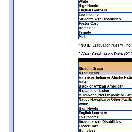
White
High Needs
English Learners
Low Income
Students with Disabilities
Foster Care
Homeless
Female
Male
* NOTE:
Graduation rates will not
5-Year Graduation Rate (20
Student Group
All Students
American Indian or Alaska Nati
Asian
Black or African American
Hispanic or Latino
Multi-Race, Not Hispanic or Lat
Native Hawaiian or Other Pacifi
White
High Needs
English Learners
Low Income
Students with Disabilities
Foster Care
Homeless