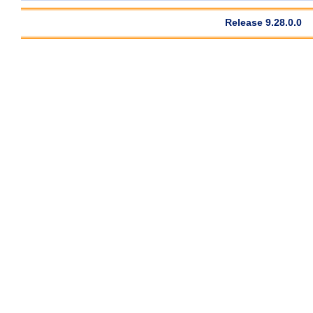
Release 9.28.0.0