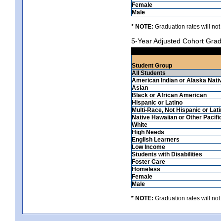
Female
Male
* NOTE:
Graduation rates will not
5-Year Adjusted Cohort Grad
Student Group
All Students
American Indian or Alaska Nati
Asian
Black or African American
Hispanic or Latino
Multi-Race, Not Hispanic or Lat
Native Hawaiian or Other Pacifi
White
High Needs
English Learners
Low Income
Students with Disabilities
Foster Care
Homeless
Female
Male
* NOTE:
Graduation rates will not