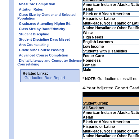
MassCore Completion
American Indian or Alaska Nati
Asian
Attrition Rates
Black or African American
Class Size by Gender and Selected
Population
Hispanic or Latino
Multi-Race, Not Hispanic or Lat
Graduates Attending Higher Ed.
Native Hawaiian or Other Pacifi
Class Size by Race/Ethnicity
White
Student Discipline
High Needs
Student Discipline Days Missed
English Learners
Arts Coursetaking
Low Income
Grade Nine Course Passing
Students with Disabilities
Advanced Course Completion
Foster Care
Homeless
Digital Literacy and Computer Science
Coursetaking
Female
Male
Related Links:
Graduation Rate Report
* NOTE:
Graduation rates will not
4-Year Adjusted Cohort Grad
Student Group
All Students
American Indian or Alaska Nati
Asian
Black or African American
Hispanic or Latino
Multi-Race, Not Hispanic or Lat
Native Hawaiian or Other Pacifi