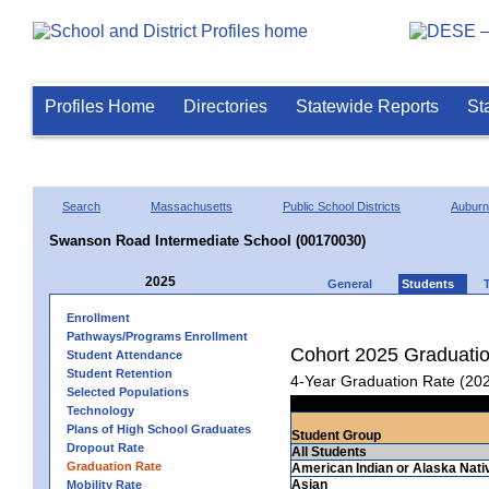
Profiles Home
Directories
Statewide Reports
St
Search
Massachusetts
Public School Districts
Auburn
Swanson Road Intermediate School (00170030)
2025
General
Students
Enrollment
Pathways/Programs Enrollment
Cohort 2025 Graduati
Student Attendance
Student Retention
4-Year Graduation Rate (20
Selected Populations
Technology
Plans of High School Graduates
Student Group
Dropout Rate
All Students
Graduation Rate
American Indian or Alaska Nati
Asian
Mobility Rate