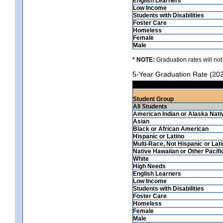
English Learners
Low Income
Students with Disabilities
Foster Care
Homeless
Female
Male
* NOTE:
Graduation rates will not
5-Year Graduation Rate (20
Student Group
All Students
American Indian or Alaska Nati
Asian
Black or African American
Hispanic or Latino
Multi-Race, Not Hispanic or Lat
Native Hawaiian or Other Pacifi
White
High Needs
English Learners
Low Income
Students with Disabilities
Foster Care
Homeless
Female
Male