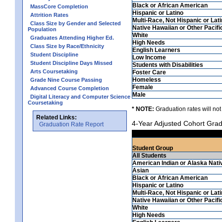
Black or African American
MassCore Completion
Hispanic or Latino
Attrition Rates
Multi-Race, Not Hispanic or Lat
Class Size by Gender and Selected
Native Hawaiian or Other Pacifi
Population
White
Graduates Attending Higher Ed.
High Needs
Class Size by Race/Ethnicity
English Learners
Student Discipline
Low Income
Student Discipline Days Missed
Students with Disabilities
Arts Coursetaking
Foster Care
Homeless
Grade Nine Course Passing
Female
Advanced Course Completion
Male
Digital Literacy and Computer Science
Coursetaking
* NOTE:
Graduation rates will not
Related Links:
4-Year Adjusted Cohort Grad
Graduation Rate Report
Student Group
All Students
American Indian or Alaska Nati
Asian
Black or African American
Hispanic or Latino
Multi-Race, Not Hispanic or Lat
Native Hawaiian or Other Pacifi
White
High Needs