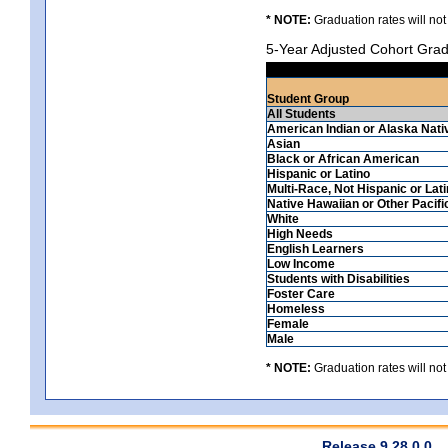
* NOTE:
Graduation rates will not
5-Year Adjusted Cohort Grad
Student Group
All Students
American Indian or Alaska Nati
Asian
Black or African American
Hispanic or Latino
Multi-Race, Not Hispanic or Lat
Native Hawaiian or Other Pacifi
White
High Needs
English Learners
Low Income
Students with Disabilities
Foster Care
Homeless
Female
Male
* NOTE:
Graduation rates will not
Release 9.28.0.0