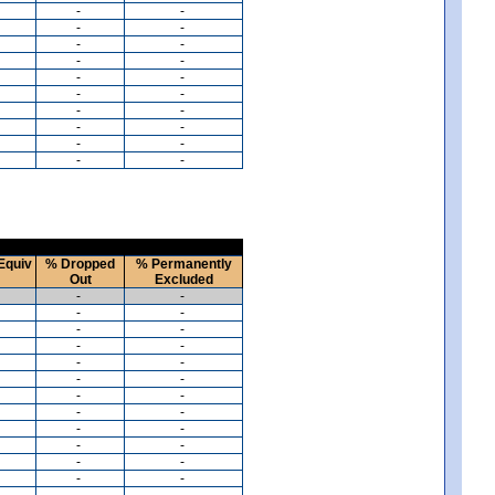
-
-
-
-
-
-
-
-
-
-
-
-
-
-
-
-
-
-
-
-
Equiv
% Dropped
% Permanently
Out
Excluded
-
-
-
-
-
-
-
-
-
-
-
-
-
-
-
-
-
-
-
-
-
-
-
-
-
-