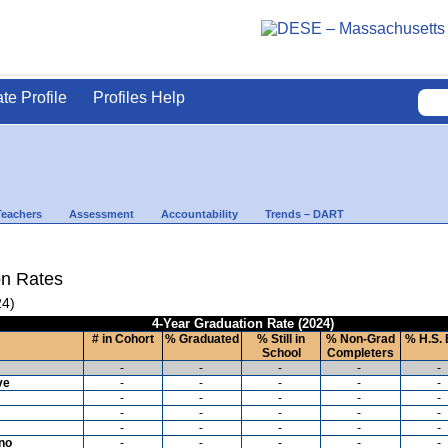
ate Profile
Profiles Help
Teachers
Assessment
Accountability
Trends – DART
on Rates
24)
4-Year Graduation Rate (2024)
# in Cohort
% Graduated
% Still in
% Non-Grad
% H.S. 
School
Completers
-
-
-
-
-
ve
-
-
-
-
-
-
-
-
-
-
-
-
-
-
-
-
-
-
-
-
ino
-
-
-
-
-