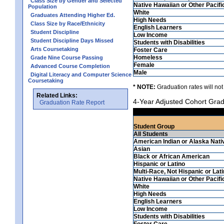
Class Size by Gender and Selected
Native Hawaiian or Other Pacifi
Population
White
Graduates Attending Higher Ed.
High Needs
Class Size by Race/Ethnicity
English Learners
Student Discipline
Low Income
Student Discipline Days Missed
Students with Disabilities
Arts Coursetaking
Foster Care
Homeless
Grade Nine Course Passing
Female
Advanced Course Completion
Male
Digital Literacy and Computer Science
Coursetaking
* NOTE:
Graduation rates will not
Related Links:
4-Year Adjusted Cohort Grad
Graduation Rate Report
Student Group
All Students
American Indian or Alaska Nati
Asian
Black or African American
Hispanic or Latino
Multi-Race, Not Hispanic or Lat
Native Hawaiian or Other Pacifi
White
High Needs
English Learners
Low Income
Students with Disabilities
Foster Care