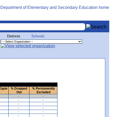
Districts
Schools
Equiv
% Dropped
% Permanently
Out
Excluded
-
-
-
-
-
-
-
-
-
-
-
-