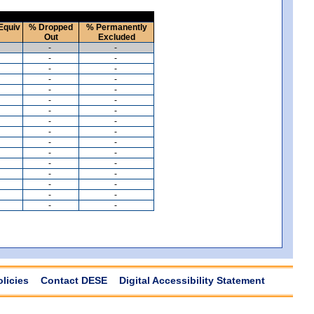
Equiv
% Dropped
% Permanently
Out
Excluded
-
-
-
-
-
-
-
-
-
-
-
-
-
-
-
-
-
-
-
-
-
-
-
-
-
-
-
-
-
-
-
-
olicies
Contact DESE
Digital Accessibility Statement