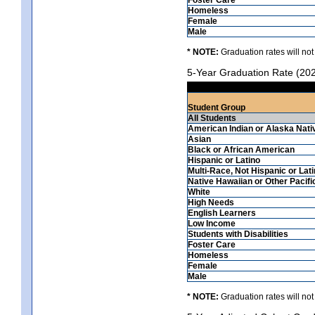
Homeless
Female
Male
* NOTE:
Graduation rates will not
5-Year Graduation Rate (20
Student Group
All Students
American Indian or Alaska Nati
Asian
Black or African American
Hispanic or Latino
Multi-Race, Not Hispanic or Lat
Native Hawaiian or Other Pacifi
White
High Needs
English Learners
Low Income
Students with Disabilities
Foster Care
Homeless
Female
Male
* NOTE:
Graduation rates will not