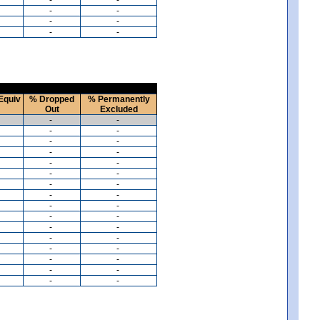
-
-
-
-
-
-
Equiv
% Dropped
% Permanently
Out
Excluded
-
-
-
-
-
-
-
-
-
-
-
-
-
-
-
-
-
-
-
-
-
-
-
-
-
-
-
-
-
-
-
-