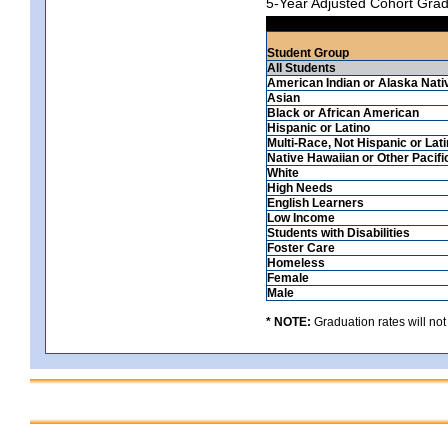
5-Year Adjusted Cohort Grad
Student Group
All Students
American Indian or Alaska Nati
Asian
Black or African American
Hispanic or Latino
Multi-Race, Not Hispanic or Lat
Native Hawaiian or Other Pacifi
White
High Needs
English Learners
Low Income
Students with Disabilities
Foster Care
Homeless
Female
Male
* NOTE:
Graduation rates will not