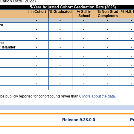
uation Rate (2023)
5-Year Adjusted Cohort Graduation Rate (2023)
# in Cohort
% Graduated
% Still in
% Non-Grad
% H.S. 
School
Completers
-
-
-
-
-
ve
-
-
-
-
-
-
-
-
-
-
-
-
-
-
-
-
-
-
-
-
ino
-
-
-
-
-
c Islander
-
-
-
-
-
-
-
-
-
-
-
-
-
-
-
-
-
-
-
-
-
-
-
-
-
-
-
-
-
-
-
-
-
-
-
-
-
-
-
-
-
-
-
-
-
-
-
-
-
-
 be publicly reported for cohort counts fewer than 6
More about the data.
Release 9.28.0.0
P