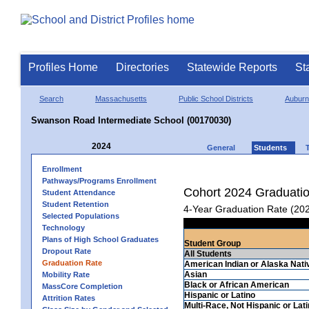
Profiles Home
Directories
Statewide Reports
St
Search
Massachusetts
Public School Districts
Auburn
Swanson Road Intermediate School (00170030)
2024
General
Students
Enrollment
Pathways/Programs Enrollment
Cohort 2024 Graduati
Student Attendance
Student Retention
4-Year Graduation Rate (20
Selected Populations
Technology
Plans of High School Graduates
Student Group
Dropout Rate
All Students
Graduation Rate
American Indian or Alaska Nati
Asian
Mobility Rate
Black or African American
MassCore Completion
Hispanic or Latino
Attrition Rates
Multi-Race, Not Hispanic or Lat