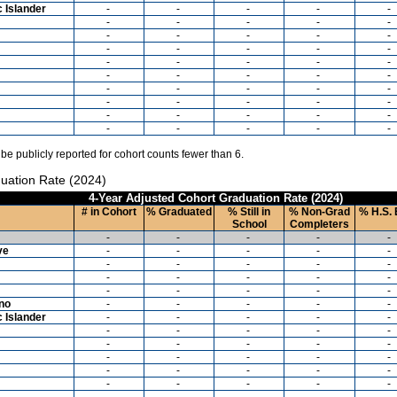
c Islander
-
-
-
-
-
-
-
-
-
-
-
-
-
-
-
-
-
-
-
-
-
-
-
-
-
-
-
-
-
-
-
-
-
-
-
-
-
-
-
-
-
-
-
-
-
-
-
-
-
-
 be publicly reported for cohort counts fewer than 6.
uation Rate (2024)
4-Year Adjusted Cohort Graduation Rate (2024)
# in Cohort
% Graduated
% Still in
% Non-Grad
% H.S. 
School
Completers
-
-
-
-
-
ve
-
-
-
-
-
-
-
-
-
-
-
-
-
-
-
-
-
-
-
-
ino
-
-
-
-
-
c Islander
-
-
-
-
-
-
-
-
-
-
-
-
-
-
-
-
-
-
-
-
-
-
-
-
-
-
-
-
-
-
-
-
-
-
-