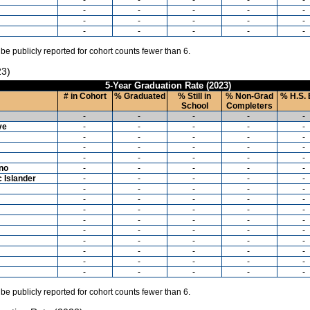
-
-
-
-
-
-
-
-
-
-
-
-
-
-
-
 be publicly reported for cohort counts fewer than 6.
23)
5-Year Graduation Rate (2023)
# in Cohort
% Graduated
% Still in
% Non-Grad
% H.S. 
School
Completers
-
-
-
-
-
ve
-
-
-
-
-
-
-
-
-
-
-
-
-
-
-
-
-
-
-
-
ino
-
-
-
-
-
c Islander
-
-
-
-
-
-
-
-
-
-
-
-
-
-
-
-
-
-
-
-
-
-
-
-
-
-
-
-
-
-
-
-
-
-
-
-
-
-
-
-
-
-
-
-
-
-
-
-
-
-
 be publicly reported for cohort counts fewer than 6.