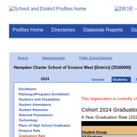
Profiles Home
Directories
Statewide Reports
St
Search
Massachusetts
Public School Districts
Hampden Charter School of Science West (District) (35160000)
2024
General
Students
Enrollment
Pathways/Programs Enrollment
This organization is currently c
Students with Disabilities
Student Attendance
Cohort 2024 Graduati
Student Retention
Selected Populations
4-Year Graduation Rate (20
Technology
Plans of High School Graduates
Dropout Rate
Student Group
Graduation Rate
All Students