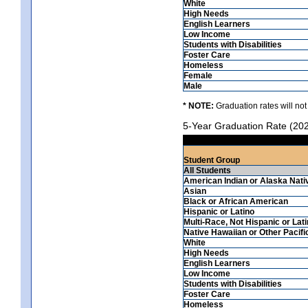
White
High Needs
English Learners
Low Income
Students with Disabilities
Foster Care
Homeless
Female
Male
* NOTE:
Graduation rates will not
5-Year Graduation Rate (20
Student Group
All Students
American Indian or Alaska Nati
Asian
Black or African American
Hispanic or Latino
Multi-Race, Not Hispanic or Lat
Native Hawaiian or Other Pacifi
White
High Needs
English Learners
Low Income
Students with Disabilities
Foster Care
Homeless