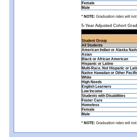
Female
Male
* NOTE:
Graduation rates will not
5-Year Adjusted Cohort Grad
Student Group
All Students
American Indian or Alaska Nati
Asian
Black or African American
Hispanic or Latino
Multi-Race, Not Hispanic or Lat
Native Hawaiian or Other Pacifi
White
High Needs
English Learners
Low Income
Students with Disabilities
Foster Care
Homeless
Female
Male
* NOTE:
Graduation rates will not