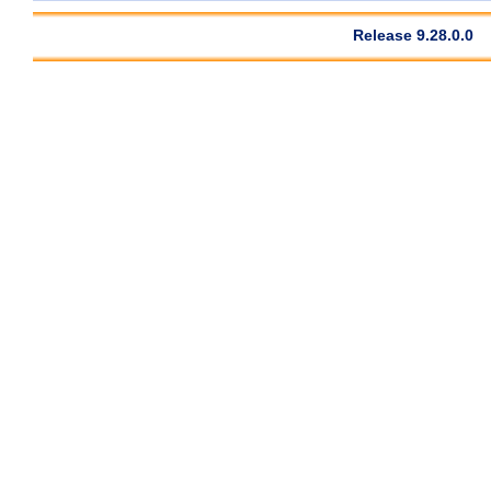
Release 9.28.0.0