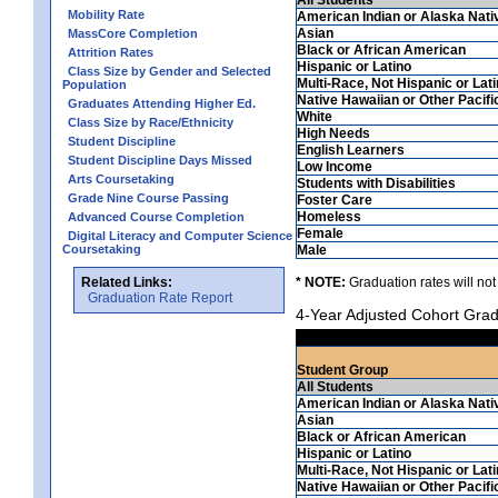
Mobility Rate
American Indian or Alaska Nati
Asian
MassCore Completion
Black or African American
Attrition Rates
Hispanic or Latino
Class Size by Gender and Selected
Multi-Race, Not Hispanic or Lat
Population
Native Hawaiian or Other Pacifi
Graduates Attending Higher Ed.
White
Class Size by Race/Ethnicity
High Needs
Student Discipline
English Learners
Student Discipline Days Missed
Low Income
Arts Coursetaking
Students with Disabilities
Grade Nine Course Passing
Foster Care
Homeless
Advanced Course Completion
Female
Digital Literacy and Computer Science
Coursetaking
Male
Related Links:
* NOTE:
Graduation rates will not
Graduation Rate Report
4-Year Adjusted Cohort Grad
Student Group
All Students
American Indian or Alaska Nati
Asian
Black or African American
Hispanic or Latino
Multi-Race, Not Hispanic or Lat
Native Hawaiian or Other Pacifi