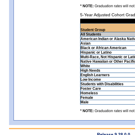
* NOTE:
Graduation rates will not
5-Year Adjusted Cohort Grad
Student Group
All Students
American Indian or Alaska Nati
Asian
Black or African American
Hispanic or Latino
Multi-Race, Not Hispanic or Lat
Native Hawaiian or Other Pacifi
White
High Needs
English Learners
Low Income
Students with Disabilities
Foster Care
Homeless
Female
Male
* NOTE:
Graduation rates will not
Release 9.28.0.0