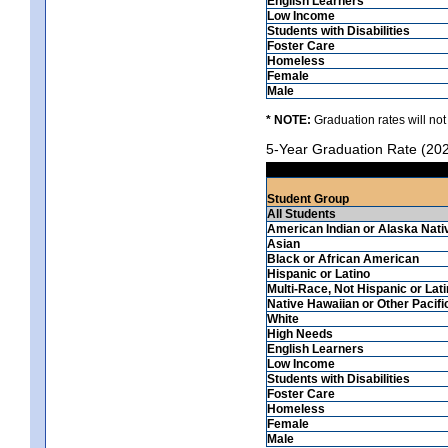
English Learners
Low Income
Students with Disabilities
Foster Care
Homeless
Female
Male
* NOTE:
Graduation rates will not
5-Year Graduation Rate (20
Student Group
All Students
American Indian or Alaska Nati
Asian
Black or African American
Hispanic or Latino
Multi-Race, Not Hispanic or Lat
Native Hawaiian or Other Pacifi
White
High Needs
English Learners
Low Income
Students with Disabilities
Foster Care
Homeless
Female
Male