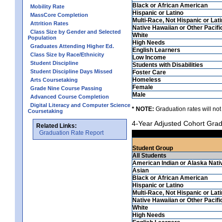
Black or African American
Mobility Rate
Hispanic or Latino
MassCore Completion
Multi-Race, Not Hispanic or Lat
Attrition Rates
Native Hawaiian or Other Pacifi
Class Size by Gender and Selected
White
Population
High Needs
Graduates Attending Higher Ed.
English Learners
Class Size by Race/Ethnicity
Low Income
Student Discipline
Students with Disabilities
Student Discipline Days Missed
Foster Care
Homeless
Arts Coursetaking
Female
Grade Nine Course Passing
Male
Advanced Course Completion
Digital Literacy and Computer Science
* NOTE:
Graduation rates will not
Coursetaking
4-Year Adjusted Cohort Grad
Related Links:
Graduation Rate Report
Student Group
All Students
American Indian or Alaska Nati
Asian
Black or African American
Hispanic or Latino
Multi-Race, Not Hispanic or Lat
Native Hawaiian or Other Pacifi
White
High Needs