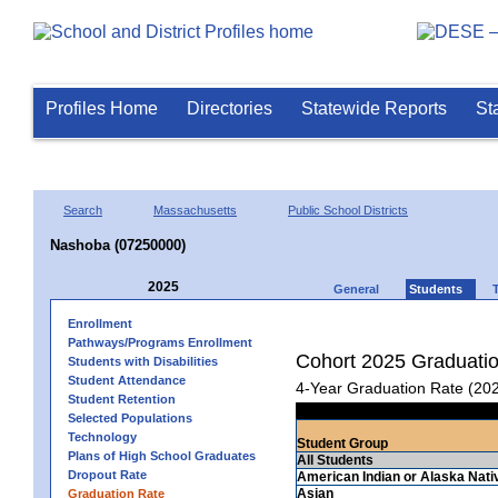
Profiles Home
Directories
Statewide Reports
St
Search
Massachusetts
Public School Districts
Nashoba (07250000)
2025
General
Students
Enrollment
Pathways/Programs Enrollment
Cohort 2025 Graduati
Students with Disabilities
Student Attendance
4-Year Graduation Rate (20
Student Retention
Selected Populations
Technology
Student Group
Plans of High School Graduates
All Students
Dropout Rate
American Indian or Alaska Nati
Asian
Graduation Rate