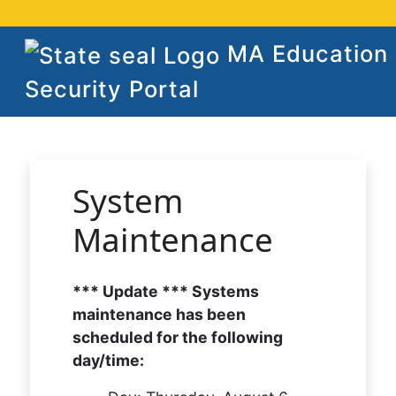
MA Education
Security Portal
System
Maintenance
*** Update *** Systems
maintenance has been
scheduled for the following
day/time: