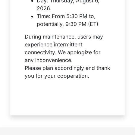
Day:
Thursday, August 6,
2026
Time:
From 5:30 PM to,
potentially, 9:30 PM (ET)
During maintenance, users may
experience intermittent
connectivity. We apologize for
any inconvenience.
Please plan accordingly and thank
you for your cooperation.