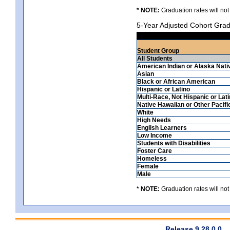
* NOTE:
Graduation rates will not
5-Year Adjusted Cohort Grad
Student Group
All Students
American Indian or Alaska Nati
Asian
Black or African American
Hispanic or Latino
Multi-Race, Not Hispanic or Lat
Native Hawaiian or Other Pacifi
White
High Needs
English Learners
Low Income
Students with Disabilities
Foster Care
Homeless
Female
Male
* NOTE:
Graduation rates will not
Release 9.28.0.0