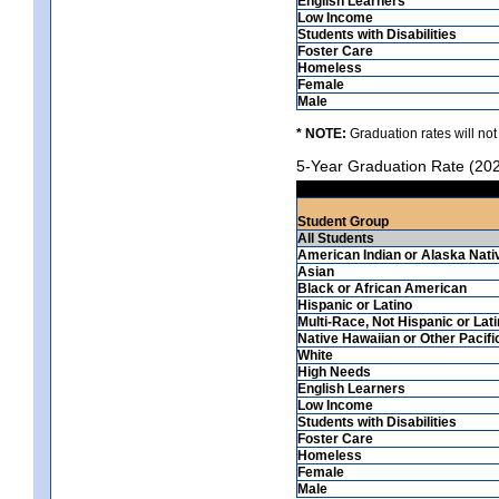
English Learners
Low Income
Students with Disabilities
Foster Care
Homeless
Female
Male
* NOTE:
Graduation rates will not
5-Year Graduation Rate (20
Student Group
All Students
American Indian or Alaska Nati
Asian
Black or African American
Hispanic or Latino
Multi-Race, Not Hispanic or Lat
Native Hawaiian or Other Pacifi
White
High Needs
English Learners
Low Income
Students with Disabilities
Foster Care
Homeless
Female
Male