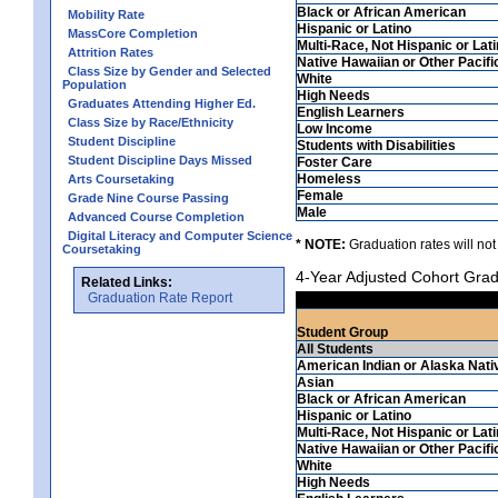
Black or African American
Mobility Rate
Hispanic or Latino
MassCore Completion
Multi-Race, Not Hispanic or Lat
Attrition Rates
Native Hawaiian or Other Pacifi
Class Size by Gender and Selected
White
Population
High Needs
Graduates Attending Higher Ed.
English Learners
Class Size by Race/Ethnicity
Low Income
Student Discipline
Students with Disabilities
Student Discipline Days Missed
Foster Care
Homeless
Arts Coursetaking
Female
Grade Nine Course Passing
Male
Advanced Course Completion
Digital Literacy and Computer Science
* NOTE:
Graduation rates will not
Coursetaking
4-Year Adjusted Cohort Grad
Related Links:
Graduation Rate Report
Student Group
All Students
American Indian or Alaska Nati
Asian
Black or African American
Hispanic or Latino
Multi-Race, Not Hispanic or Lat
Native Hawaiian or Other Pacifi
White
High Needs