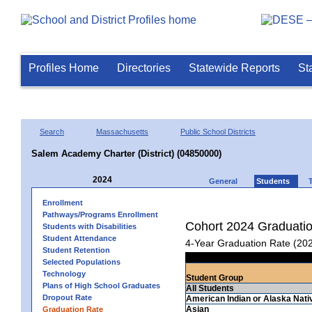
Profiles Home
Directories
Statewide Reports
St
Search
Massachusetts
Public School Districts
Salem Academy Charter (District) (04850000)
2024
General
Students
Enrollment
Pathways/Programs Enrollment
Cohort 2024 Graduati
Students with Disabilities
Student Attendance
4-Year Graduation Rate (20
Student Retention
Selected Populations
Technology
Student Group
Plans of High School Graduates
All Students
Dropout Rate
American Indian or Alaska Nati
Asian
Graduation Rate