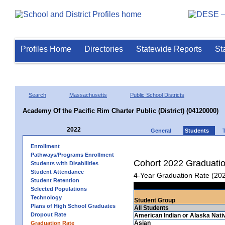
Profiles Home
Directories
Statewide Reports
St
Search
Massachusetts
Public School Districts
Academy Of the Pacific Rim Charter Public (District) (04120000)
2022
General
Students
Enrollment
Pathways/Programs Enrollment
Cohort 2022 Graduati
Students with Disabilities
Student Attendance
4-Year Graduation Rate (20
Student Retention
Selected Populations
Technology
Student Group
Plans of High School Graduates
All Students
Dropout Rate
American Indian or Alaska Nati
Asian
Graduation Rate