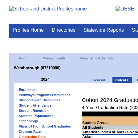
Profiles Home
Directories
Statewide Reports
St
Search
Massachusetts
Public School Districts
Westborough (03210000)
2024
General
Students
Enrollment
Pathways/Programs Enrollment
Cohort 2024 Graduati
Students with Disabilities
Student Attendance
4-Year Graduation Rate (20
Student Retention
Selected Populations
Technology
Student Group
Plans of High School Graduates
All Students
Dropout Rate
American Indian or Alaska Nati
Asian
Graduation Rate