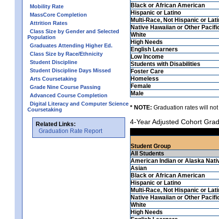
Black or African American
Mobility Rate
Hispanic or Latino
MassCore Completion
Multi-Race, Not Hispanic or Lat
Attrition Rates
Native Hawaiian or Other Pacifi
Class Size by Gender and Selected
White
Population
High Needs
Graduates Attending Higher Ed.
English Learners
Class Size by Race/Ethnicity
Low Income
Student Discipline
Students with Disabilities
Student Discipline Days Missed
Foster Care
Homeless
Arts Coursetaking
Female
Grade Nine Course Passing
Male
Advanced Course Completion
Digital Literacy and Computer Science
* NOTE:
Graduation rates will not
Coursetaking
4-Year Adjusted Cohort Grad
Related Links:
Graduation Rate Report
Student Group
All Students
American Indian or Alaska Nati
Asian
Black or African American
Hispanic or Latino
Multi-Race, Not Hispanic or Lat
Native Hawaiian or Other Pacifi
White
High Needs