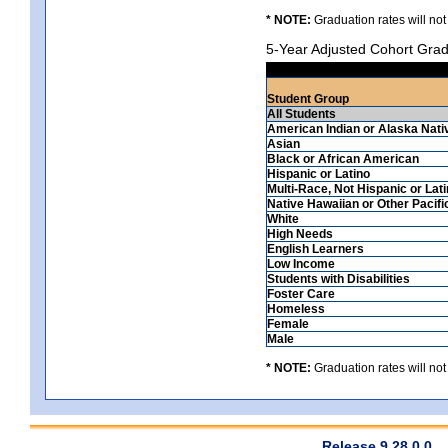
* NOTE:
Graduation rates will not
5-Year Adjusted Cohort Grad
Student Group
All Students
American Indian or Alaska Nati
Asian
Black or African American
Hispanic or Latino
Multi-Race, Not Hispanic or Lat
Native Hawaiian or Other Pacifi
White
High Needs
English Learners
Low Income
Students with Disabilities
Foster Care
Homeless
Female
Male
* NOTE:
Graduation rates will not
Release 9.28.0.0