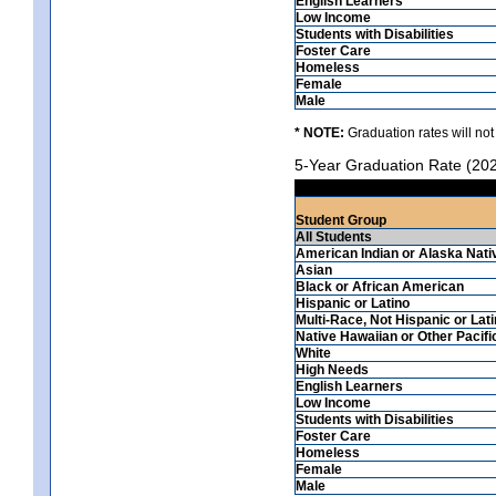
English Learners
Low Income
Students with Disabilities
Foster Care
Homeless
Female
Male
* NOTE:
Graduation rates will not
5-Year Graduation Rate (20
Student Group
All Students
American Indian or Alaska Nati
Asian
Black or African American
Hispanic or Latino
Multi-Race, Not Hispanic or Lat
Native Hawaiian or Other Pacifi
White
High Needs
English Learners
Low Income
Students with Disabilities
Foster Care
Homeless
Female
Male