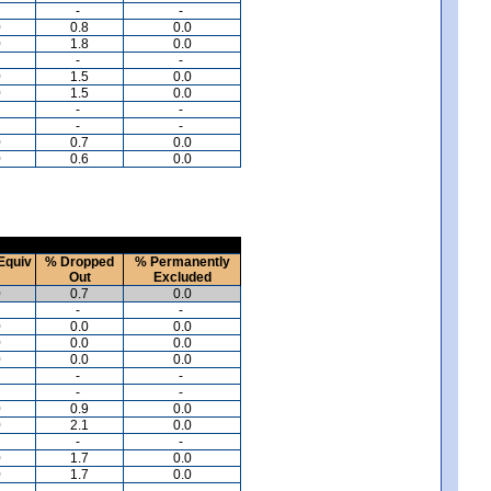
-
-
0
0.8
0.0
0
1.8
0.0
-
-
0
1.5
0.0
0
1.5
0.0
-
-
-
-
0
0.7
0.0
0
0.6
0.0
Equiv
% Dropped
% Permanently
Out
Excluded
0
0.7
0.0
-
-
0
0.0
0.0
0
0.0
0.0
0
0.0
0.0
-
-
-
-
0
0.9
0.0
0
2.1
0.0
-
-
0
1.7
0.0
0
1.7
0.0
-
-