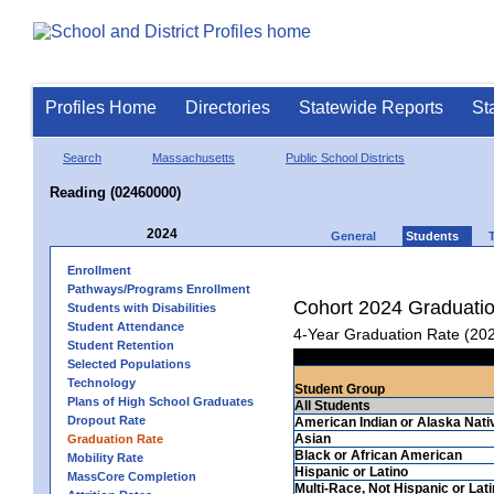
Profiles Home
Directories
Statewide Reports
St
Search
Massachusetts
Public School Districts
Reading (02460000)
2024
General
Students
Enrollment
Pathways/Programs Enrollment
Cohort 2024 Graduati
Students with Disabilities
Student Attendance
4-Year Graduation Rate (20
Student Retention
Selected Populations
Technology
Student Group
Plans of High School Graduates
All Students
Dropout Rate
American Indian or Alaska Nati
Asian
Graduation Rate
Black or African American
Mobility Rate
Hispanic or Latino
MassCore Completion
Multi-Race, Not Hispanic or Lat