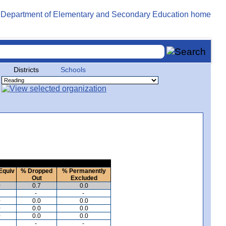
Districts
Schools
Equiv
% Dropped
% Permanently
Out
Excluded
0
0.7
0.0
-
-
0
0.0
0.0
0
0.0
0.0
0
0.0
0.0
-
-