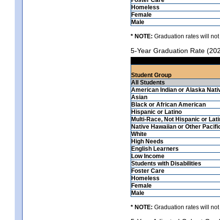
Homeless
Female
Male
* NOTE:
Graduation rates will not
5-Year Graduation Rate (20
Student Group
All Students
American Indian or Alaska Nati
Asian
Black or African American
Hispanic or Latino
Multi-Race, Not Hispanic or Lat
Native Hawaiian or Other Pacifi
White
High Needs
English Learners
Low Income
Students with Disabilities
Foster Care
Homeless
Female
Male
* NOTE:
Graduation rates will not