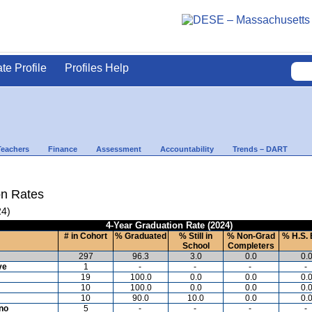
ate Profile
Profiles Help
Teachers
Finance
Assessment
Accountability
Trends – DART
on Rates
24)
4-Year Graduation Rate (2024)
# in Cohort
% Graduated
% Still in
% Non-Grad
% H.S. 
School
Completers
297
96.3
3.0
0.0
0.
ve
1
-
-
-
-
19
100.0
0.0
0.0
0.
10
100.0
0.0
0.0
0.
10
90.0
10.0
0.0
0.
ino
5
-
-
-
-