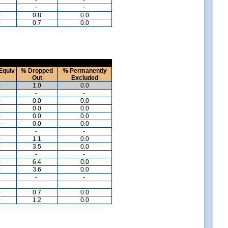
-
-
0
0.8
0.0
0
0.7
0.0
Equiv
% Dropped
% Permanently
Out
Excluded
0
1.0
0.0
-
-
0
0.0
0.0
0
0.0
0.0
0
0.0
0.0
0
0.0
0.0
-
-
0
1.1
0.0
0
3.5
0.0
-
-
0
6.4
0.0
0
3.6
0.0
-
-
-
-
0
0.7
0.0
0
1.2
0.0