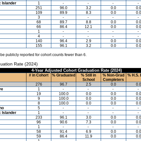
c Islander
1
-
-
-
-
251
96.0
3.2
0.0
0.
109
89.9
8.3
0.0
0.
3
-
-
-
-
68
89.7
8.8
0.0
0.
66
86.4
12.1
0.0
0.
1
-
-
-
-
4
-
-
-
-
140
96.4
2.9
0.0
0.
155
96.1
3.2
0.0
0.
 be publicly reported for cohort counts fewer than 6.
uation Rate (2024)
4-Year Adjusted Cohort Graduation Rate (2024)
# in Cohort
% Graduated
% Still in
% Non-Grad
% H.S. 
School
Completers
276
96.7
2.5
0.0
0.
ve
1
-
-
-
-
19
100.0
0.0
0.0
0.
9
100.0
0.0
0.0
0.
8
100.0
0.0
0.0
0.
ino
5
-
-
-
-
c Islander
1
-
-
-
-
233
96.1
3.0
0.0
0.
96
90.6
7.3
0.0
0.
1
-
-
-
-
58
91.4
6.9
0.0
0.
59
86.4
11.9
0.0
0.
1
-
-
-
-