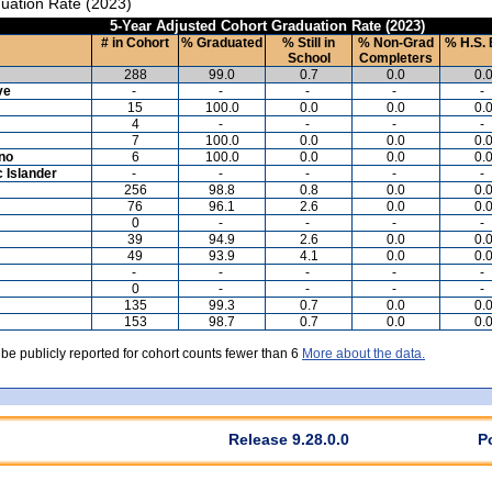
uation Rate (2023)
5-Year Adjusted Cohort Graduation Rate (2023)
# in Cohort
% Graduated
% Still in
% Non-Grad
% H.S. 
School
Completers
288
99.0
0.7
0.0
0.
ve
-
-
-
-
-
15
100.0
0.0
0.0
0.
4
-
-
-
-
7
100.0
0.0
0.0
0.
ino
6
100.0
0.0
0.0
0.
c Islander
-
-
-
-
-
256
98.8
0.8
0.0
0.
76
96.1
2.6
0.0
0.
0
-
-
-
-
39
94.9
2.6
0.0
0.
49
93.9
4.1
0.0
0.
-
-
-
-
-
0
-
-
-
-
135
99.3
0.7
0.0
0.
153
98.7
0.7
0.0
0.
 be publicly reported for cohort counts fewer than 6
More about the data.
Release 9.28.0.0
P