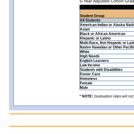
5-Year Adjusted Cohort Grad
Student Group
All Students
American Indian or Alaska Nati
Asian
Black or African American
Hispanic or Latino
Multi-Race, Not Hispanic or Lat
Native Hawaiian or Other Pacifi
White
High Needs
English Learners
Low Income
Students with Disabilities
Foster Care
Homeless
Female
Male
* NOTE:
Graduation rates will not