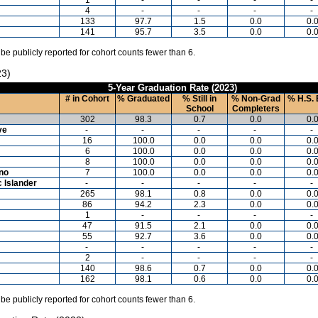
4
-
-
-
-
133
97.7
1.5
0.0
0.
141
95.7
3.5
0.0
0.
 be publicly reported for cohort counts fewer than 6.
23)
5-Year Graduation Rate (2023)
# in Cohort
% Graduated
% Still in
% Non-Grad
% H.S. 
School
Completers
302
98.3
0.7
0.0
0.
ve
-
-
-
-
-
16
100.0
0.0
0.0
0.
6
100.0
0.0
0.0
0.
8
100.0
0.0
0.0
0.
ino
7
100.0
0.0
0.0
0.
c Islander
-
-
-
-
-
265
98.1
0.8
0.0
0.
86
94.2
2.3
0.0
0.
1
-
-
-
-
47
91.5
2.1
0.0
0.
55
92.7
3.6
0.0
0.
-
-
-
-
-
2
-
-
-
-
140
98.6
0.7
0.0
0.
162
98.1
0.6
0.0
0.
 be publicly reported for cohort counts fewer than 6.