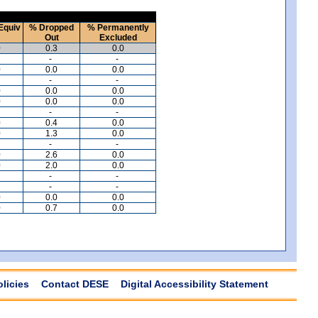
Equiv
% Dropped
% Permanently
Out
Excluded
0
0.3
0.0
-
-
0
0.0
0.0
-
-
0
0.0
0.0
0
0.0
0.0
-
-
0
0.4
0.0
0
1.3
0.0
-
-
0
2.6
0.0
0
2.0
0.0
-
-
-
-
0
0.0
0.0
0
0.7
0.0
olicies
Contact DESE
Digital Accessibility Statement