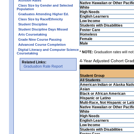
Attrition Rates
Native Hawaiian or Other Pacifi
Class Size by Gender and Selected
White
Population
High Needs
Graduates Attending Higher Ed.
English Learners
Class Size by Race/Ethnicity
Low Income
Student Discipline
Students with Disabilities
Student Discipline Days Missed
Foster Care
Homeless
Arts Coursetaking
Female
Grade Nine Course Passing
Male
Advanced Course Completion
Digital Literacy and Computer Science
* NOTE:
Graduation rates will not
Coursetaking
4-Year Adjusted Cohort Grad
Related Links:
Graduation Rate Report
Student Group
All Students
American Indian or Alaska Nati
Asian
Black or African American
Hispanic or Latino
Multi-Race, Not Hispanic or Lat
Native Hawaiian or Other Pacifi
White
High Needs
English Learners
Low Income
Students with Disabilities
Foster Care