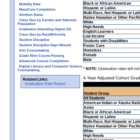
Black or African American
Mobility Rate
Hispanic or Latino
MassCore Completion
Multi-Race, Not Hispanic or Lat
Attrition Rates
Native Hawaiian or Other Pacifi
Class Size by Gender and Selected
White
Population
High Needs
Graduates Attending Higher Ed.
English Learners
Class Size by Race/Ethnicity
Low Income
Student Discipline
Students with Disabilities
Student Discipline Days Missed
Foster Care
Homeless
Arts Coursetaking
Female
Grade Nine Course Passing
Male
Advanced Course Completion
Digital Literacy and Computer Science
* NOTE:
Graduation rates will not
Coursetaking
4-Year Adjusted Cohort Grad
Related Links:
Graduation Rate Report
Student Group
All Students
American Indian or Alaska Nati
Asian
Black or African American
Hispanic or Latino
Multi-Race, Not Hispanic or Lat
Native Hawaiian or Other Pacifi
White
High Needs