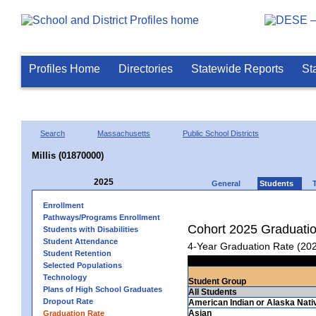
Profiles Home
Directories
Statewide Reports
St
Search
Massachusetts
Public School Districts
Millis (01870000)
2025
General
Students
Enrollment
Pathways/Programs Enrollment
Cohort 2025 Graduati
Students with Disabilities
Student Attendance
4-Year Graduation Rate (20
Student Retention
Selected Populations
Technology
Student Group
Plans of High School Graduates
All Students
Dropout Rate
American Indian or Alaska Nati
Asian
Graduation Rate