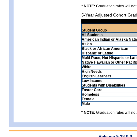
* NOTE:
Graduation rates will not
5-Year Adjusted Cohort Grad
Student Group
All Students
American Indian or Alaska Nati
Asian
Black or African American
Hispanic or Latino
Multi-Race, Not Hispanic or Lat
Native Hawaiian or Other Pacifi
White
High Needs
English Learners
Low Income
Students with Disabilities
Foster Care
Homeless
Female
Male
* NOTE:
Graduation rates will not
Release 9.28.0.0