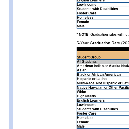
English Learners
Low Income
Students with Disabilities
Foster Care
Homeless
Female
Male
* NOTE:
Graduation rates will not
5-Year Graduation Rate (20
Student Group
All Students
American Indian or Alaska Nati
Asian
Black or African American
Hispanic or Latino
Multi-Race, Not Hispanic or Lat
Native Hawaiian or Other Pacifi
White
High Needs
English Learners
Low Income
Students with Disabilities
Foster Care
Homeless
Female
Male