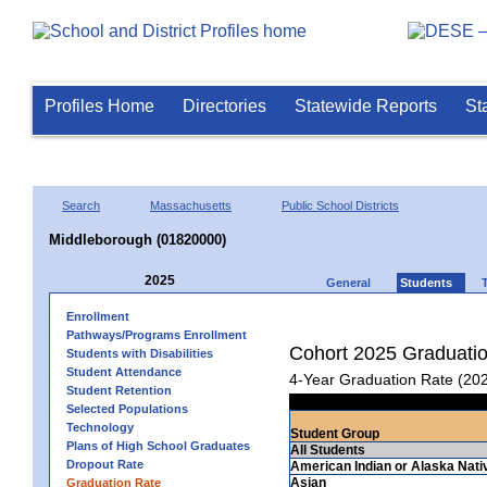
Profiles Home
Directories
Statewide Reports
St
Search
Massachusetts
Public School Districts
Middleborough (01820000)
2025
General
Students
Enrollment
Pathways/Programs Enrollment
Cohort 2025 Graduati
Students with Disabilities
Student Attendance
4-Year Graduation Rate (20
Student Retention
Selected Populations
Technology
Student Group
Plans of High School Graduates
All Students
Dropout Rate
American Indian or Alaska Nati
Asian
Graduation Rate