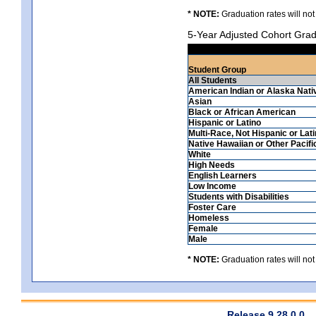
* NOTE:
Graduation rates will not
5-Year Adjusted Cohort Grad
Student Group
All Students
American Indian or Alaska Nati
Asian
Black or African American
Hispanic or Latino
Multi-Race, Not Hispanic or Lat
Native Hawaiian or Other Pacifi
White
High Needs
English Learners
Low Income
Students with Disabilities
Foster Care
Homeless
Female
Male
* NOTE:
Graduation rates will not
Release 9.28.0.0