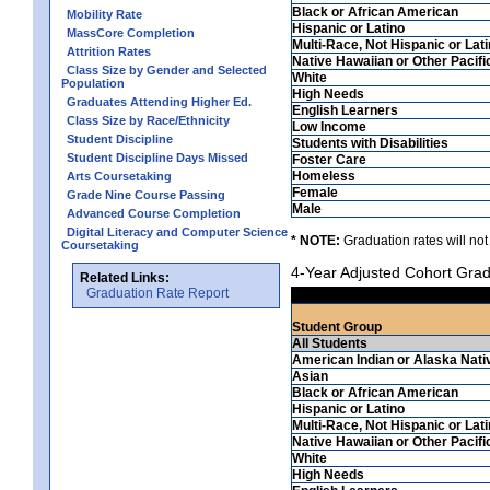
Black or African American
Mobility Rate
Hispanic or Latino
MassCore Completion
Multi-Race, Not Hispanic or Lat
Attrition Rates
Native Hawaiian or Other Pacifi
Class Size by Gender and Selected
White
Population
High Needs
Graduates Attending Higher Ed.
English Learners
Class Size by Race/Ethnicity
Low Income
Student Discipline
Students with Disabilities
Student Discipline Days Missed
Foster Care
Homeless
Arts Coursetaking
Female
Grade Nine Course Passing
Male
Advanced Course Completion
Digital Literacy and Computer Science
* NOTE:
Graduation rates will not
Coursetaking
4-Year Adjusted Cohort Grad
Related Links:
Graduation Rate Report
Student Group
All Students
American Indian or Alaska Nati
Asian
Black or African American
Hispanic or Latino
Multi-Race, Not Hispanic or Lat
Native Hawaiian or Other Pacifi
White
High Needs