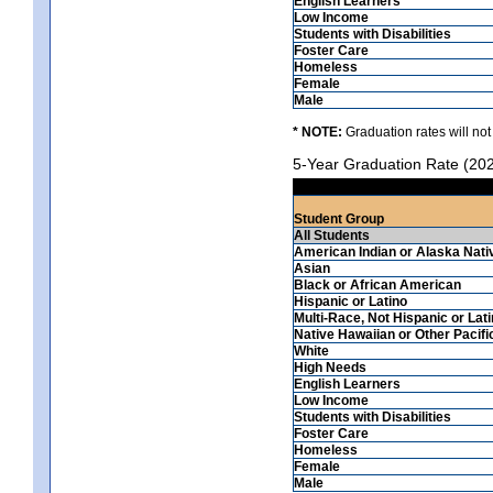
English Learners
Low Income
Students with Disabilities
Foster Care
Homeless
Female
Male
* NOTE:
Graduation rates will not
5-Year Graduation Rate (20
Student Group
All Students
American Indian or Alaska Nati
Asian
Black or African American
Hispanic or Latino
Multi-Race, Not Hispanic or Lat
Native Hawaiian or Other Pacifi
White
High Needs
English Learners
Low Income
Students with Disabilities
Foster Care
Homeless
Female
Male