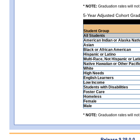
* NOTE:
Graduation rates will not
5-Year Adjusted Cohort Grad
Student Group
All Students
American Indian or Alaska Nati
Asian
Black or African American
Hispanic or Latino
Multi-Race, Not Hispanic or Lat
Native Hawaiian or Other Pacifi
White
High Needs
English Learners
Low Income
Students with Disabilities
Foster Care
Homeless
Female
Male
* NOTE:
Graduation rates will not
Release 9.28.0.0