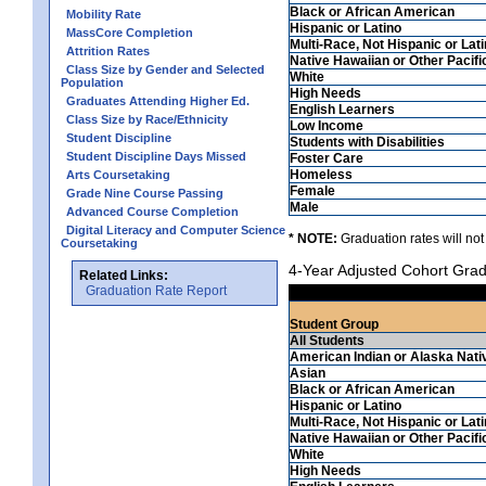
Black or African American
Mobility Rate
Hispanic or Latino
MassCore Completion
Multi-Race, Not Hispanic or Lat
Attrition Rates
Native Hawaiian or Other Pacifi
Class Size by Gender and Selected
White
Population
High Needs
Graduates Attending Higher Ed.
English Learners
Class Size by Race/Ethnicity
Low Income
Student Discipline
Students with Disabilities
Student Discipline Days Missed
Foster Care
Homeless
Arts Coursetaking
Female
Grade Nine Course Passing
Male
Advanced Course Completion
Digital Literacy and Computer Science
* NOTE:
Graduation rates will not
Coursetaking
4-Year Adjusted Cohort Grad
Related Links:
Graduation Rate Report
Student Group
All Students
American Indian or Alaska Nati
Asian
Black or African American
Hispanic or Latino
Multi-Race, Not Hispanic or Lat
Native Hawaiian or Other Pacifi
White
High Needs