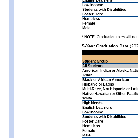
English Learners
Low Income
Students with Disabilities
Foster Care
Homeless
Female
Male
* NOTE:
Graduation rates will not
5-Year Graduation Rate (20
Student Group
All Students
American Indian or Alaska Nati
Asian
Black or African American
Hispanic or Latino
Multi-Race, Not Hispanic or Lat
Native Hawaiian or Other Pacifi
White
High Needs
English Learners
Low Income
Students with Disabilities
Foster Care
Homeless
Female
Male