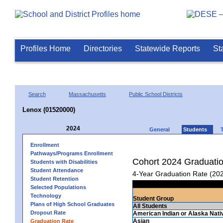
Profiles Home
Directories
Statewide Reports
St
Search
Massachusetts
Public School Districts
Lenox (01520000)
2024
General
Students
Enrollment
Pathways/Programs Enrollment
Cohort 2024 Graduati
Students with Disabilities
Student Attendance
4-Year Graduation Rate (20
Student Retention
Selected Populations
Technology
Student Group
Plans of High School Graduates
All Students
Dropout Rate
American Indian or Alaska Nati
Asian
Graduation Rate