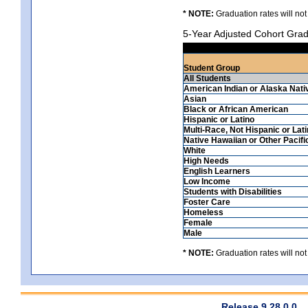
* NOTE:
Graduation rates will not
5-Year Adjusted Cohort Grad
Student Group
All Students
American Indian or Alaska Nati
Asian
Black or African American
Hispanic or Latino
Multi-Race, Not Hispanic or Lat
Native Hawaiian or Other Pacifi
White
High Needs
English Learners
Low Income
Students with Disabilities
Foster Care
Homeless
Female
Male
* NOTE:
Graduation rates will not
Release 9.28.0.0