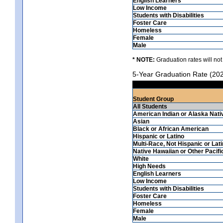
English Learners
Low Income
Students with Disabilities
Foster Care
Homeless
Female
Male
* NOTE:
Graduation rates will not
5-Year Graduation Rate (20
Student Group
All Students
American Indian or Alaska Nati
Asian
Black or African American
Hispanic or Latino
Multi-Race, Not Hispanic or Lat
Native Hawaiian or Other Pacifi
White
High Needs
English Learners
Low Income
Students with Disabilities
Foster Care
Homeless
Female
Male