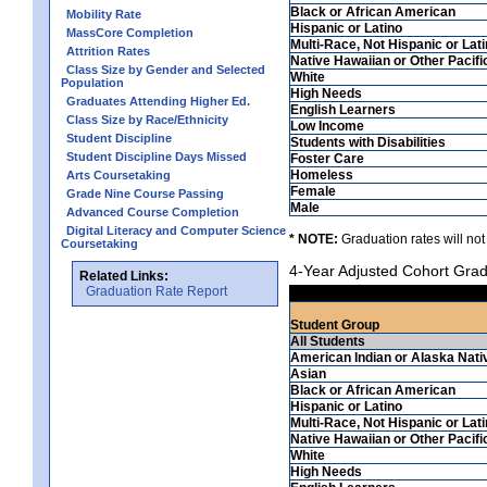
Black or African American
Mobility Rate
Hispanic or Latino
MassCore Completion
Multi-Race, Not Hispanic or Lat
Attrition Rates
Native Hawaiian or Other Pacifi
Class Size by Gender and Selected
White
Population
High Needs
Graduates Attending Higher Ed.
English Learners
Class Size by Race/Ethnicity
Low Income
Student Discipline
Students with Disabilities
Student Discipline Days Missed
Foster Care
Homeless
Arts Coursetaking
Female
Grade Nine Course Passing
Male
Advanced Course Completion
Digital Literacy and Computer Science
* NOTE:
Graduation rates will not
Coursetaking
4-Year Adjusted Cohort Grad
Related Links:
Graduation Rate Report
Student Group
All Students
American Indian or Alaska Nati
Asian
Black or African American
Hispanic or Latino
Multi-Race, Not Hispanic or Lat
Native Hawaiian or Other Pacifi
White
High Needs