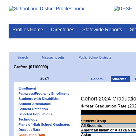
Profiles Home
Directories
Statewide Reports
St
Search
Massachusetts
Public School Districts
Grafton (01100000)
2024
General
Students
Enrollment
Pathways/Programs Enrollment
Cohort 2024 Graduati
Students with Disabilities
Student Attendance
4-Year Graduation Rate (20
Student Retention
Selected Populations
Technology
Student Group
Plans of High School Graduates
All Students
Dropout Rate
American Indian or Alaska Nati
Asian
Graduation Rate