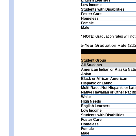
English Learners
Low Income
Students with Disabilities
Foster Care
Homeless
Female
Male
* NOTE:
Graduation rates will not
5-Year Graduation Rate (20
Student Group
All Students
American Indian or Alaska Nati
Asian
Black or African American
Hispanic or Latino
Multi-Race, Not Hispanic or Lat
Native Hawaiian or Other Pacifi
White
High Needs
English Learners
Low Income
Students with Disabilities
Foster Care
Homeless
Female
Male