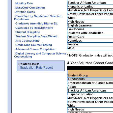
Black or African American
Mobility Rate
Hispanic or Latino
MassCore Completion
Multi-Race, Not Hispanic or Lat
Attrition Rates
Native Hawaiian or Other Pacifi
Class Size by Gender and Selected
White
Population
High Needs
Graduates Attending Higher Ed.
English Learners
Class Size by Race/Ethnicity
Low Income
Student Discipline
Students with Disabilities
Student Discipline Days Missed
Foster Care
Homeless
Arts Coursetaking
Female
Grade Nine Course Passing
Male
Advanced Course Completion
Digital Literacy and Computer Science
* NOTE:
Graduation rates will not
Coursetaking
4-Year Adjusted Cohort Grad
Related Links:
Graduation Rate Report
Student Group
All Students
American Indian or Alaska Nati
Asian
Black or African American
Hispanic or Latino
Multi-Race, Not Hispanic or Lat
Native Hawaiian or Other Pacifi
White
High Needs