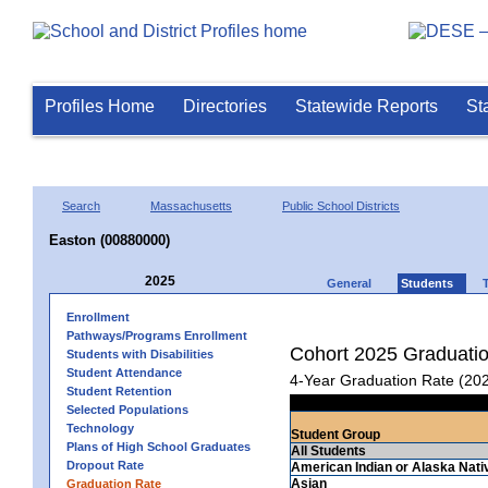
Profiles Home
Directories
Statewide Reports
St
Search
Massachusetts
Public School Districts
Easton (00880000)
2025
General
Students
Enrollment
Pathways/Programs Enrollment
Cohort 2025 Graduati
Students with Disabilities
Student Attendance
4-Year Graduation Rate (20
Student Retention
Selected Populations
Technology
Student Group
Plans of High School Graduates
All Students
Dropout Rate
American Indian or Alaska Nati
Asian
Graduation Rate