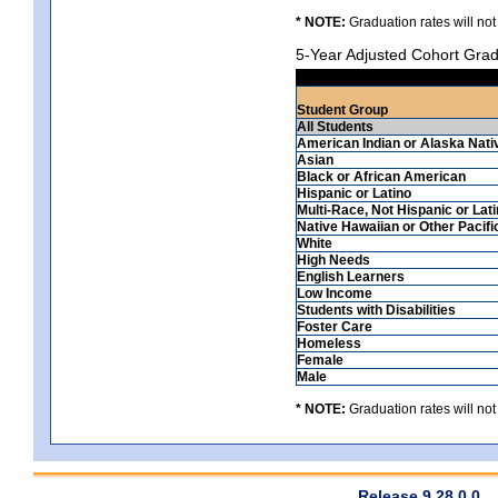
* NOTE:
Graduation rates will not
5-Year Adjusted Cohort Grad
Student Group
All Students
American Indian or Alaska Nati
Asian
Black or African American
Hispanic or Latino
Multi-Race, Not Hispanic or Lat
Native Hawaiian or Other Pacifi
White
High Needs
English Learners
Low Income
Students with Disabilities
Foster Care
Homeless
Female
Male
* NOTE:
Graduation rates will not
Release 9.28.0.0