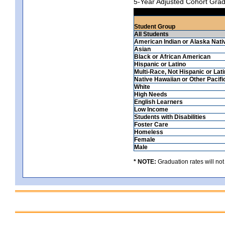
5-Year Adjusted Cohort Grad
Student Group
All Students
American Indian or Alaska Nati
Asian
Black or African American
Hispanic or Latino
Multi-Race, Not Hispanic or Lat
Native Hawaiian or Other Pacifi
White
High Needs
English Learners
Low Income
Students with Disabilities
Foster Care
Homeless
Female
Male
* NOTE:
Graduation rates will not