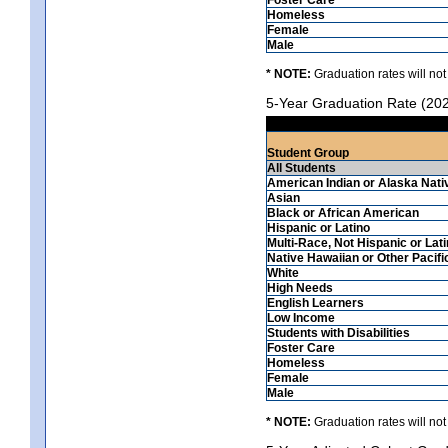
Homeless
Female
Male
* NOTE:
Graduation rates will not
5-Year Graduation Rate (20
Student Group
All Students
American Indian or Alaska Nati
Asian
Black or African American
Hispanic or Latino
Multi-Race, Not Hispanic or Lat
Native Hawaiian or Other Pacifi
White
High Needs
English Learners
Low Income
Students with Disabilities
Foster Care
Homeless
Female
Male
* NOTE:
Graduation rates will not