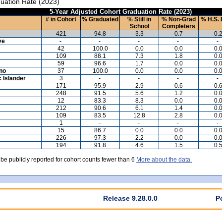
uation Rate (2023)
5-Year Adjusted Cohort Graduation Rate (2023)
# in Cohort
% Graduated
% Still in
% Non-Grad
% H.S. 
School
Completers
421
94.8
3.3
0.7
0.
ve
-
-
-
-
-
42
100.0
0.0
0.0
0.
109
88.1
7.3
1.8
0.
59
96.6
1.7
0.0
0.
ino
37
100.0
0.0
0.0
0.
c Islander
3
-
-
-
-
171
95.9
2.9
0.6
0.
248
91.5
5.6
1.2
0.
12
83.3
8.3
0.0
0.
212
90.6
6.1
1.4
0.
109
83.5
12.8
2.8
0.
1
-
-
-
-
15
86.7
0.0
0.0
0.
226
97.3
2.2
0.0
0.
194
91.8
4.6
1.5
0.
 be publicly reported for cohort counts fewer than 6
More about the data.
Release 9.28.0.0
P