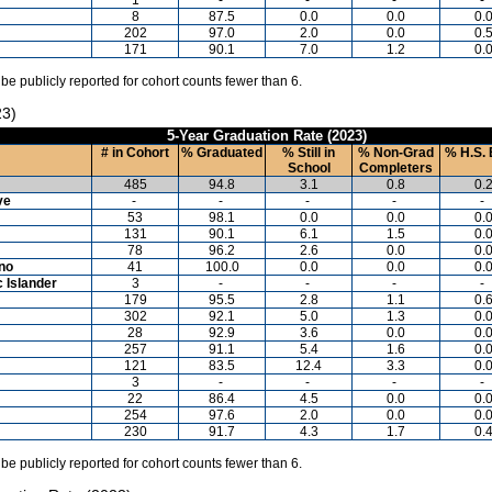
8
87.5
0.0
0.0
0.
202
97.0
2.0
0.0
0.
171
90.1
7.0
1.2
0.
 be publicly reported for cohort counts fewer than 6.
23)
5-Year Graduation Rate (2023)
# in Cohort
% Graduated
% Still in
% Non-Grad
% H.S. 
School
Completers
485
94.8
3.1
0.8
0.
ve
-
-
-
-
-
53
98.1
0.0
0.0
0.
131
90.1
6.1
1.5
0.
78
96.2
2.6
0.0
0.
ino
41
100.0
0.0
0.0
0.
c Islander
3
-
-
-
-
179
95.5
2.8
1.1
0.
302
92.1
5.0
1.3
0.
28
92.9
3.6
0.0
0.
257
91.1
5.4
1.6
0.
121
83.5
12.4
3.3
0.
3
-
-
-
-
22
86.4
4.5
0.0
0.
254
97.6
2.0
0.0
0.
230
91.7
4.3
1.7
0.
 be publicly reported for cohort counts fewer than 6.