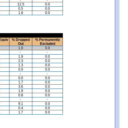
0
12.5
0.0
5
0.5
0.0
0
1.8
0.0
Equiv
% Dropped
% Permanently
Out
Excluded
2
1.0
0.0
-
-
0
1.9
0.0
0
2.3
0.0
0
1.3
0.0
0
0.0
0.0
-
-
6
0.0
0.0
0
1.7
0.0
0
3.6
0.0
0
1.9
0.0
0
0.8
0.0
-
-
0
9.1
0.0
0
0.4
0.0
4
1.7
0.0