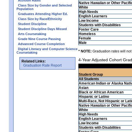
Attrition Rates
Native Hawaiian or Other Pacifi
Class Size by Gender and Selected
White
Population
High Needs
Graduates Attending Higher Ed.
English Learners
Class Size by Race/Ethnicity
Low Income
Student Discipline
Students with Disabilities
Student Discipline Days Missed
Foster Care
Homeless
Arts Coursetaking
Female
Grade Nine Course Passing
Male
Advanced Course Completion
Digital Literacy and Computer Science
* NOTE:
Graduation rates will not
Coursetaking
4-Year Adjusted Cohort Grad
Related Links:
Graduation Rate Report
Student Group
All Students
American Indian or Alaska Nati
Asian
Black or African American
Hispanic or Latino
Multi-Race, Not Hispanic or Lat
Native Hawaiian or Other Pacifi
White
High Needs
English Learners
Low Income
Students with Disabilities
Foster Care