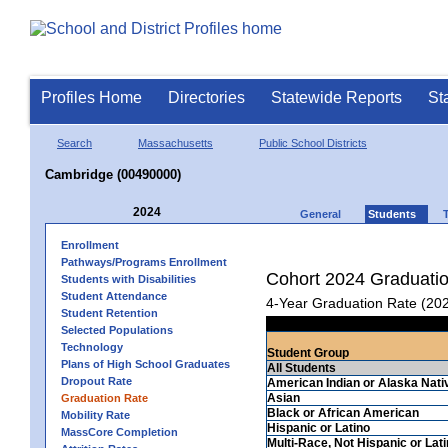
Profiles Home
Directories
Statewide Reports
St
Search
Massachusetts
Public School Districts
Cambridge (00490000)
2024
General
Students
Enrollment
Pathways/Programs Enrollment
Cohort 2024 Graduati
Students with Disabilities
Student Attendance
4-Year Graduation Rate (20
Student Retention
Selected Populations
Technology
Student Group
Plans of High School Graduates
All Students
Dropout Rate
American Indian or Alaska Nati
Asian
Graduation Rate
Black or African American
Mobility Rate
Hispanic or Latino
MassCore Completion
Multi-Race, Not Hispanic or Lat