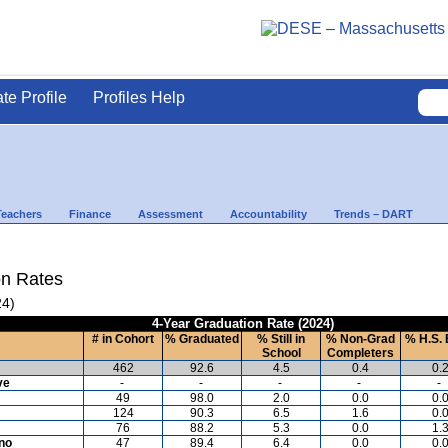
ate Profile
Profiles Help
Teachers
Finance
Assessment
Accountability
Trends – DART
on Rates
24)
4-Year Graduation Rate (2024)
# in Cohort
% Graduated
% Still in
% Non-Grad
% H.S. 
School
Completers
462
92.6
4.5
0.4
0.
ve
-
-
-
-
-
49
98.0
2.0
0.0
0.
124
90.3
6.5
1.6
0.
76
88.2
5.3
0.0
1.
ino
47
89.4
6.4
0.0
0.