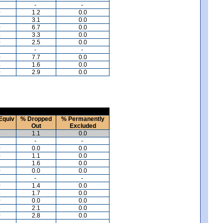
-
-
0
1.2
0.0
3
3.1
0.0
0
6.7
0.0
4
3.3
0.0
0
2.5
0.0
-
-
0
7.7
0.0
4
1.6
0.0
0
2.9
0.0
Equiv
% Dropped
% Permanently
Out
Excluded
3
1.1
0.0
-
-
0
0.0
0.0
0
1.1
0.0
6
1.6
0.0
0
0.0
0.0
-
-
0
1.4
0.0
4
1.7
0.0
0
0.0
0.0
5
2.1
0.0
0
2.8
0.0
-
-