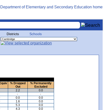
Districts
Schools
Equiv
% Dropped
% Permanently
Out
Excluded
2
2.2
0.0
-
-
0
0.0
0.0
0
1.6
0.0
3
5.3
0.0
0
4.3
0.0