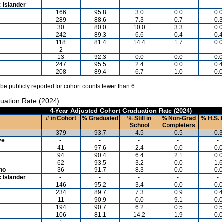
c Islander
-
-
-
-
-
166
95.8
3.0
0.0
0.
289
88.6
7.3
0.7
0.
30
80.0
10.0
3.3
0.
242
89.3
6.6
0.4
0.
118
81.4
14.4
1.7
0.
2
-
-
-
-
13
92.3
0.0
0.0
0.
247
95.5
2.4
0.0
0.
208
89.4
6.7
1.0
0.
 be publicly reported for cohort counts fewer than 6.
uation Rate (2024)
4-Year Adjusted Cohort Graduation Rate (2024)
# in Cohort
% Graduated
% Still in
% Non-Grad
% H.S. 
School
Completers
379
93.7
4.5
0.5
0.
ve
-
-
-
-
-
41
97.6
2.4
0.0
0.
94
90.4
6.4
2.1
0.
62
93.5
3.2
0.0
1.
ino
36
91.7
8.3
0.0
0.
c Islander
-
-
-
-
-
146
95.2
3.4
0.0
0.
234
89.7
7.3
0.9
0.
11
90.9
0.0
9.1
0.
194
90.7
6.2
0.5
0.
106
81.1
14.2
1.9
0.
1
-
-
-
-