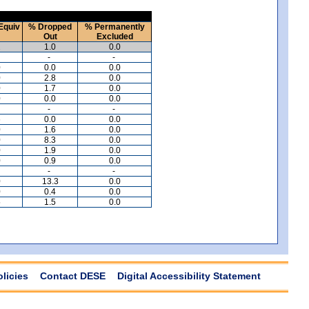
Equiv
% Dropped
% Permanently
Out
Excluded
2
1.0
0.0
-
-
0
0.0
0.0
0
2.8
0.0
0
1.7
0.0
0
0.0
0.0
-
-
6
0.0
0.0
0
1.6
0.0
0
8.3
0.0
0
1.9
0.0
0
0.9
0.0
-
-
0
13.3
0.0
0
0.4
0.0
5
1.5
0.0
olicies
Contact DESE
Digital Accessibility Statement