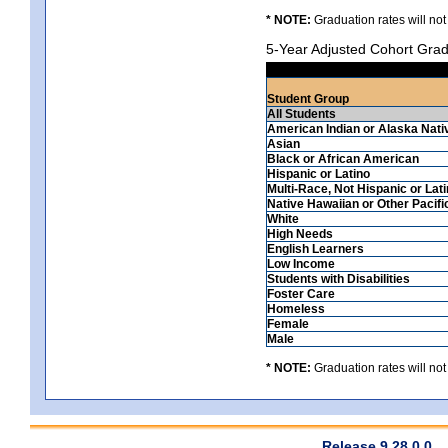
* NOTE:
Graduation rates will not
5-Year Adjusted Cohort Grad
Student Group
All Students
American Indian or Alaska Nati
Asian
Black or African American
Hispanic or Latino
Multi-Race, Not Hispanic or Lat
Native Hawaiian or Other Pacifi
White
High Needs
English Learners
Low Income
Students with Disabilities
Foster Care
Homeless
Female
Male
* NOTE:
Graduation rates will not
Release 9.28.0.0