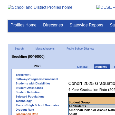
Profiles Home
Directories
Statewide Reports
St
Search
Massachusetts
Public School Districts
Brookline (00460000)
2025
General
Students
Enrollment
Pathways/Programs Enrollment
Cohort 2025 Graduati
Students with Disabilities
Student Attendance
4-Year Graduation Rate (20
Student Retention
Selected Populations
Technology
Student Group
Plans of High School Graduates
All Students
Dropout Rate
American Indian or Alaska Nati
Asian
Graduation Rate