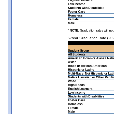
English Learners
Low Income
Students with Disabilities
Foster Care
Homeless
Female
Male
* NOTE:
Graduation rates will not
5-Year Graduation Rate (20
Student Group
All Students
American Indian or Alaska Nati
Asian
Black or African American
Hispanic or Latino
Multi-Race, Not Hispanic or Lat
Native Hawaiian or Other Pacifi
White
High Needs
English Learners
Low Income
Students with Disabilities
Foster Care
Homeless
Female
Male