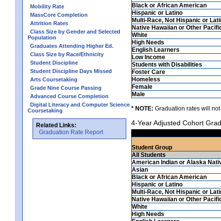
Black or African American
Mobility Rate
Hispanic or Latino
MassCore Completion
Multi-Race, Not Hispanic or Lat
Attrition Rates
Native Hawaiian or Other Pacifi
Class Size by Gender and Selected
White
Population
High Needs
Graduates Attending Higher Ed.
English Learners
Class Size by Race/Ethnicity
Low Income
Student Discipline
Students with Disabilities
Student Discipline Days Missed
Foster Care
Homeless
Arts Coursetaking
Female
Grade Nine Course Passing
Male
Advanced Course Completion
Digital Literacy and Computer Science
* NOTE:
Graduation rates will not
Coursetaking
4-Year Adjusted Cohort Grad
Related Links:
Graduation Rate Report
Student Group
All Students
American Indian or Alaska Nati
Asian
Black or African American
Hispanic or Latino
Multi-Race, Not Hispanic or Lat
Native Hawaiian or Other Pacifi
White
High Needs