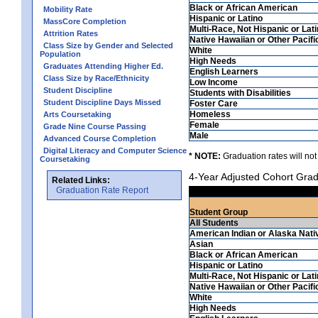
Black or African American
Mobility Rate
Hispanic or Latino
MassCore Completion
Multi-Race, Not Hispanic or Lat
Attrition Rates
Native Hawaiian or Other Pacifi
Class Size by Gender and Selected
White
Population
High Needs
Graduates Attending Higher Ed.
English Learners
Class Size by Race/Ethnicity
Low Income
Student Discipline
Students with Disabilities
Student Discipline Days Missed
Foster Care
Homeless
Arts Coursetaking
Female
Grade Nine Course Passing
Male
Advanced Course Completion
Digital Literacy and Computer Science
* NOTE:
Graduation rates will not
Coursetaking
4-Year Adjusted Cohort Grad
Related Links:
Graduation Rate Report
Student Group
All Students
American Indian or Alaska Nati
Asian
Black or African American
Hispanic or Latino
Multi-Race, Not Hispanic or Lat
Native Hawaiian or Other Pacifi
White
High Needs