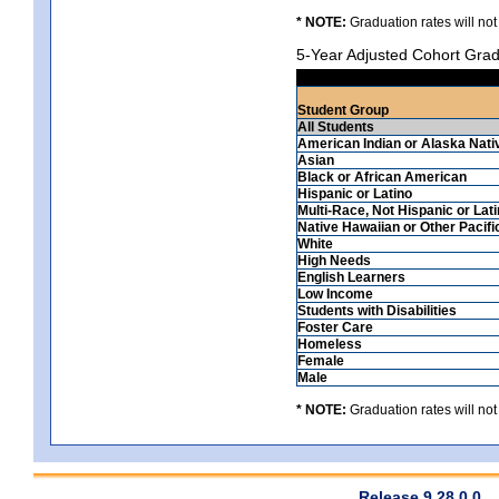
* NOTE:
Graduation rates will not
5-Year Adjusted Cohort Grad
Student Group
All Students
American Indian or Alaska Nati
Asian
Black or African American
Hispanic or Latino
Multi-Race, Not Hispanic or Lat
Native Hawaiian or Other Pacifi
White
High Needs
English Learners
Low Income
Students with Disabilities
Foster Care
Homeless
Female
Male
* NOTE:
Graduation rates will not
Release 9.28.0.0