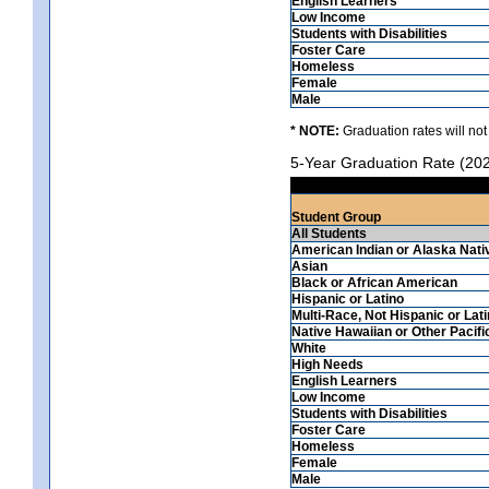
English Learners
Low Income
Students with Disabilities
Foster Care
Homeless
Female
Male
* NOTE:
Graduation rates will not
5-Year Graduation Rate (20
Student Group
All Students
American Indian or Alaska Nati
Asian
Black or African American
Hispanic or Latino
Multi-Race, Not Hispanic or Lat
Native Hawaiian or Other Pacifi
White
High Needs
English Learners
Low Income
Students with Disabilities
Foster Care
Homeless
Female
Male