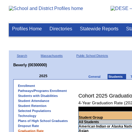
Profiles Home
Directories
Statewide Reports
St
Search
Massachusetts
Public School Districts
Beverly (00300000)
2025
General
Students
Enrollment
Pathways/Programs Enrollment
Cohort 2025 Graduati
Students with Disabilities
Student Attendance
4-Year Graduation Rate (20
Student Retention
Selected Populations
Technology
Student Group
Plans of High School Graduates
All Students
Dropout Rate
American Indian or Alaska Nati
Asian
Graduation Rate