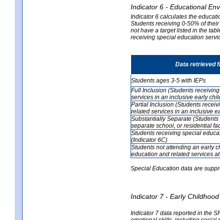
Indicator 6 - Educational En
Indicator 6 calculates the educati
Students receiving 0-50% of their
not have a target listed in the ta
receiving special education servic
Data retrieved 
Students ages 3-5 with IEPs
Full Inclusion (Students receivin
services in an inclusive early ch
Partial Inclusion (Students recei
related services in an inclusive 
Substantially Separate (Students 
separate school, or residential faci
Students receiving special educa
(Indicator 6C)
Students not attending an early 
education and related services at
Special Education data are suppr
Indicator 7 - Early Childho
Indicator 7 data reported in the S
emotional skills, including social