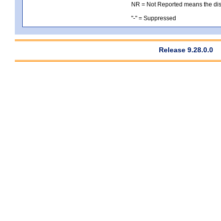
NR = Not Reported means the distri
"-" = Suppressed
Release 9.28.0.0