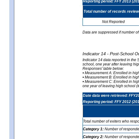
Reporting period: FFY 2013 (20
Total number of records revie
Not Reported
Data are suppressed if number of 
Indicator 14 - Post-School O
Indicator 14 data reported in the
school, one year after leaving hi
Responses' table below:
• Measurement A: Enrolled in high
• Measurement B: Enrolled in high
• Measurement C: Enrolled in hig
one year of leaving high school (to
Date data were retrieved: FFY2
Reporting period: FFY 2012 (20
Total number of exiters who resp
Category 1:
Number of responden
Category 2:
Number of respondent