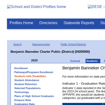
Profiles Home
Directories
Statewide Reports
St
Search
Massachusetts
Public School Districts
Benjamin Banneker Charter Public (District) (04200000)
2025
General
Students
Benjamin Banneker Char
Enrollment
Pathways/Programs Enrollment
Students with Disabilities
For more information on state per
Student Attendance
Indicator 1 - Graduation Rat
Student Retention
Indicator 1 data reported in the
Selected Populations
the 2023-24 school year). The fede
Technology
SPP/APR, this would be students r
Plans of High School Graduates
categories: (a) graduated with a 
Dropout Rate
Graduation Rate