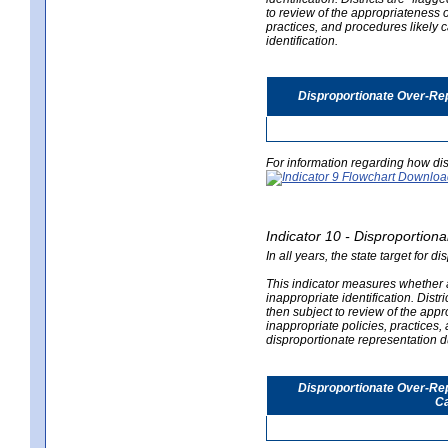
to review of the appropriateness of
practices, and procedures likely 
identification.
Disproportionate Over-Rep
For information regarding how dis
Indicator 10 - Disproportional
In all years, the state target for d
This indicator measures whether a 
inappropriate identification. Distri
then subject to review of the appro
inappropriate policies, practices,
disproportionate representation du
Disproportionate Over-Repr
Ca