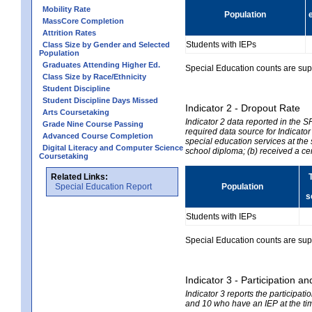
Mobility Rate
Population
MassCore Completion
Attrition Rates
Students with IEPs
Class Size by Gender and Selected
Population
Graduates Attending Higher Ed.
Special Education counts are suppr
Class Size by Race/Ethnicity
Student Discipline
Student Discipline Days Missed
Indicator 2 - Dropout Rate
Arts Coursetaking
Indicator 2 data reported in the 
Grade Nine Course Passing
required data source for Indicator
Advanced Course Completion
special education services at the 
Digital Literacy and Computer Science
school diploma; (b) received a ce
Coursetaking
Related Links:
Special Education Report
Population
s
Students with IEPs
Special Education counts are suppr
Indicator 3 - Participation
Indicator 3 reports the participa
and 10 who have an IEP at the time