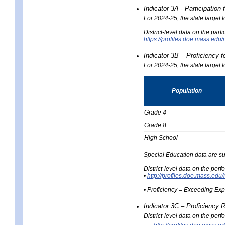
Indicator 3A - Participatio
For 2024-25, the state target
District-level data on the part
https://profiles.doe.mass.e
Indicator 3B – Proficiency 
For 2024-25, the state target 
Population
Grade 4
Grade 8
High School
Special Education data are su
District-level data on the per
•
http://profiles.doe.mass.
• Proficiency = Exceeding Ex
Indicator 3C – Proficiency 
District-level data on the per