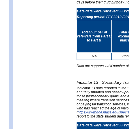
days before their third birthday. F
Date data were retrieved: FFY2
Reporting period: FFY 2010 (20
Total number of
Total 
referrals from Part C
exclud
to Part B
Indic
NA
Supp
Data are suppressed if number of 
Indicator 13 - Secondary Tra
Indicator 13 data reported in the
annually updated and based upon a
those postsecondary goals, and an
meeting where transition services 
or paying for transition services,
who has reached the age of majori
(
https://www.doe.mass.edu/special
report to the state student data r
Date data were retrieved: FFY2