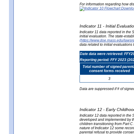
For information regarding how dis
Indicator 11 - Initial Evaluat
Indicator 11 data reported in the
initial evaluation. The state-est
(https://www.doe.mass.edu/lawsr
data related to initial evaluation
Date data were retrieved: FFY2
Reporting period: FFY 2023 (20
Total number of signed parent
consent forms received
3
Data are suppressed if # of signe
Indicator 12 - Early Childhoo
Indicator 12 data reported in the 
developed and implemented by their
children transitioning from Part 
nature of Indicator 12 some record
parental refusal to provide cons