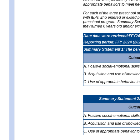
appropriate behaviors to meet ne
For each of the three preschool 
with IEPs who entered or exited p
preschool program. Summary Statem
they turned 6 years old and/or ex
Date data were retrieved:FFY24
Reporting period: FFY 2024 (20
Summary Statement 1: The percen
Outco
A. Positive social-emotional skills
B. Acquisition and use of knowled
C. Use of appropriate behavior to
Summary Statement 2: T
Outco
A. Positive social-emotional skills
B. Acquisition and use of knowled
C. Use of appropriate behavior to