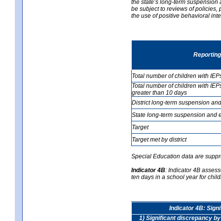
the state’s long-term suspension a
be subject to reviews of policies
the use of positive behavioral in
Reporting
Total number of children with IEP
Total number of children with IEP
greater than 10 days
District long-term suspension and
State long-term suspension and e
Target
Target met by district
Special Education data are suppr
Indicator 4B
:
Indicator 4B assess
ten days in a school year for child
Indicator 4B: Sign
1) Significant discrepancy by