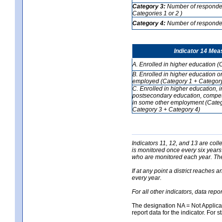
Category 3:
Number of respondent
Categories 1 or 2 )
Category 4:
Number of respondent
Indicator 14 Mea
A. Enrolled in higher education (
B. Enrolled in higher education o
employed (Category 1 + Category
C. Enrolled in higher education, 
postsecondary education, competi
in some other employment (Categ
Category 3 + Category 4)
Indicators 11, 12, and 13 are coll
is monitored once every six years
who are monitored each year. The 
If at any point a district reaches 
every year.
For all other indicators, data rep
The designation NA = Not Applicabl
report data for the indicator. For s