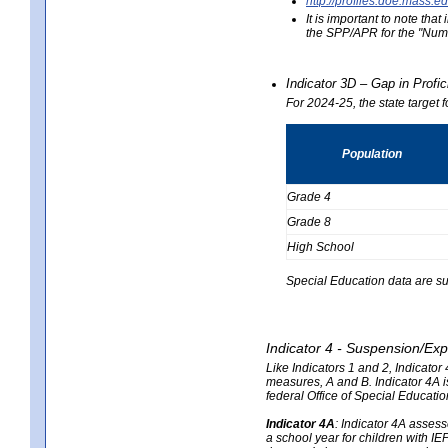
http://profiles.doe.mas
It is important to note th
the SPP/APR for the "Numb
Indicator 3D – Gap in Prof
For 2024-25, the state target 
Population
Grade 4
Grade 8
High School
Special Education data are su
Indicator 4 - Suspension/Exp
Like Indicators 1 and 2, Indicato
measures, A and B. Indicator 4A is
federal Office of Special Educat
Indicator 4A
:
Indicator 4A assesse
a school year for children with IE