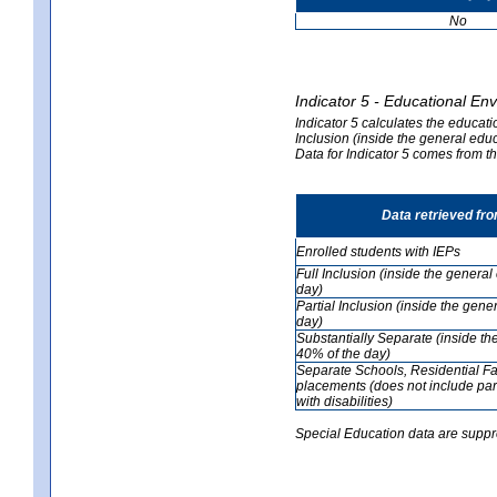
No
Indicator 5 - Educational En
Indicator 5 calculates the educati
Inclusion (inside the general edu
Data for Indicator 5 comes from 
Data retrieved fr
Enrolled students with IEPs
Full Inclusion (inside the genera
day)
Partial Inclusion (inside the ge
day)
Substantially Separate (inside t
40% of the day)
Separate Schools, Residential Fa
placements (does not include par
with disabilities)
Special Education data are suppr