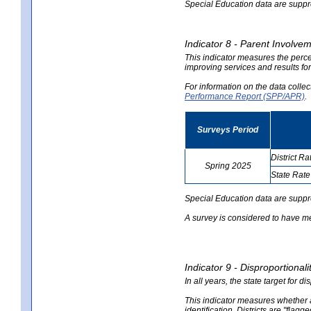
Special Education data are suppres
Indicator 8 - Parent Involvem
This indicator measures the perce
improving services and results for
For information on the data colle
Performance Report (SPP/APR)
.
Surveys Period
District Ra
Spring 2025
State Rate
no
no
data
data
Special Education data are suppr
A survey is considered to have me
Indicator 9 - Disproportional
In all years, the state target for d
This indicator measures whether a 
identification. Districts are "flagg