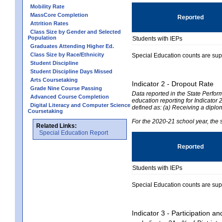
Mobility Rate
MassCore Completion
Reported
Attrition Rates
Class Size by Gender and Selected
Population
Students with IEPs
Graduates Attending Higher Ed.
Class Size by Race/Ethnicity
Special Education counts are suppr
Student Discipline
Student Discipline Days Missed
Arts Coursetaking
Indicator 2 - Dropout Rate
Grade Nine Course Passing
Data reported in the State Perfo
Advanced Course Completion
education reporting for Indicator 2
Digital Literacy and Computer Science
defined as: (a) Receiving a diplo
Coursetaking
For the 2020-21 school year, the 
Related Links:
Special Education Report
Reported
Students with IEPs
Special Education counts are suppr
Indicator 3 - Participation