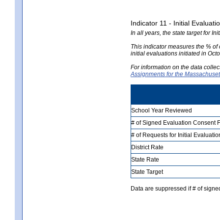
Indicator 11 - Initial Evaluat
In all years, the state target for I
This indicator measures the % of c
initial evaluations initiated in O
For information on the data colle
Assignments for the Massachusett
School Year Reviewed
# of Signed Evaluation Consent
# of Requests for Initial Evaluat
District Rate
State Rate
State Target
Data are suppressed if # of signe