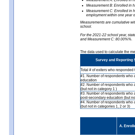
Measurement B: Enrolled in hi
Measurement C: Enrolled in hi
employment within one year of
Measurements are cumulative with 
school.
For the 2021-22 school year, st
and Measurement C: 80.00%%.
The data used to calculate the 
Survey and Reporting 
Total # of exiters who responded 
#1. Number of respondents who ar
education
#2. Number of respondents who a
(but not in category 1 )
#3. Number of respondents who a
post-secondary education (but not
#4. Number of respondents who 
(but not in categories 1, 2 or 3)
A. Enroll