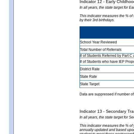
Indicator 12 - Early Childhoo
In all years, the state target for 
This indicator measures the % of
by their 3rd birthdays.
School Year Reviewed
Total Number of Referrals
# of Students Referred by Part C
# of Students who have IEP Prop
District Rate
State Rate
State Target
Data are suppressed if number of 
Indicator 13 - Secondary Tra
In all years, the state target for 
This indicator measures the % of
annually updated and based upon a
student to meet those postseconda