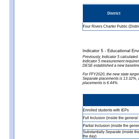
District
Four Rivers Charter Public (Distri
Indicator 5 - Educational En
Previously, Indicator 5 calculate
Indicator 5 measurement requireme
DESE established a new baseline
For FFY2020, the new state target 
Separate placements is 13.32%, an
placements is 6.44%.
Enrolled students with IEPs
Full Inclusion (inside the genera
Partial Inclusion (inside the ge
Substantially Separate (inside t
the day)