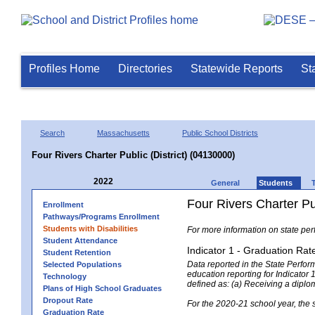
Profiles Home
Directories
Statewide Reports
St
Search
Massachusetts
Public School Districts
Four Rivers Charter Public (District) (04130000)
2022
General
Students
Four Rivers Charter Pub
Enrollment
Pathways/Programs Enrollment
Students with Disabilities
For more information on state per
Student Attendance
Indicator 1 - Graduation Rat
Student Retention
Data reported in the State Perfo
Selected Populations
education reporting for Indicator 1
Technology
defined as: (a) Receiving a diplo
Plans of High School Graduates
Dropout Rate
For the 2020-21 school year, the 
Graduation Rate