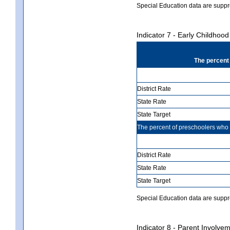
Special Education data are suppr
Indicator 7 - Early Childho
The percent
District Rate
State Rate
State Target
The percent of preschoolers wh
District Rate
State Rate
State Target
Special Education data are suppres
Indicator 8 - Parent Involvem