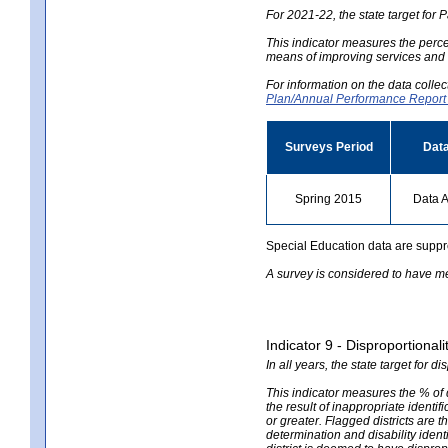
For 2021-22, the state target for 
This indicator measures the perce
means of improving services and r
For information on the data colle
Plan/Annual Performance Repor
Surveys Period
Data
Spring 2015
Data A
Special Education data are suppr
A survey is considered to have me
Indicator 9 - Disproportional
In all years, the state target for d
This indicator measures the % of 
the result of inappropriate identifi
or greater. Flagged districts are t
determination and disability ident