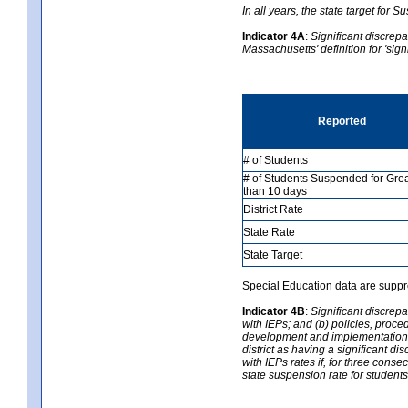
In all years, the state target for
Indicator 4A
:
Significant discrepa
Massachusetts' definition for 'sign
Reported
# of Students
# of Students Suspended for Gre
than 10 days
District Rate
State Rate
State Target
Special Education data are suppr
Indicator 4B
:
Significant discrepa
with IEPs; and (b) policies, proce
development and implementation of
district as having a significant d
with IEPs rates if, for three consec
state suspension rate for students 