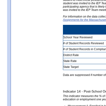
student was invited to the IEP Te
participating agency that is likely
was invited to the IEP Team meeti
For information on the data colle
Assignments for the Massachusett
School Year Reviewed
# of Student Records Reviewed
# of Student Records in Complian
District Rate
State Rate
State Target
Data are suppressed if number of 
Indicator 14 - Post-School O
This indicator measures the % of
education or employment one yea
Measurement A: Enrolled in hi