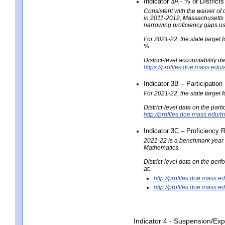
Indicator 3A - % of District
Consistent with the waiver of
in 2011-2012, Massachusetts n
narrowing proficiency gaps u
For 2021-22, the state target f
%.
District-level accountability d
https://profiles.doe.mass.edu
Indicator 3B – Participatio
For 2021-22, the state target 
District-level data on the part
http://profiles.doe.mass.ed
Indicator 3C – Proficiency
2021-22 is a benchmark year s
Mathematics.
District-level data on the p
at:
http://profiles.doe.mas
http://profiles.doe.mas
Indicator 4 - Suspension/Exp