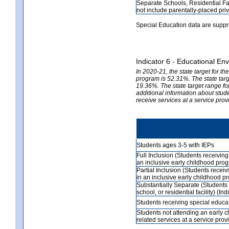
Separate Schools, Residential Fa
not include parentally-placed priv
Special Education data are suppr
Indicator 6 - Educational En
In 2020-21, the state target for t
program is 52.31%. The state targe
19.36%. The state target range fo
additional information about stud
receive services at a service prov
Students ages 3-5 with IEPs
Full Inclusion (Students receivin
an inclusive early childhood prog
Partial Inclusion (Students recei
in an inclusive early childhood p
Substantially Separate (Students 
school, or residential facility) (In
Students receiving special educat
Students not attending an early 
related services at a service prov