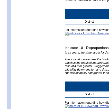
district is deemed to have disprop
District
For information regarding how dis
Indicator 10 - Disproportional
In all years, the state target for d
This indicator measures the % of d
that was the result of inappropriate
ratio of 4.0 or greater. Flagged di
eligibility determination and disab
specific disability categories, the
District
For information regarding how dis