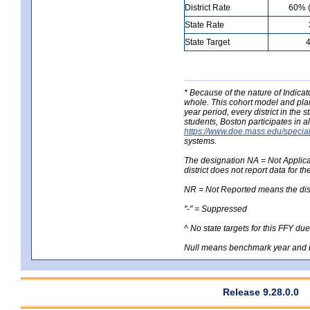
District Rate
60% (
State Rate
State Target
* Because of the nature of Indicato
whole. This cohort model and plan
year period, every district in the 
students, Boston participates in al
https://www.doe.mass.edu/special
systems.
The designation NA = Not Applicabl
district does not report data for th
NR = Not Reported means the distri
"-" = Suppressed
^ No state targets for this FFY du
Null means benchmark year and n
Release 9.28.0.0