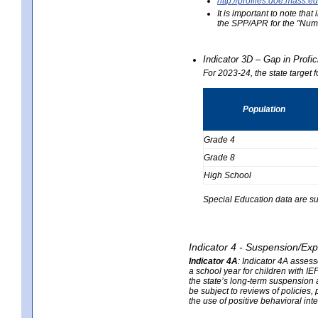
http://profiles.doe.mas
It is important to note th
the SPP/APR for the "Numb
Indicator 3D – Gap in Prof
For 2023-24, the state target 
Population
Grade 4
Grade 8
High School
Special Education data are su
Indicator 4 - Suspension/Exp
Indicator 4A
:
Indicator 4A assesse
a school year for children with IE
the state’s long-term suspension a
be subject to reviews of policies
the use of positive behavioral in