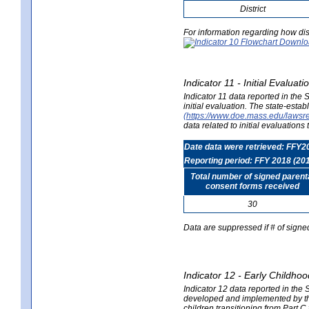
District
For information regarding how dis
Indicator 11 - Initial Evaluat
Indicator 11 data reported in the
initial evaluation. The state-est
(https://www.doe.mass.edu/lawsr
data related to initial evaluation
Date data were retrieved: FFY2
Reporting period: FFY 2018 (20
Total number of signed parent
consent forms received
30
Data are suppressed if # of signe
Indicator 12 - Early Childhoo
Indicator 12 data reported in the 
developed and implemented by their
children transitioning from Part 