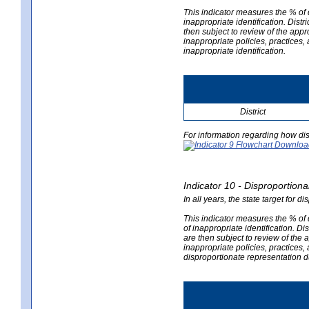
This indicator measures the % of d
inappropriate identification. Distri
then subject to review of the appro
inappropriate policies, practices,
inappropriate identification.
District
For information regarding how dis
Indicator 10 - Disproportional
In all years, the state target for d
This indicator measures the % of d
of inappropriate identification. Dis
are then subject to review of the a
inappropriate policies, practices,
disproportionate representation du