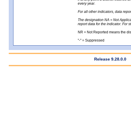
every year.
For all other indicators, data rep
The designation NA = Not Applicabl
report data for the indicator. For 
NR = Not Reported means the distri
"-" = Suppressed
Release 9.28.0.0