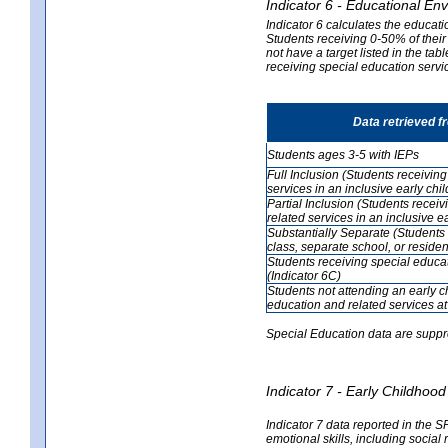
Indicator 6 - Educational En
Indicator 6 calculates the educati
Students receiving 0-50% of their
not have a target listed in the ta
receiving special education servic
Data retrieved 
Students ages 3-5 with IEPs
Full Inclusion (Students receivin
services in an inclusive early ch
Partial Inclusion (Students recei
related services in an inclusive 
Substantially Separate (Students
class, separate school, or residenti
Students receiving special educa
(Indicator 6C)
Students not attending an early 
education and related services at
Special Education data are suppr
Indicator 7 - Early Childho
Indicator 7 data reported in the S
emotional skills, including social