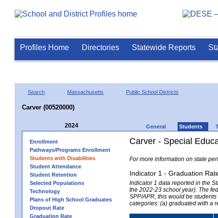
Profiles Home
Directories
Statewide Reports
St
Search
Massachusetts
Public School Districts
Carver (00520000)
2024
General
Students
Carver - Special Educ
Enrollment
Pathways/Programs Enrollment
Students with Disabilities
For more information on state per
Student Attendance
Indicator 1 - Graduation Rat
Student Retention
Indicator 1 data reported in the
Selected Populations
the 2022-23 school year). The fede
Technology
SPP/APR, this would be students r
Plans of High School Graduates
categories: (a) graduated with a 
Dropout Rate
Graduation Rate