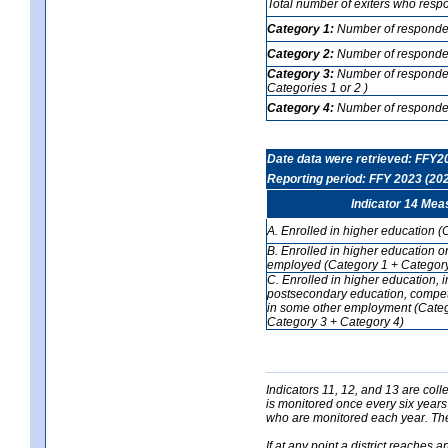
Total number of exiters who resp
Category 1:
Number of responden
Category 2:
Number of respondent
Category 3:
Number of respondent
Categories 1 or 2 )
Category 4:
Number of respondent
Date data were retrieved: FFY2
Reporting period: FFY 2023 (20
Indicator 14 Mea
A. Enrolled in higher education (
B. Enrolled in higher education o
employed (Category 1 + Category
C. Enrolled in higher education, 
postsecondary education, competi
in some other employment (Categ
Category 3 + Category 4)
Indicators 11, 12, and 13 are coll
is monitored once every six years
who are monitored each year. The 
If at any point a district reaches 