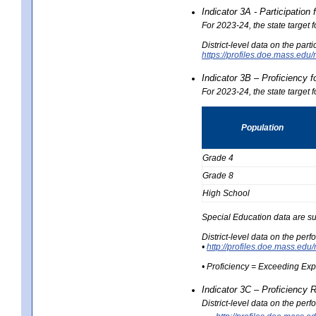
Indicator 3A - Participatio
For 2023-24, the state target
District-level data on the part
https://profiles.doe.mass.e
Indicator 3B – Proficiency 
For 2023-24, the state target 
Population
Grade 4
Grade 8
High School
Special Education data are su
District-level data on the per
•
http://profiles.doe.mass.
• Proficiency = Exceeding Ex
Indicator 3C – Proficiency 
District-level data on the per