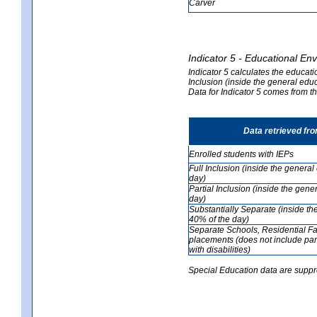
Carver
Indicator 5 - Educational En
Indicator 5 calculates the educati
Inclusion (inside the general edu
Data for Indicator 5 comes from 
Data retrieved fr
Enrolled students with IEPs
Full Inclusion (inside the genera
day)
Partial Inclusion (inside the ge
day)
Substantially Separate (inside t
40% of the day)
Separate Schools, Residential Fa
placements (does not include par
with disabilities)
Special Education data are suppr