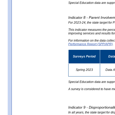
Special Education data are suppres
Indicator 8 - Parent Involvem
For 2023-24, the state target for 
This indicator measures the perce
improving services and results for
For information on the data colle
Performance Report (SPP/APR)
.
Surveys Period
Data
Spring 2023
Data A
no
data
Special Education data are suppr
A survey is considered to have me
Indicator 9 - Disproportional
In all years, the state target for d