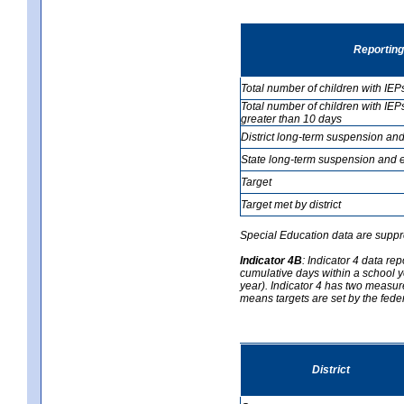
Reporting
Total number of children with IEP
Total number of children with IEP
greater than 10 days
District long-term suspension and
State long-term suspension and e
Target
Target met by district
Special Education data are suppr
Indicator 4B
:
Indicator 4 data re
cumulative days within a school y
year). Indicator 4 has two measure
means targets are set by the fede
District