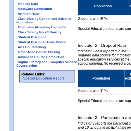
Mobility Rate
Population
MassCore Completion
Attrition Rates
Students with IEPs
Class Size by Gender and Selected
Population
Graduates Attending Higher Ed.
Special Education counts are suppr
Class Size by Race/Ethnicity
Student Discipline
Student Discipline Days Missed
Indicator 2 - Dropout Rate
Arts Coursetaking
Indicator 2 data reported in the 
Grade Nine Course Passing
required data source for Indicator
Advanced Course Completion
special education services at the 
Digital Literacy and Computer Science
school diploma; (b) received a ce
Coursetaking
Related Links:
Special Education Report
Population
exi
Students with IEPs
Special Education counts are suppr
Indicator 3 - Participation
Indicator 3 reports the participa
and 10 who have an IEP at the time