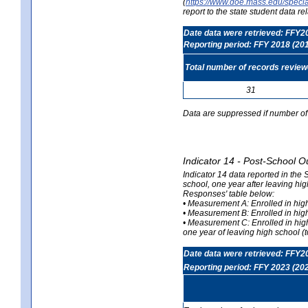
(
https://www.doe.mass.edu/special
report to the state student data r
Date data were retrieved: FFY2
Reporting period: FFY 2018 (20
Total number of records revie
31
Data are suppressed if number of 
Indicator 14 - Post-School O
Indicator 14 data reported in the
school, one year after leaving hi
Responses' table below:
• Measurement A: Enrolled in high
• Measurement B: Enrolled in high
• Measurement C: Enrolled in hig
one year of leaving high school (to
Date data were retrieved: FFY2
Reporting period: FFY 2023 (20