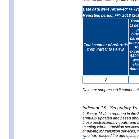
Date data were retrieved: FFY2
Reporting period: FFY 2018 (20
Tota
1) de
p
birt
paren
conse
Total number of referrals
fo
from Part C to Part B
exce
§300.
who
elig
than 
0
Data are suppressed if number of 
Indicator 13 - Secondary Tra
Indicator 13 data reported in the
annually updated and based upon a
those postsecondary goals, and an
meeting where transition services 
or paying for transition services,
who has reached the age of majori