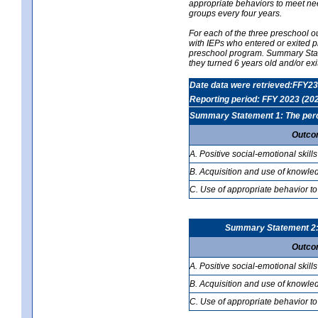
appropriate behaviors to meet nee
groups every four years.
For each of the three preschool 
with IEPs who entered or exited p
preschool program. Summary Statem
they turned 6 years old and/or ex
Date data were retrieved:FFY23
Reporting period: FFY 2023 (20
Summary Statement 1: The percen
Outco
A. Positive social-emotional skills
B. Acquisition and use of knowled
C. Use of appropriate behavior to
Summary Statement 2: T
Outco
A. Positive social-emotional skills
B. Acquisition and use of knowled
C. Use of appropriate behavior to