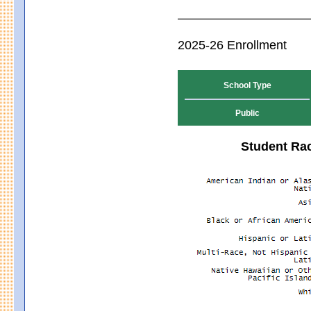
2025-26 Enrollment
School Type
Public
Student Rac