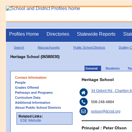
Profiles Home
Directories
Statewide Reports
Stat
Search
Massachusetts
Public School Districts
Dudley-C
Heritage School (06580030)
General
Students
Te
Contact Information
Heritage School
People
Grades Offered
34 Oxford Rd , Charlton
Pathways and Programs
Curriculum Data
508-248-4884
Additional Information
About Public School Districts
polson@dcrsd.org
Related Links:
ESE Website
Principal : Peter Olson