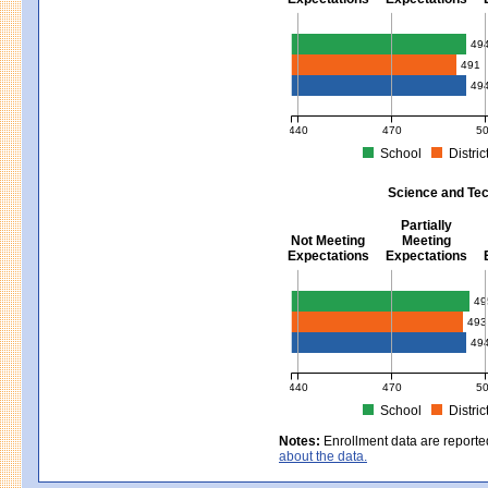
Mathematics - Grades 3 - 8
49
491
49
440
470
5
School
Distric
MCAS Average Scaled Score for Mat
Science and Tec
Partially
Not Meeting
Meeting
Expectations
Expectations
Science and Tech/Eng - Gra
49
493
49
440
470
5
School
Distric
MCAS Average Scaled Score for Sci
Notes:
Enrollment data are reporte
about the data.