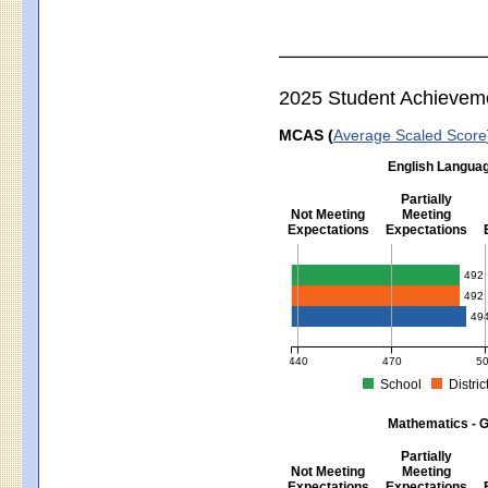
2025 Student Achievem
MCAS (
Average Scaled Score
English Languag
Partially
Not Meeting
Meeting
Expectations
Expectations
English Language Arts - Grad
492
492
49
440
470
5
School
Distric
MCAS Average Scaled Score for Eng
Mathematics - G
Partially
Not Meeting
Meeting
Expectations
Expectations