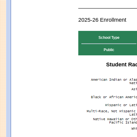
2025-26 Enrollment
School Type
Public
Student Rac