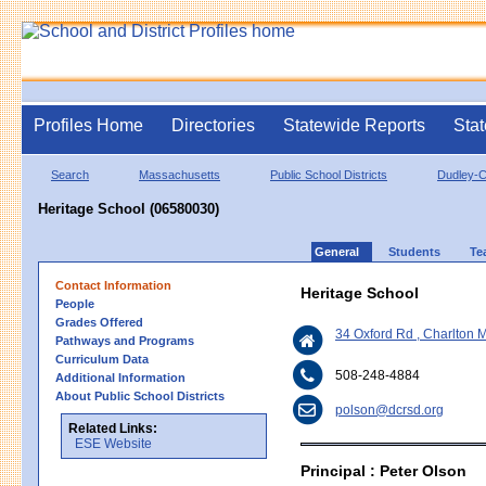
Profiles Home
Directories
Statewide Reports
Stat
Search
Massachusetts
Public School Districts
Dudley-C
Heritage School (06580030)
General
Students
Te
Contact Information
Heritage School
People
Grades Offered
34 Oxford Rd , Charlton
Pathways and Programs
Curriculum Data
508-248-4884
Additional Information
About Public School Districts
polson@dcrsd.org
Related Links:
ESE Website
Principal : Peter Olson