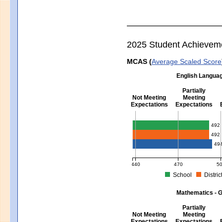
2025 Student Achievem
MCAS (
Average Scaled Score
English Languag
Partially
Not Meeting
Meeting
Expectations
Expectations
English Language Arts - Grad
492
492
49
440
470
5
School
Distric
MCAS Average Scaled Score for Eng
Mathematics - G
Partially
Not Meeting
Meeting
Expectations
Expectations