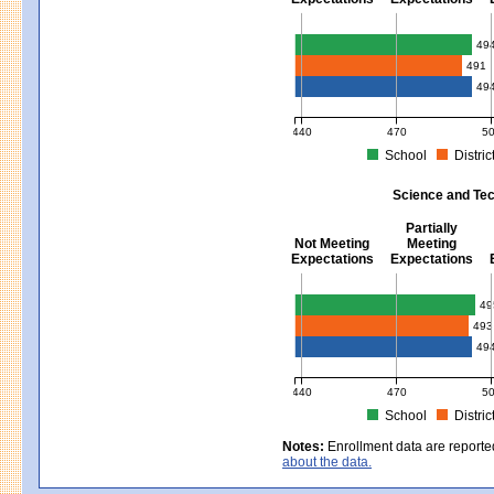
Mathematics - Grades 3 - 8
49
491
49
440
470
5
School
Distric
MCAS Average Scaled Score for Mat
Science and Tec
Partially
Not Meeting
Meeting
Expectations
Expectations
Science and Tech/Eng - Gra
49
493
49
440
470
5
School
Distric
MCAS Average Scaled Score for Sci
Notes:
Enrollment data are reporte
about the data.