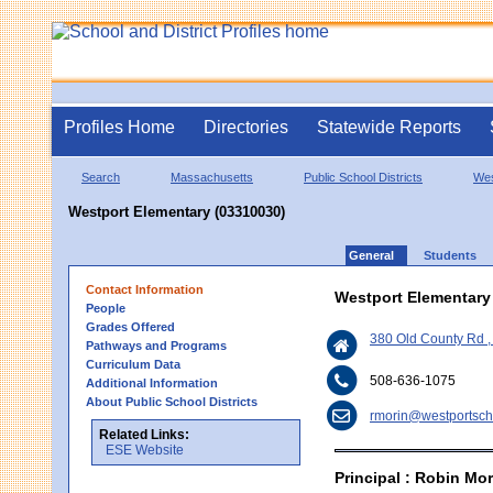
Profiles Home
Directories
Statewide Reports
Search
Massachusetts
Public School Districts
Wes
Westport Elementary (03310030)
General
Students
Contact Information
Westport Elementary
People
Grades Offered
380 Old County Rd 
Pathways and Programs
Curriculum Data
508-636-1075
Additional Information
About Public School Districts
rmorin@westportsch
Related Links:
ESE Website
Principal : Robin Mor