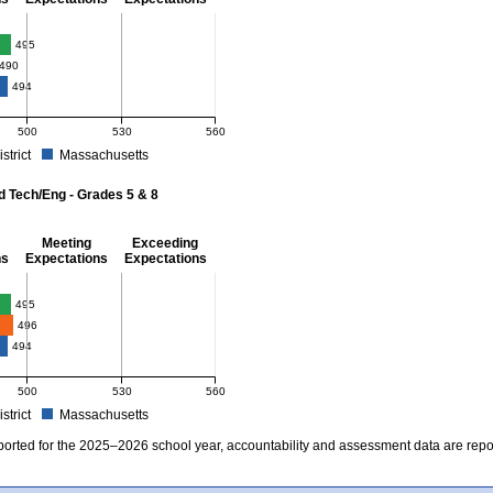
- 8
495
490
494
500
530
560
istrict
Massachusetts
r Mathematics - Grades 3 - 8. School score: 495 (Partially Meeting Expectations). D
d Tech/Eng - Grades 5 & 8
Meeting
Exceeding
ns
Expectations
Expectations
 Grades 5 & 8
495
496
494
500
530
560
istrict
Massachusetts
r Science and Tech/Eng - Grades 5 and 8. School score: 495 (Partially Meeting Expe
ported for the 2025–2026 school year, accountability and assessment data are rep