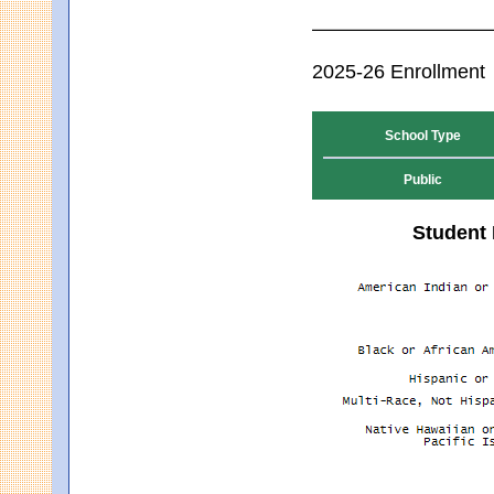
2025-26 Enrollment
School Type
Public
Student 