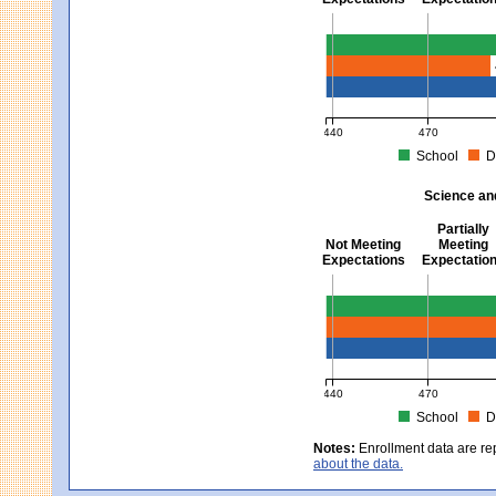
Mathematics - Grades 3 
440
470
School
D
MCAS Average Scaled Score fo
Science an
Partially
Not Meeting
Meeting
Expectations
Expectatio
Science and Tech/Eng -
440
470
School
D
MCAS Average Scaled Score fo
Notes:
Enrollment data are re
about the data.