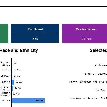
Enrollment
Grades Served
465
01 - 04
Race and Ethnicity
Selecte