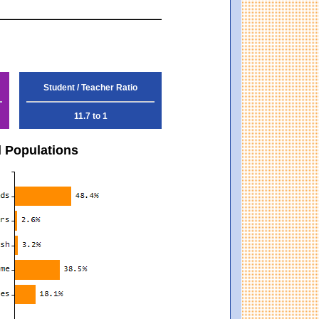
Student / Teacher Ratio
11.7 to 1
d Populations