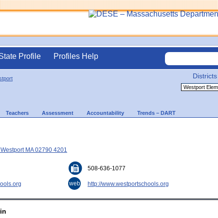
State Profile
Profiles Help
Districts
tport
Teachers
Assessment
Accountability
Trends – DART
, Westport MA 02790 4201
508-636-1077
web
ools.org
http://www.westportschools.org
in