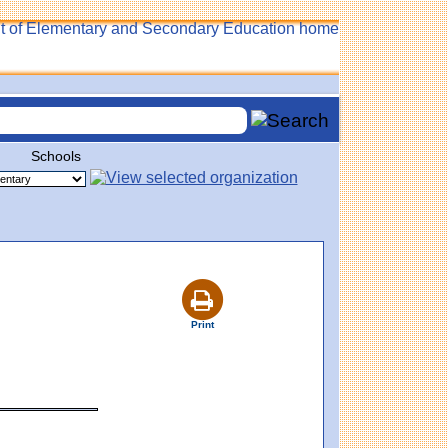
Schools
Print