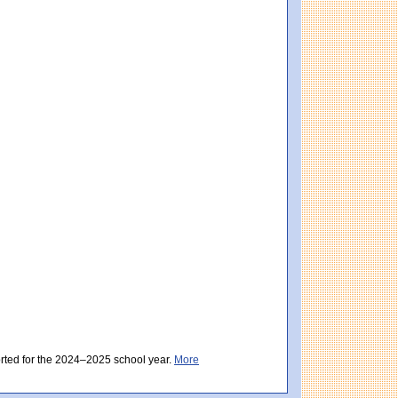
istrict score: 490 (Partially Meeting Expectations). Massachusetts score: 494 (Par
ctations). District score: 496 (Partially Meeting Expectations). Massachusetts sc
orted for the 2024–2025 school year.
More