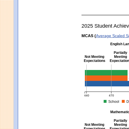
2025 Student Achie
MCAS (
Average Scaled S
English Lan
Partially
Not Meeting
Meeting
Expectations
Expectatio
English Language Arts -
440
470
School
D
MCAS Average Scaled Score fo
Mathematics
Partially
Not Meeting
Meeting
Expectations
Expectatio