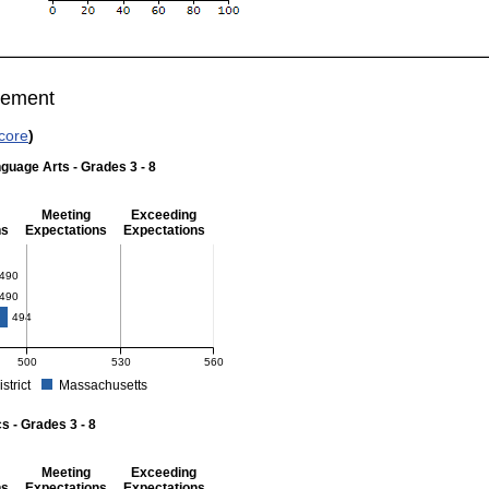
vement
core
)
guage Arts - Grades 3 - 8
Meeting
Exceeding
ns
Expectations
Expectations
 Grades 3 - 8
490
490
494
500
530
560
istrict
Massachusetts
r English Language Arts - Grades 3 - 8. School score: 490 (Partially Meeting Expect
 - Grades 3 - 8
Meeting
Exceeding
ns
Expectations
Expectations