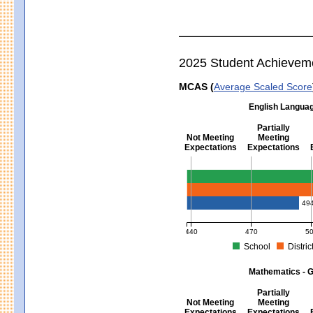
2025 Student Achievem
MCAS (
Average Scaled Score
English Languag
Partially
Not Meeting
Meeting
Expectations
Expectations
English Language Arts - Grad
49
440
470
5
School
Distric
MCAS Average Scaled Score for Eng
Mathematics - G
Partially
Not Meeting
Meeting
Expectations
Expectations