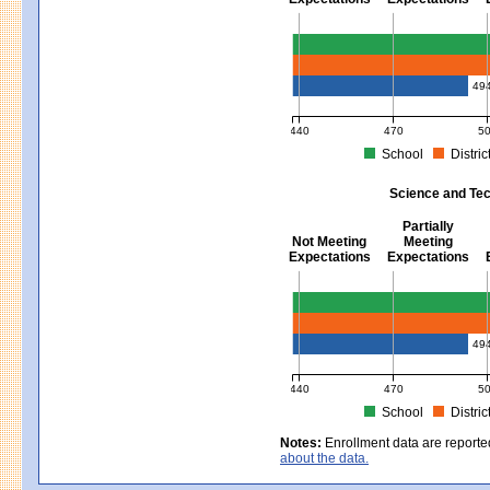
Mathematics - Grades 3 - 8
49
440
470
5
School
Distric
MCAS Average Scaled Score for Mat
Science and Tec
Partially
Not Meeting
Meeting
Expectations
Expectations
Science and Tech/Eng - Gra
49
440
470
5
School
Distric
MCAS Average Scaled Score for Sc
Notes:
Enrollment data are reporte
about the data.