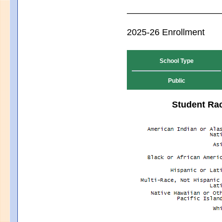
2025-26 Enrollment
School Type
Public
Student Rac