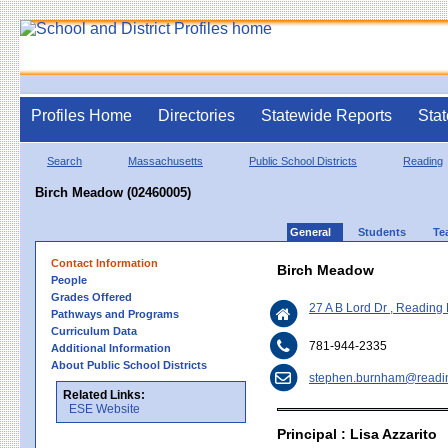
Profiles Home
Directories
Statewide Reports
Stat
Search
Massachusetts
Public School Districts
Reading
Birch Meadow (02460005)
General
Students
Te
Contact Information
Birch Meadow
People
Grades Offered
27 A B Lord Dr , Readin
Pathways and Programs
Curriculum Data
781-944-2335
Additional Information
About Public School Districts
stephen.burnham@readi
Related Links:
ESE Website
Principal : Lisa Azzarito