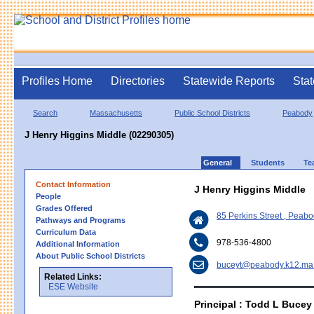
Profiles Home
Directories
Statewide Reports
Stat
Search
Massachusetts
Public School Districts
Peabody
J Henry Higgins Middle (02290305)
General
Students
Te
Contact Information
J Henry Higgins Middle
People
Grades Offered
85 Perkins Street , Pea
Pathways and Programs
Curriculum Data
978-536-4800
Additional Information
About Public School Districts
buceyt@peabody.k12.ma
Related Links:
ESE Website
Principal : Todd L Bucey