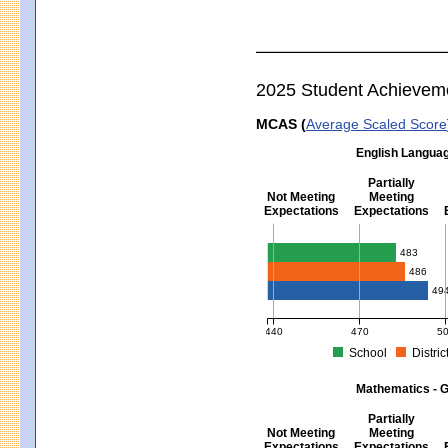
2025 Student Achievem
MCAS (
Average Scaled Score
English Languag
Partially
Not Meeting
Meeting
Expectations
Expectations
English Language Arts - Grad
483
486
49
440
470
5
School
Distric
MCAS Average Scaled Score for Eng
Mathematics - G
Partially
Not Meeting
Meeting
Expectations
Expectations