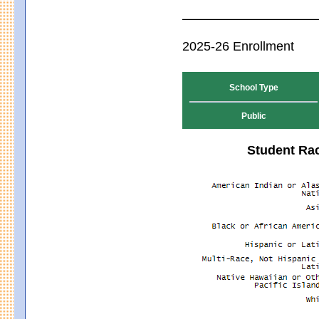
2025-26 Enrollment
School Type
Public
Student Rac