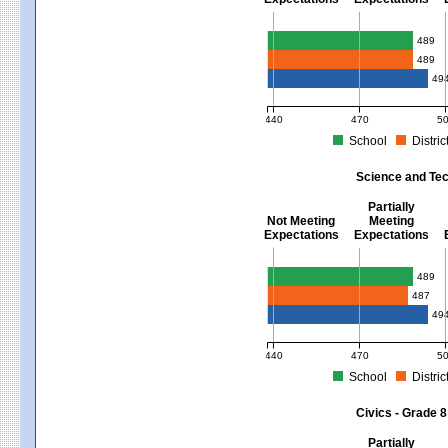
Mathematics - Grades 3 - 8
489
489
49
440
470
5
School
Distric
MCAS Average Scaled Score for Mat
Science and Tec
Partially
Not Meeting
Meeting
Expectations
Expectations
Science and Tech/Eng - Gra
489
487
49
440
470
5
School
Distric
MCAS Average Scaled Score for Sci
Civics - Grade 8
Partially