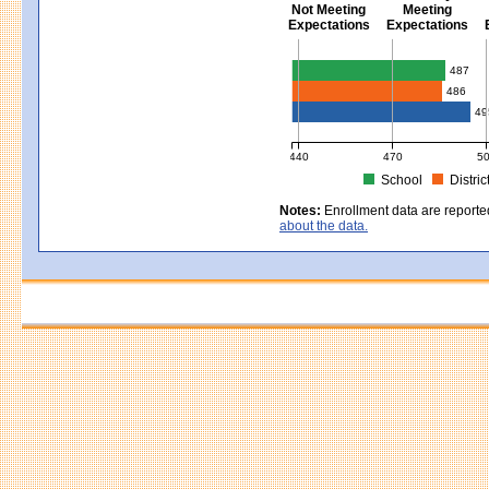
Not Meeting
Meeting
Expectations
Expectations
Civics - Grade 8
487
486
49
440
470
5
School
Distric
MCAS Average Scaled Score for Civ
Notes:
Enrollment data are reporte
about the data.