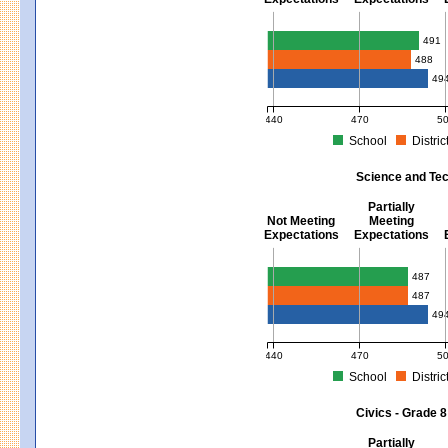
Mathematics - Grades 3 - 8
491
488
49
440
470
5
School
Distric
MCAS Average Scaled Score for Mat
Science and Tec
Partially
Not Meeting
Meeting
Expectations
Expectations
Science and Tech/Eng - Gra
487
487
49
440
470
5
School
Distric
MCAS Average Scaled Score for Sci
Civics - Grade 8
Partially