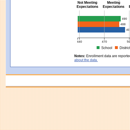
Not Meeting
Meeting
Expectations
Expectations
Civics - Grade 8
490
488
49
440
470
5
School
Distric
MCAS Average Scaled Score for Civ
Notes:
Enrollment data are reporte
about the data.