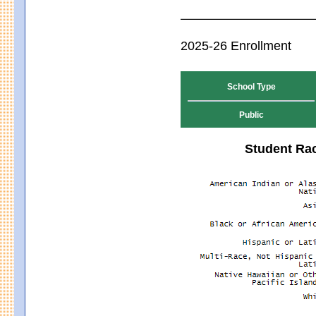
2025-26 Enrollment
School Type
Public
Student Rac