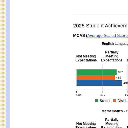
2025 Student Achievem
MCAS (
Average Scaled Score
English Languag
Partially
Not Meeting
Meeting
Expectations
Expectations
English Language Arts - Grad
487
485
49
440
470
5
School
Distric
MCAS Average Scaled Score for Eng
Mathematics - G
Partially
Not Meeting
Meeting
Expectations
Expectations