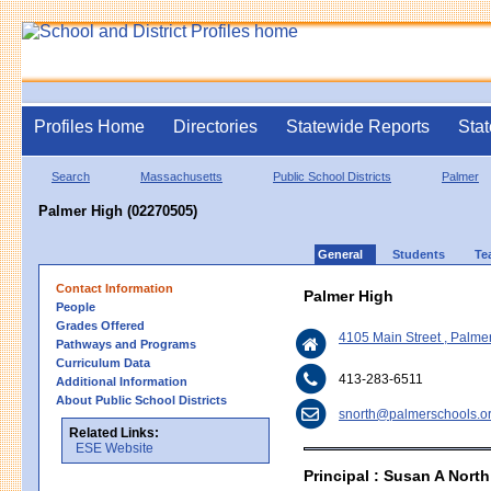
Profiles Home
Directories
Statewide Reports
Stat
Search
Massachusetts
Public School Districts
Palmer
Palmer High (02270505)
General
Students
Te
Contact Information
Palmer High
People
Grades Offered
4105 Main Street , Palm
Pathways and Programs
Curriculum Data
413-283-6511
Additional Information
About Public School Districts
snorth@palmerschools.o
Related Links:
ESE Website
Principal : Susan A North